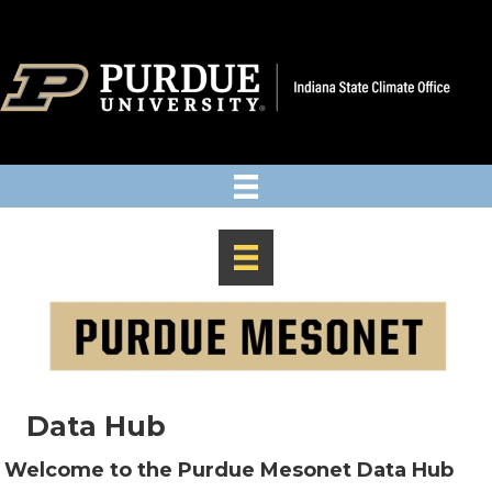
Data Hub
Welcome to the Purdue Mesonet Data Hub