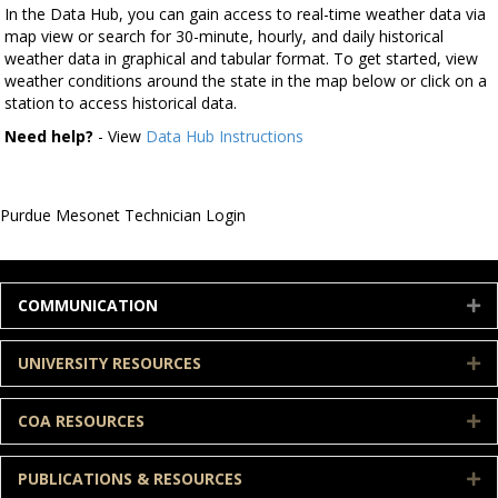
In the Data Hub, you can gain access to real-time weather data via
map view or search for 30-minute, hourly, and daily historical
weather data in graphical and tabular format. To get started, view
weather conditions around the state in the map below or click on a
station to access historical data.
Need help?
- View
Data Hub Instructions
Purdue Mesonet Technician Login
COMMUNICATION
E
UNIVERSITY RESOURCES
E
COA RESOURCES
E
PUBLICATIONS & RESOURCES
E