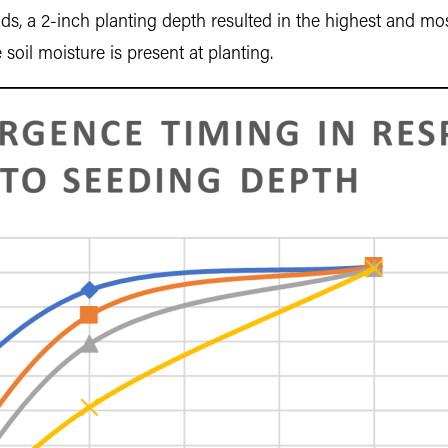
rids, a 2-inch planting depth resulted in the highest and mos
il moisture is present at planting.