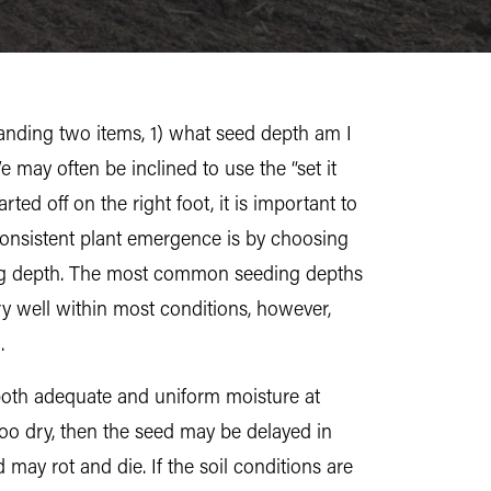
tanding two items, 1) what seed depth am I
 may often be inclined to use the “set it
ted off on the right foot, it is important to
consistent plant emergence is by choosing
ing depth. The most common seeding depths
 well within most conditions, however,
.
g both adequate and uniform moisture at
 too dry, then the seed may be delayed in
 may rot and die. If the soil conditions are