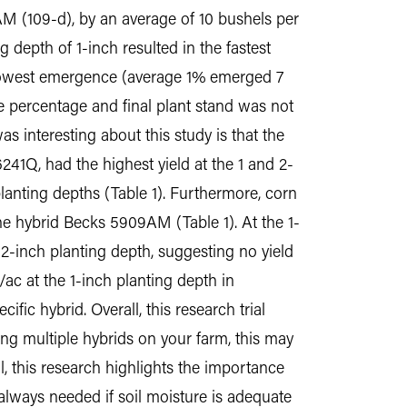
AM (109-d), by an average of 10 bushels per
 depth of 1-inch resulted in the fastest
slowest emergence (average 1% emerged 7
ce percentage and final plant stand was not
s interesting about this study is that the
6241Q, had the highest yield at the 1 and 2-
anting depths (Table 1). Furthermore, corn
he hybrid Becks 5909AM (Table 1). At the 1-
e 2-inch planting depth, suggesting no yield
ac at the 1-inch planting depth in
fic hybrid. Overall, this research trial
sing multiple hybrids on your farm, this may
, this research highlights the importance
 always needed if soil moisture is adequate