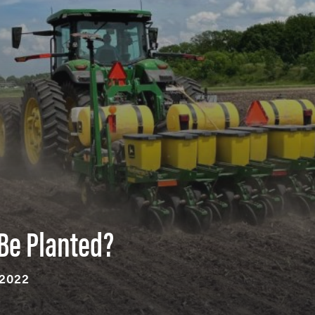
Be Planted?
 2022