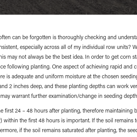
t often can be forgotten is thoroughly checking and unders
istent, especially across all of my individual row units? We
is may not always be the best idea. In order to get corn star
ce following planting. One aspect of achieving rapid and 
here is adequate and uniform moisture at the chosen seed
d 2 inches deep, and these planting depths can work very
ng may warrant further examination/change in seeding depth
e first 24 – 48 hours after planting, therefore maintainin
within the first 48 hours is important. If the soil remains
rmore, if the soil remains saturated after planting, the seed