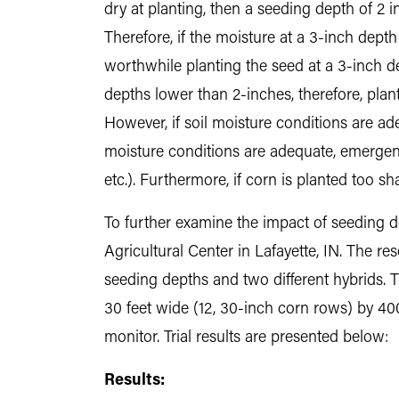
dry at planting, then a seeding depth of 2
Therefore, if the moisture at a 3-inch dept
worthwhile planting the seed at a 3-inch d
depths lower than 2-inches, therefore, pla
However, if soil moisture conditions are ade
moisture conditions are adequate, emergence
etc.). Furthermore, if corn is planted too 
To further examine the impact of seeding 
Agricultural Center in Lafayette, IN. The r
seeding depths and two different hybrids. 
30 feet wide (12, 30-inch corn rows) by 40
monitor. Trial results are presented below:
Results: