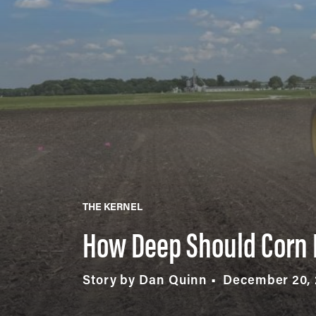
THE KERNEL
How Deep Should Corn 
Story by Dan Quinn
December 20,