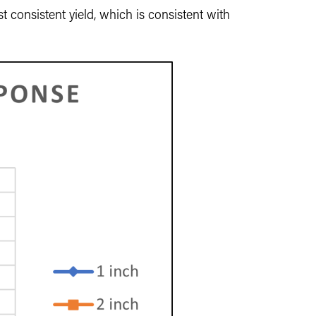
t consistent yield, which is consistent with