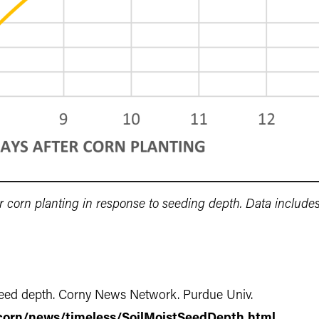
r corn planting in response to seeding depth. Data includ
n seed depth. Corny News Network. Purdue Univ.
corn/news/timeless/SoilMoistSeedDepth.html