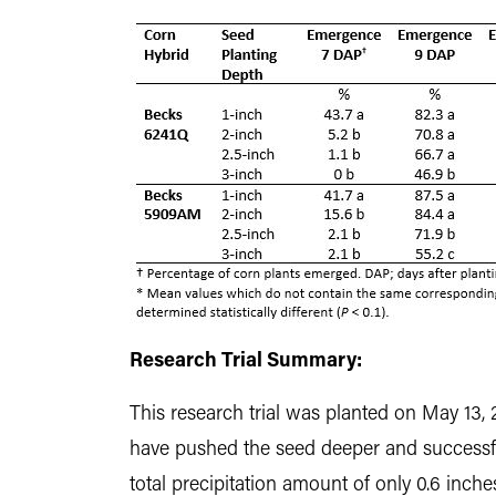
Research Trial Summary:
This research trial was planted on May 13, 2
have pushed the seed deeper and successfu
total precipitation amount of only 0.6 inche