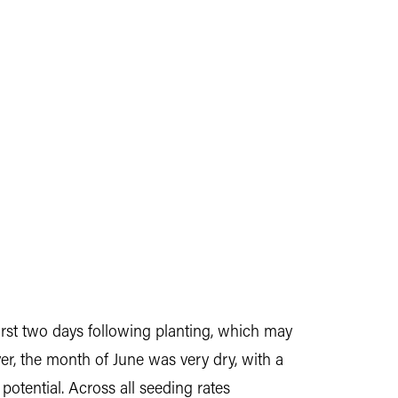
 first two days following planting, which may
r, the month of June was very dry, with a
potential. Across all seeding rates