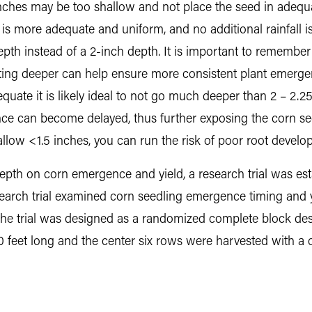
 inches may be too shallow and not place the seed in adequ
h is more adequate and uniform, and no additional rainfall 
epth instead of a 2-inch depth. It is important to remember
nting deeper can help ensure more consistent plant emerge
quate it is likely ideal to not go much deeper than 2 – 2.25
 can become delayed, thus further exposing the corn seed t
shallow <1.5 inches, you can run the risk of poor root devel
depth on corn emergence and yield, a research trial was e
esearch trial examined corn seedling emergence timing and yi
The trial was designed as a randomized complete block des
0 feet long and the center six rows were harvested with a