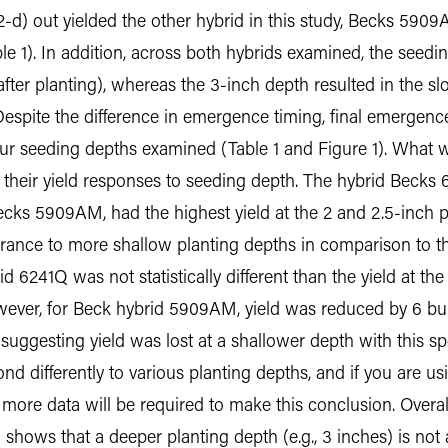
-d) out yielded the other hybrid in this study, Becks 5909
e 1). In addition, across both hybrids examined, the seeding
ter planting), whereas the 3-inch depth resulted in the 
. Despite the difference in emergence timing, final emergen
our seeding depths examined (Table 1 and Figure 1). What wa
n their yield responses to seeding depth. The hybrid Becks 
cks 5909AM, had the highest yield at the 2 and 2.5-inch pl
erance to more shallow planting depths in comparison to t
id 6241Q was not statistically different than the yield at th
owever, for Beck hybrid 5909AM, yield was reduced by 6 bu/
uggesting yield was lost at a shallower depth with this speci
nd differently to various planting depths, and if you are u
more data will be required to make this conclusion. Overall
 shows that a deeper planting depth (e.g., 3 inches) is not