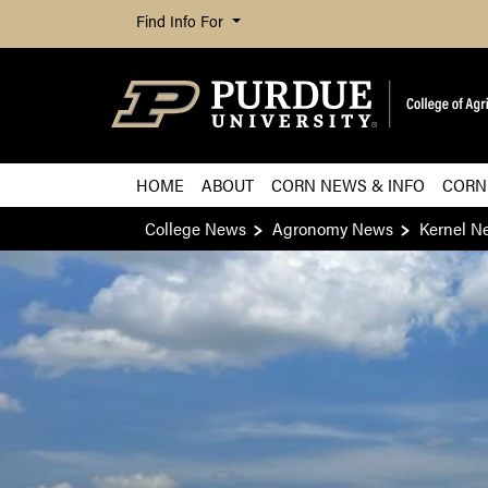
Find Info For
HOME
ABOUT
CORN NEWS & INFO
CORN
College News
Agronomy News
Kernel N