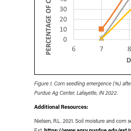
Figure 1. Corn seedling emergence (%) afte
Purdue Ag Center. Lafayette, IN 2022.
Additional Resources:
Nielsen, R.L. 2021. Soil moisture and cor
Ext.
https://www.agry.purdue.edu/ext/