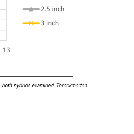
es both hybrids examined. Throckmorton