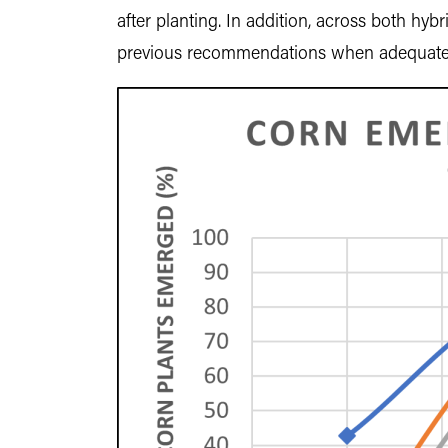
after planting. In addition, across both hyb
previous recommendations when adequate so