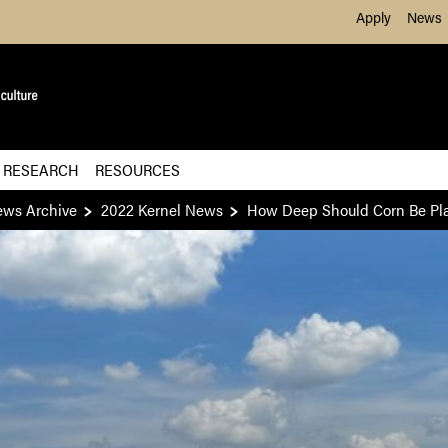
Skip to Main Content
Apply
News
 RESEARCH
RESOURCES
ews Archive
2022 Kernel News
How Deep Should Corn Be Pl