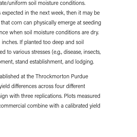
ate/uniform soil moisture conditions.
is expected in the next week, then it may be
 that corn can physically emerge at seeding
nce when soil moisture conditions are dry.
 inches. If planted too deep and soil
o various stresses (e.g., disease, insects,
opment, stand establishment, and lodging.
stablished at the Throckmorton Purdue
eld differences across four different
ign with three replications. Plots measured
 commercial combine with a calibrated yield