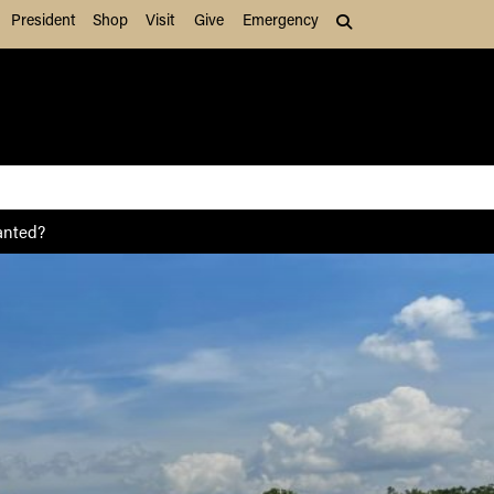
President
Shop
Visit
Give
Emergency
Search (press Tab to
anted?