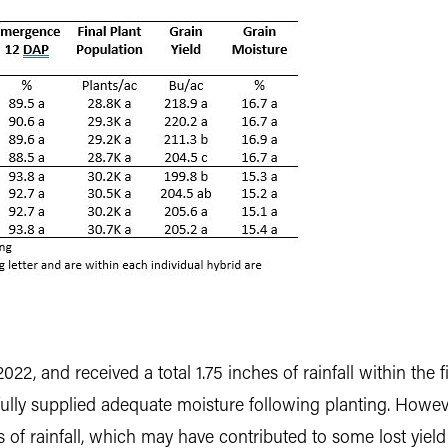
022, and received a total 1.75 inches of rainfall within the
lly supplied adequate moisture following planting. Howeve
s of rainfall, which may have contributed to some lost yield 