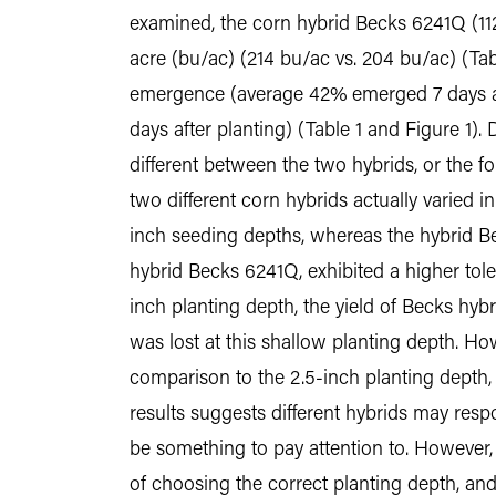
examined, the corn hybrid Becks 6241Q (112
acre (bu/ac) (214 bu/ac vs. 204 bu/ac) (Tabl
emergence (average 42% emerged 7 days af
days after planting) (Table 1 and Figure 1)
different between the two hybrids, or the f
two different corn hybrids actually varied i
inch seeding depths, whereas the hybrid Be
hybrid Becks 6241Q, exhibited a higher tol
inch planting depth, the yield of Becks hybr
was lost at this shallow planting depth. H
comparison to the 2.5-inch planting depth, s
results suggests different hybrids may respo
be something to pay attention to. However, 
of choosing the correct planting depth, and