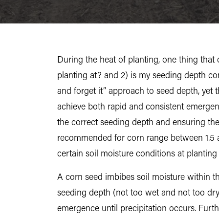
During the heat of planting, one thing tha
planting at? and 2) is my seeding depth cons
and forget it” approach to seed depth, yet th
achieve both rapid and consistent emergen
the correct seeding depth and ensuring t
recommended for corn range between 1.5 an
certain soil moisture conditions at planti
A corn seed imbibes soil moisture within th
seeding depth (not too wet and not too dry) 
emergence until precipitation occurs. Furthe