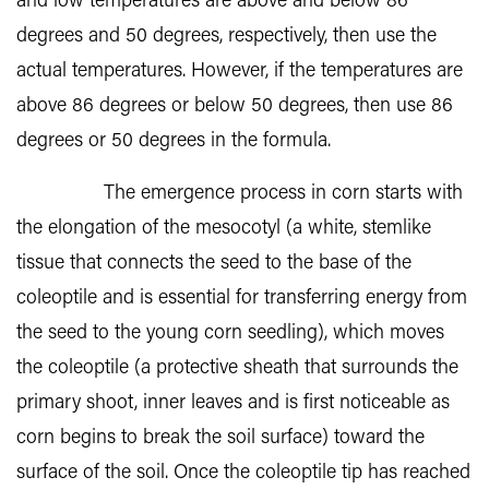
and low temperatures are above and below 86
degrees and 50 degrees, respectively, then use the
actual temperatures. However, if the temperatures are
above 86 degrees or below 50 degrees, then use 86
degrees or 50 degrees in the formula.
The emergence process in corn starts with
the elongation of the mesocotyl (a white, stemlike
tissue that connects the seed to the base of the
coleoptile and is essential for transferring energy from
the seed to the young corn seedling), which moves
the coleoptile (a protective sheath that surrounds the
primary shoot, inner leaves and is first noticeable as
corn begins to break the soil surface) toward the
surface of the soil. Once the coleoptile tip has reached