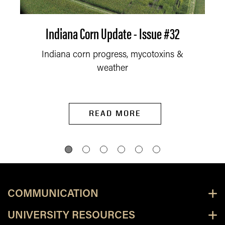
Indiana Corn Update - Issue #32
Indiana corn progress, mycotoxins &
weather
READ MORE
COMMUNICATION
UNIVERSITY RESOURCES