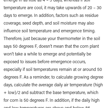
emerge in as little as 4 – 5 days, whereas if soil
temperature are cool, it may take upwards of 20 – 30
days to emerge. In addition, factors such as residue
coverage, seed depth, and soil moisture may also
influence soil temperature and emergence timing.
Therefore, just because your thermometer in the soil
says 50 degrees F, doesn’t mean that the corn plant
won’t take a while to emerge and potentially be
exposed to issues before emergence occurs,
especially if soil temperatures remain at or around 50
degrees F. As a reminder, to calculate growing degree
days, calculate the average daily air temperature (high
+ low)/2 and subtract the base temperature, which
for corn is 50 degrees F. In addition, if the daily high