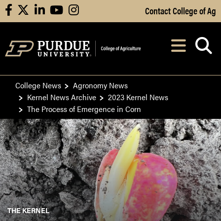
Skip to Main Content
Contact College of Ag
facebook
X
linkedin
youtube
instagram
Navi
After opening, th
College News
Agronomy News
Kernel News Archive
2023 Kernel News
The Process of Emergence in Corn
THE KERNEL