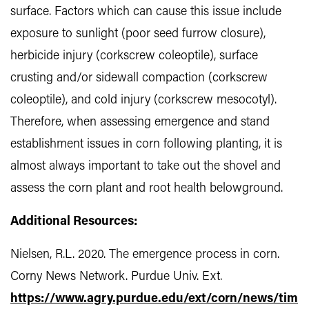
surface. Factors which can cause this issue include
exposure to sunlight (poor seed furrow closure),
herbicide injury (corkscrew coleoptile), surface
crusting and/or sidewall compaction (corkscrew
coleoptile), and cold injury (corkscrew mesocotyl).
Therefore, when assessing emergence and stand
establishment issues in corn following planting, it is
almost always important to take out the shovel and
assess the corn plant and root health belowground.
Additional Resources:
Nielsen, R.L. 2020. The emergence process in corn.
Corny News Network. Purdue Univ. Ext.
https://www.agry.purdue.edu/ext/corn/news/tim