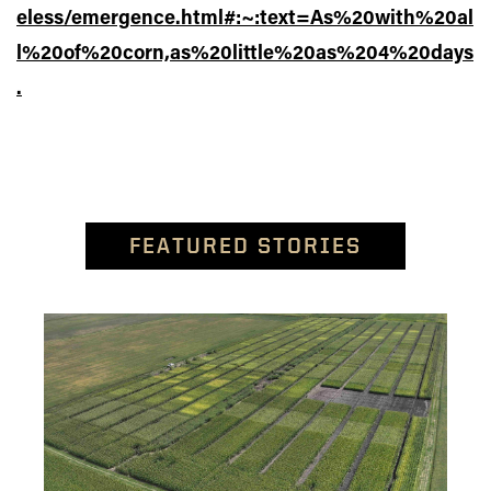
eless/emergence.html#:~:text=As%20with%20al
l%20of%20corn,as%20little%20as%204%20days
.
FEATURED STORIES