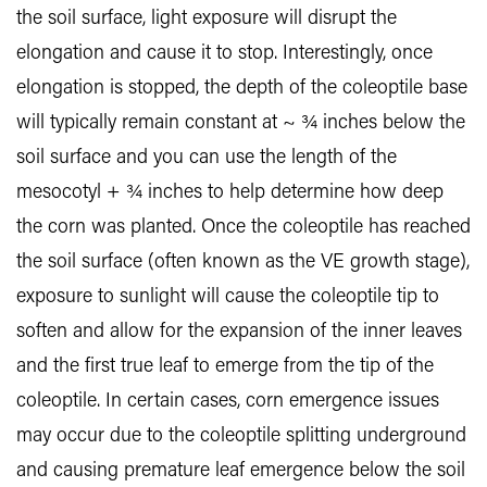
the soil surface, light exposure will disrupt the
elongation and cause it to stop. Interestingly, once
elongation is stopped, the depth of the coleoptile base
will typically remain constant at ~ ¾ inches below the
soil surface and you can use the length of the
mesocotyl + ¾ inches to help determine how deep
the corn was planted. Once the coleoptile has reached
the soil surface (often known as the VE growth stage),
exposure to sunlight will cause the coleoptile tip to
soften and allow for the expansion of the inner leaves
and the first true leaf to emerge from the tip of the
coleoptile. In certain cases, corn emergence issues
may occur due to the coleoptile splitting underground
and causing premature leaf emergence below the soil