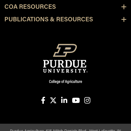
COA RESOURCES
PUBLICATIONS & RESOURCES
facebook
X
linkedin-in
youtube
instagram