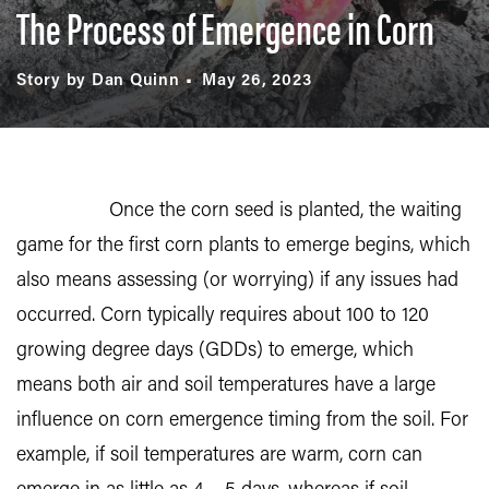
The Process of Emergence in Corn
Story by Dan Quinn
May 26, 2023
Once the corn seed is planted, the waiting
game for the first corn plants to emerge begins, which
also means assessing (or worrying) if any issues had
occurred. Corn typically requires about 100 to 120
growing degree days (GDDs) to emerge, which
means both air and soil temperatures have a large
influence on corn emergence timing from the soil. For
example, if soil temperatures are warm, corn can