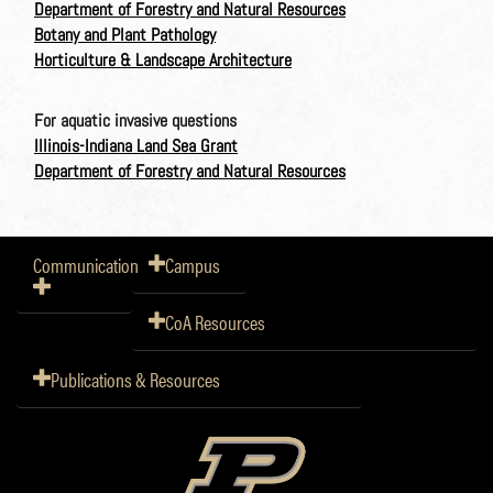
Department of Forestry and Natural Resources
Botany and Plant Pathology
Horticulture & Landscape Architecture
For aquatic invasive questions
Illinois-Indiana Land Sea Grant
Department of Forestry and Natural Resources
Communication
Campus
CoA Resources
Publications & Resources