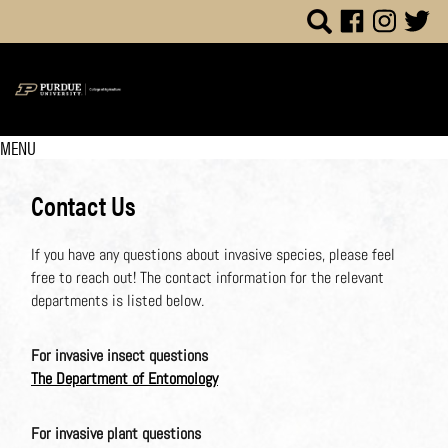
MENU
Contact Us
If you have any questions about invasive species, please feel
free to reach out! The contact information for the relevant
departments is listed below.
For invasive insect questions
The Department of Entomology
For invasive plant questions