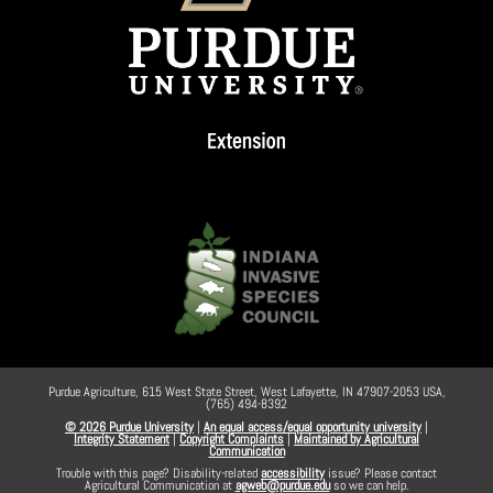
Purdue Agriculture, 615 West State Street, West Lafayette, IN 47907-2053 USA,
(765) 494-8392
© 2026 Purdue University
|
An equal access/equal opportunity university
|
Integrity Statement
|
Copyright Complaints
|
Maintained by Agricultural
Communication
Trouble with this page? Disability-related
accessibility
issue? Please contact
Agricultural Communication at
agweb@purdue.edu
so we can help.