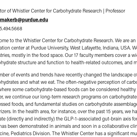
tor of Whistler Center for Carbohydrate Research | Professor
makerb@purdue.edu
5.494.5668
me to the Whistler Center for Carbohydrate Research. We are an
tion center at Purdue University, West Lafayette, Indiana, USA. 
tries, mostly in the food space. Our 17 faculty members cover a w
hydrate structure and function to health-related outcomes, and 
ber of events and trends have recently changed the landscape of
hydrates and what we eat. The often-negative perception of carb
here some carbohydrate-based foods can be considered healthy an
r, we continue our long-term research programs on carbohydrates 
ssed foods, and fundamental studies on carbohydrate assemblages
rizers. In the health area, for instance, over the past 15 years, we 
ate (directly and indirectly) the GLP-1-associated gut-brain axis
has been demonstrated in animals and soon in a collaborative clin
ine, Pediatrics Division. The Whistler Center has a significant mul