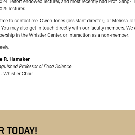
024 Belfort endowed lecturer, and most recently had Prof. Sang-H
025 lecturer.
free to contact me, Owen Jones (assistant director), or Melissa J
 You may also get in touch directly with our faculty members. We 
rship in the Whistler Center, or interaction as a non-member.
rely,
e R. Hamaker
nguished Professor of Food Science
. Whistler Chair
 TODAY!