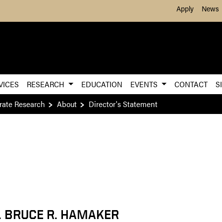
Skip to Main Content
Apply
News
VICES
RESEARCH
EDUCATION
EVENTS
CONTACT
S
rate Research
About
Director's Statement
. BRUCE R. HAMAKER