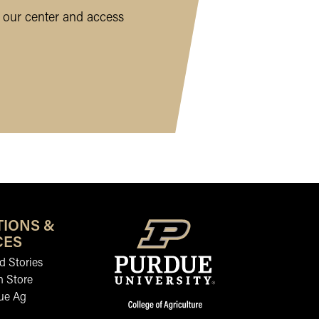
 our center and access
TIONS &
CES
 Stories
n Store
ue Ag