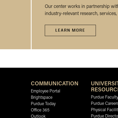
Our center works in partnership wi
industry-relevant research, service
LEARN MORE
COMMUNICATION
UNIVERSI
RESOURC
Employee Portal
Purdue Faculty
Brightspace
Purdue Career
Purdue Today
Physical Facilit
Office 365
Purdue Directo
Outlook