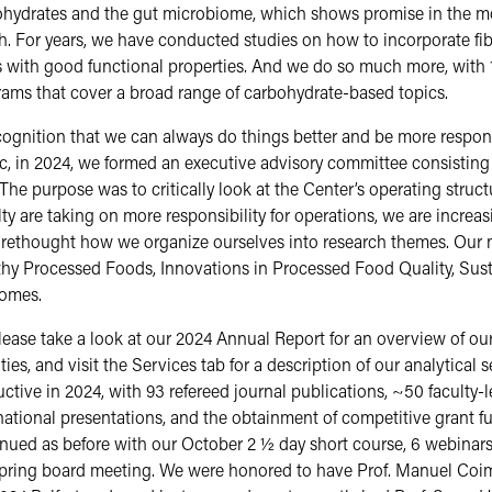
hydrates and the gut microbiome, which shows promise in the mo
h. For years, we have conducted studies on how to incorporate fi
 with good functional properties. And we do so much more, with 
ams that cover a broad range of carbohydrate-based topics.
cognition that we can always do things better and be more resp
c, in 2024, we formed an executive advisory committee consisting 
. The purpose was to critically look at the Center’s operating stru
ty are taking on more responsibility for operations, we are incre
 rethought how we organize ourselves into research themes. Our 
hy Processed Foods, Innovations in Processed Food Quality, Sust
omes.
e take a look at our 2024 Annual Report for an overview of our
ities, and visit the Services tab for a description of our analytical
ctive in 2024, with 93 refereed journal publications, ~50 faculty
national presentations, and the obtainment of competitive grant 
nued as before with our October 2 ½ day short course, 6 webinars
pring board meeting. We were honored to have Prof. Manuel Coimbr