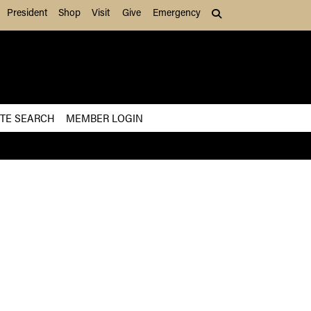
President
Shop
Visit
Give
Emergency
Search (press Tab to
ITE SEARCH
MEMBER LOGIN