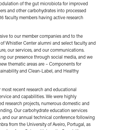
dulation of the gut microbiota for improved
bers and other carbohydrates into processed
16 faculty members having active research
onsive to our member companies and to the
of Whistler Center alumni and select faculty and
cture, our services, and our communications.
asing our presence through social media, and we
new thematic areas are – Components for
ainability and Clean-Label, and Healthy
 most recent research and educational
 service and capabilities. We were highly
-led research projects, numerous domestic and
funding. Our carbohydrate education services
, and our annual technical conference following
a from the University of Aveiro, Portugal, as