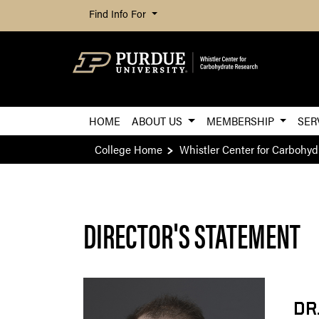
Find Info For
HOME
ABOUT US
MEMBERSHIP
SER
College Home
Whistler Center for Carbohyd
DIRECTOR'S STATEMENT
DR