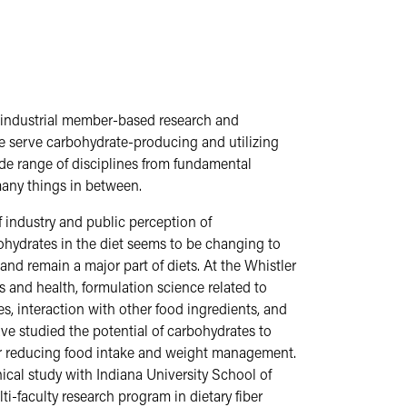
 industrial member-based research and
We serve carbohydrate-producing and utilizing
ide range of disciplines from fundamental
many things in between.
 industry and public perception of
ohydrates in the diet seems to be changing to
d remain a major part of diets. At the Whistler
and health, formulation science related to
, interaction with other food ingredients, and
have studied the potential of carbohydrates to
 for reducing food intake and weight management.
ical study with Indiana University School of
ti-faculty research program in dietary fiber