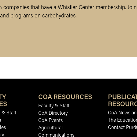
th companies that have a Whistler Center membership. Join
s, and programs on carbohydrates.
TY
COA RESOURCES
PUBLICA
ES
RESOUR
Faculty & Staff
 & Staff
CoA News and
CoA Directory
s
The Educatio
CoA Events
ies
Contact Purd
Agricultural
ry
Communications