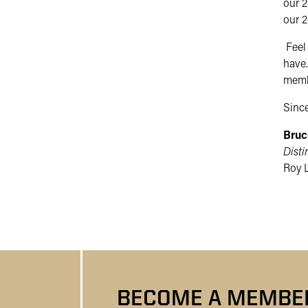
our 2
our 2
Feel 
have.
membe
Since
Bruc
Disti
Roy L
BECOME A MEMBER