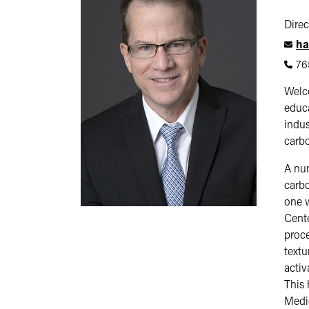
Direc
ha
76
Welco
educa
indus
carbo
A num
carbo
one w
Cente
proce
textu
activ
This 
Medic