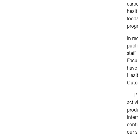
carbo
healt
foods
progr
In re
publi
staff
Facul
have
Healt
Outc
Pleas
activ
produ
inter
conti
our s