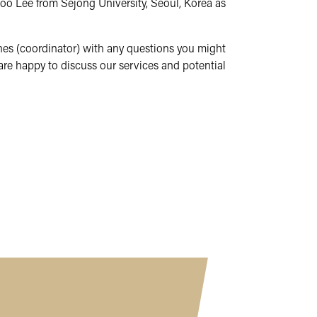
oo Lee from Sejong University, Seoul, Korea as
ones (coordinator) with any questions you might
are happy to discuss our services and potential