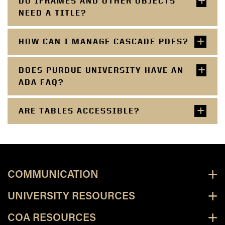
DO IFRAMES AND OTHER OBJECTS
NEED A TITLE?
HOW CAN I MANAGE CASCADE PDFS?
DOES PURDUE UNIVERSITY HAVE AN
ADA FAQ?
ARE TABLES ACCESSIBLE?
COMMUNICATION
UNIVERSITY RESOURCES
COA RESOURCES