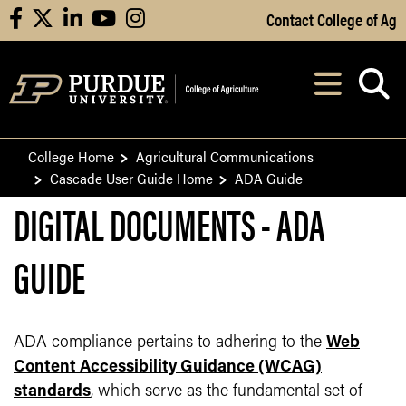
Skip to Main Content
Contact College of Ag
facebook
X
linkedin
youtube
instagram
Navi
After opening, th
College Home
Agricultural Communications
Cascade User Guide Home
ADA Guide
DIGITAL DOCUMENTS - ADA
GUIDE
ADA compliance pertains to adhering to the
Web
Content Accessibility Guidance (WCAG)
standards
, which serve as the fundamental set of