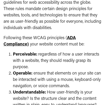
guidelines for web accessibility across the globe.
These rules mandate certain design principles for
websites, tools, and technologies to ensure that they
are as user-friendly as possible for everyone, including
individuals with disabilities.
Following these WCAG principles (
ADA
Compliance)
your website content must be:
Perceivable:
regardless of how a user interacts
with a website, they should readily grasp its
purpose.
Operable:
ensure that elements on your site can
be interacted with using a mouse, keyboard-only
navigation, or voice commands.
Understandable:
How user-friendly is your
website? Is the structure clear and the content