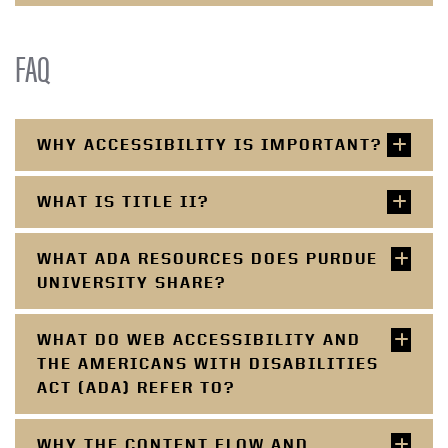
FAQ
WHY ACCESSIBILITY IS IMPORTANT?
WHAT IS TITLE II?
WHAT ADA RESOURCES DOES PURDUE
UNIVERSITY SHARE?
WHAT DO WEB ACCESSIBILITY AND
THE AMERICANS WITH DISABILITIES
ACT (ADA) REFER TO?
WHY THE CONTENT FLOW AND