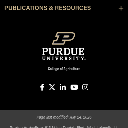
PUBLICATIONS & RESOURCES
facebook
X
linkedin-in
youtube
instagram
Page last modified:
July 24, 2026