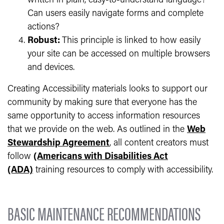
written in plain, easy-to-understand language?
Can users easily navigate forms and complete
actions?
Robust:
This principle is linked to how easily
your site can be accessed on multiple browsers
and devices.
Creating Accessibility materials looks to support our
community by making sure that everyone has the
same opportunity to access information resources
that we provide on the web. As outlined in the
Web
Stewardship Agreement
, all content creators must
follow
(Americans with Disabilities Act
(ADA)
training resources
to comply with accessibility.
BASIC MAINTENANCE RECOMMENDATIONS