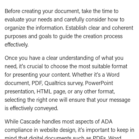
Before creating your document, take the time to
evaluate your needs and carefully consider how to
organize the information. Establish clear and coherent
purposes and goals to guide the creation process
effectively.
Once you have a clear understanding of what you
need, it's crucial to choose the most suitable format
for presenting your content. Whether it's a Word
document, PDF, Qualtrics survey, PowerPoint
presentation, HTML page, or any other format,
selecting the right one will ensure that your message
is effectively conveyed.
While Cascade handles most aspects of ADA
compliance in website design, it's important to keep in
mind that digital documents such as PDFs, Word