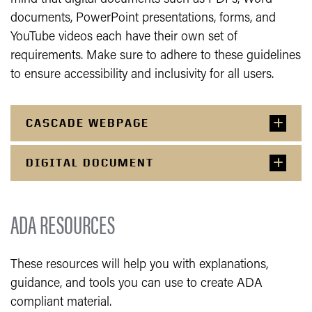
documents, PowerPoint presentations, forms, and
YouTube videos each have their own set of
requirements. Make sure to adhere to these guidelines
to ensure accessibility and inclusivity for all users.
CASCADE WEBPAGE
DIGITAL DOCUMENT
ADA RESOURCES
These resources will help you with explanations,
guidance, and tools you can use to create ADA
compliant material.