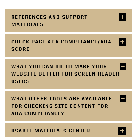
REFERENCES AND SUPPORT
MATERIALS
CHECK PAGE ADA COMPLIANCE/ADA
SCORE
WHAT YOU CAN DO TO MAKE YOUR
WEBSITE BETTER FOR SCREEN READER
USERS
WHAT OTHER TOOLS ARE AVAILABLE
FOR CHECKING SITE CONTENT FOR
ADA COMPLIANCE?
USABLE MATERIALS CENTER