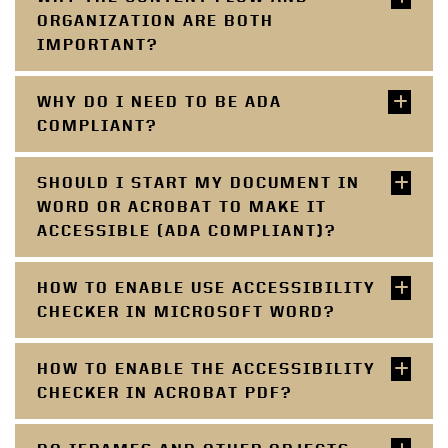
ORGANIZATION ARE BOTH
IMPORTANT?
WHY DO I NEED TO BE ADA
COMPLIANT?
SHOULD I START MY DOCUMENT IN
WORD OR ACROBAT TO MAKE IT
ACCESSIBLE (ADA COMPLIANT)?
HOW TO ENABLE USE ACCESSIBILITY
CHECKER IN MICROSOFT WORD?
HOW TO ENABLE THE ACCESSIBILITY
CHECKER IN ACROBAT PDF?