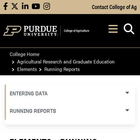
Skip to Main Content
Contact College of Ag
facebook
X
linkedin
youtube
instagram
Navi
After opening, th
College Home
Agricultural Research and Graduate Education
Elements
Running Reports
ENTERING DATA
RUNNING REPORTS