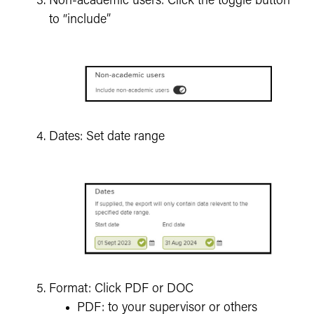
Non-academic users: Click the toggle button
to “include”
Dates: Set date range
Format: Click PDF or DOC
PDF: to your supervisor or others