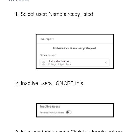
Select user: Name already listed
Inactive users: IGNORE this