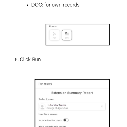
DOC: for own records
Click Run