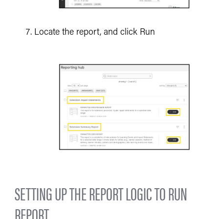
Locate the report, and click Run
SETTING UP THE REPORT LOGIC TO RUN
REPORT