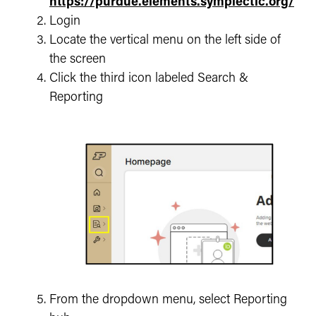
https://purdue.elements.symplectic.org/
Login
Locate the vertical menu on the left side of
the screen
Click the third icon labeled Search &
Reporting
From the dropdown menu, select Reporting