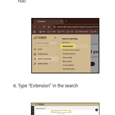
hub
Type “Extension” in the search