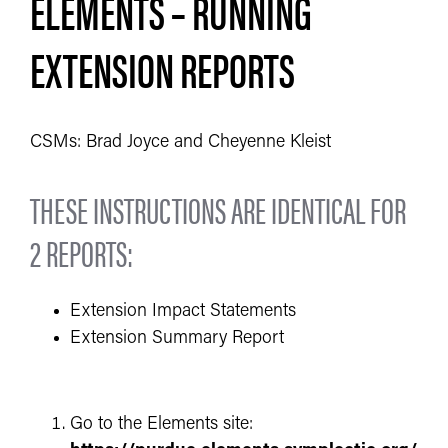
ELEMENTS – RUNNING
EXTENSION REPORTS
CSMs: Brad Joyce and Cheyenne Kleist
THESE INSTRUCTIONS ARE IDENTICAL FOR
2 REPORTS:
Extension Impact Statements
Extension Summary Report
Go to the Elements site: