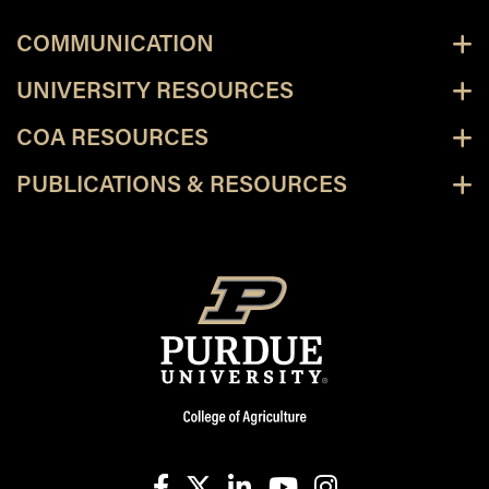
COMMUNICATION
UNIVERSITY RESOURCES
COA RESOURCES
PUBLICATIONS & RESOURCES