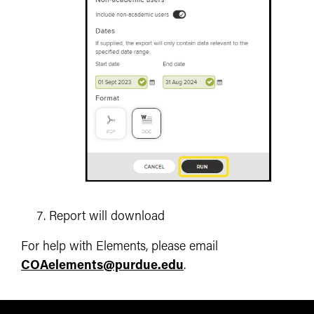
Report will download
For help with Elements, please email
COAelements@purdue.edu
.