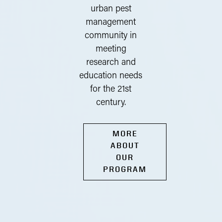
urban pest
management
community in
meeting
research and
education needs
for the 21st
century.
MORE
ABOUT
OUR
PROGRAM