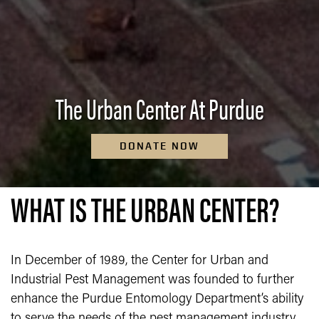
The Urban Center At Purdue
DONATE NOW
WHAT IS THE URBAN CENTER?
In December of 1989, the Center for Urban and
Industrial Pest Management was founded to further
enhance the Purdue Entomology Department’s ability
to serve the needs of the pest management industry.