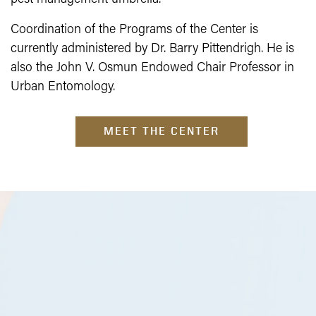
Coordination of the Programs of the Center is
currently administered by Dr. Barry Pittendrigh. He is
also the John V. Osmun Endowed Chair Professor in
Urban Entomology.
MEET THE CENTER