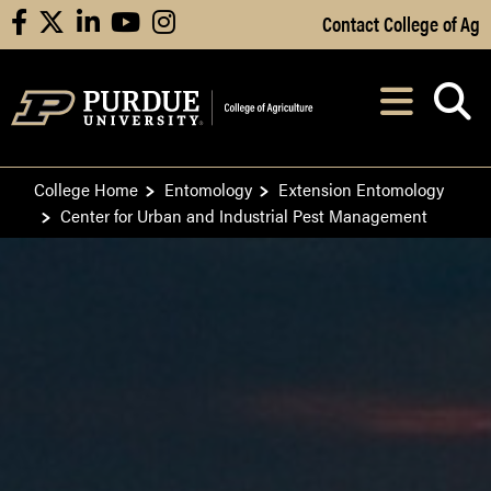
Skip to Main Content
Contact College of Ag
facebook
X
linkedin
youtube
instagram
Navi
After opening, th
College Home
Entomology
Extension Entomology
Center for Urban and Industrial Pest Management