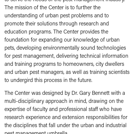
The mission of the Center is to further the
understanding of urban pest problems and to
promote their solutions through research and
education programs. The Center provides the
foundation for expanding our knowledge of urban
pets, developing environmentally sound technologies
for pest management, delivering technical information
and training programs to homeowners, city dwellers
and urban pest managers, as well as training scientists
to undergird this process in the future.
The Center was designed by Dr. Gary Bennett with a
multi-disciplinary approach in mind, drawing on the
expertise of faculty and professional staff who have
research experience and extension responsibilities for
the disciplines that fall under the urban and industrial
pest management umbrella.