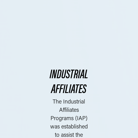
INDUSTRIAL
AFFILIATES
The Industrial
Affiliates
Programs (IAP)
was established
to assist the