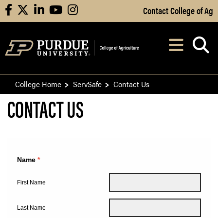
Skip to Main Content
Contact College of Ag
facebook
X
linkedin
youtube
instagram
Navi
After opening, th
College Home
ServSafe
Contact Us
CONTACT US
CONTACT US