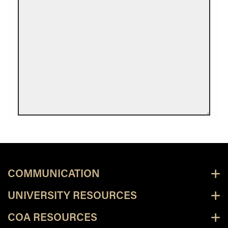
COMMUNICATION
UNIVERSITY RESOURCES
COA RESOURCES