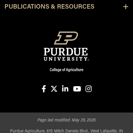
PUBLICATIONS & RESOURCES
facebook
X
linkedin-in
youtube
instagram
Page last modified:
May 29, 2026
Purdue Agriculture, 615 Mitch Daniels Blvd., West Lafayette, IN