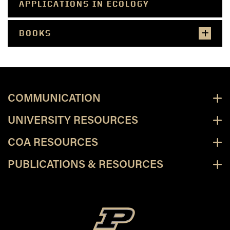
APPLICATIONS IN ECOLOGY
BOOKS
COMMUNICATION
UNIVERSITY RESOURCES
COA RESOURCES
PUBLICATIONS & RESOURCES