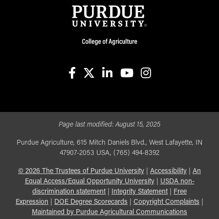
facebook
X
linkedin-in
youtube
instagram
Page last modified:
August 15, 2025
Purdue Agriculture, 615 Mitch Daniels Blvd., West Lafayette, IN
47907-2053 USA, (765) 494-8392
©
2026
The Trustees of Purdue University
|
Accessibility
|
An
Equal Access/Equal Opportunity University
|
USDA non-
discrimination statement
|
Integrity Statement
|
Free
Expression
|
DOE Degree Scorecards
|
Copyright Complaints
|
Maintained by Purdue Agricultural Communications