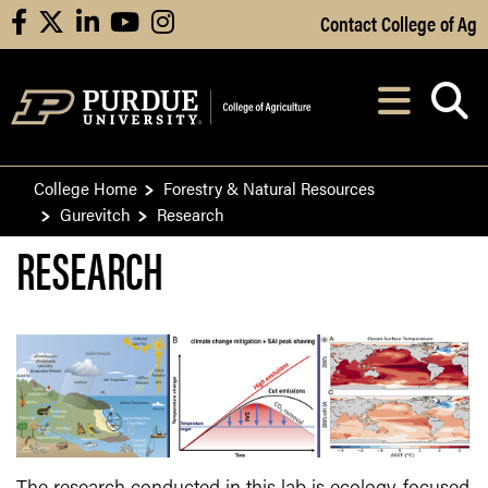
Skip to Main Content
Contact College of Ag
facebook
X
linkedin
youtube
instagram
Navi
After opening, th
College Home
Forestry & Natural Resources
Gurevitch
Research
RESEARCH