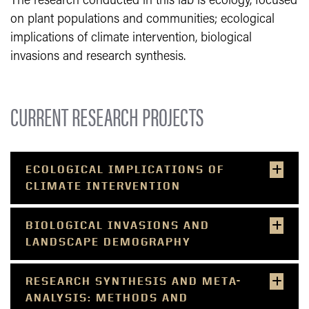
The research conducted in this lab is ecology, focused
on plant populations and communities; ecological
implications of climate intervention, biological
invasions and research synthesis.
CURRENT RESEARCH PROJECTS
ECOLOGICAL IMPLICATIONS OF
CLIMATE INTERVENTION
BIOLOGICAL INVASIONS AND
LANDSCAPE DEMOGRAPHY
RESEARCH SYNTHESIS AND META-
ANALYSIS: METHODS AND