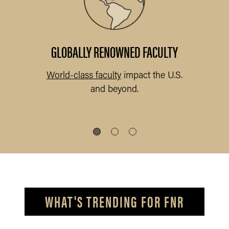
abs
.
GLOBALLY RENOWNED FACULTY
World-class faculty
impact the U.S.
and beyond.
s
WHAT'S TRENDING FOR FNR