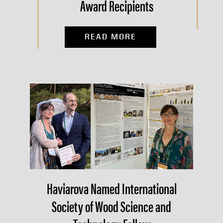
Award Recipients
READ MORE
Haviarova Named International
Society of Wood Science and