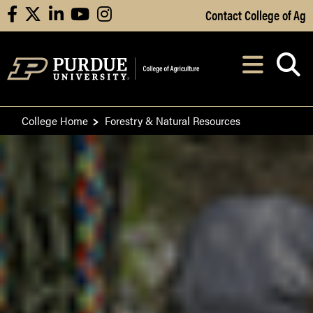
Skip to Main Content
Contact College of Ag
facebook
X
linkedin
youtube
instagram
Navi
After opening, th
College Home
Forestry & Natural Resources