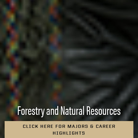
Forestry and Natural Resources
CLICK HERE FOR MAJORS & CAREER
HIGHLIGHTS