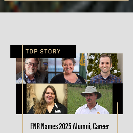
TOP STORY
FNR Names 2025 Alumni, Career