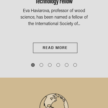
Technology Fellow
Eva Haviarova, professor of wood
science, has been named a fellow of
the International Society of...
READ MORE
IES
st