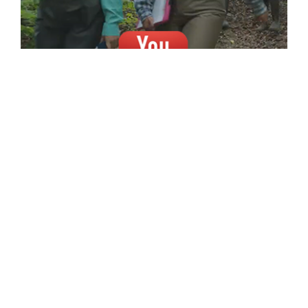
A NEW INDOORS . . . FOR A
GREATER OUTDOORS.
A new, state-of-the-art, Forestry and
Natural Resources building is essential to
increasing our technological capabilities,