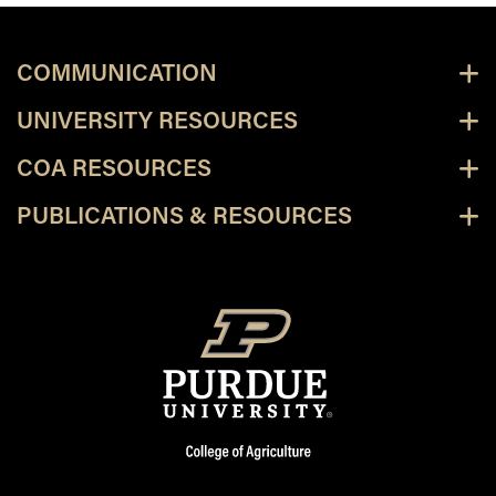
COMMUNICATION
UNIVERSITY RESOURCES
COA RESOURCES
PUBLICATIONS & RESOURCES