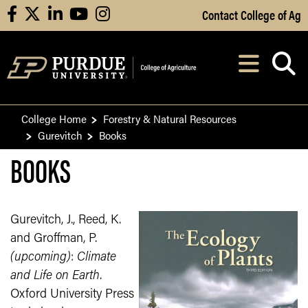
Skip to Main Content
Contact College of Ag
facebook
X
linkedin
youtube
instagram
Navi
After opening, th
College Home
Forestry & Natural Resources
Gurevitch
Books
BOOKS
Gurevitch, J., Reed, K.
and Groffman, P.
(upcoming)
:
Climate
and Life on Earth
.
Oxford University Press