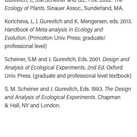
Gurevitch, J., S.M.Scheiner and G.L. Fox. 2002.
The
Ecology of Plants
. Sinauer Assoc., Sunderland, MA.
Koricheva, J., J. Gurevitch and K. Mengersen, eds. 2013.
Handbook of Meta‐analysis in Ecology and
Evolution
. (Princeton Univ. Press; graduate/
professional level)
Scheiner, S.M and J. Gurevitch, Eds. 2001.
Design and
Analysis of Ecological Experiments, 2nd Ed
. Oxford
Univ. Press. (graduate and professional level textbook)
S. M. Scheiner and J. Gurevitch, Eds. 1993.
The Design
and Analysis of Ecological Experiments
. Chapman
& Hall, NY and London.