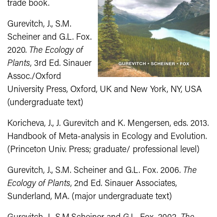
trade book.
Gurevitch, J., S.M.
Scheiner and G.L. Fox.
2020.
The Ecology of
Plants
, 3rd Ed. Sinauer
Assoc./Oxford
University Press, Oxford, UK and New York, NY, USA
(undergraduate text)
Koricheva, J., J. Gurevitch and K. Mengersen, eds. 2013.
Handbook of Meta‐analysis in Ecology and Evolution.
(Princeton Univ. Press; graduate/ professional level)
Gurevitch, J., S.M. Scheiner and G.L. Fox. 2006.
The
Ecology of Plants
, 2nd Ed. Sinauer Associates,
Sunderland, MA. (major undergraduate text)