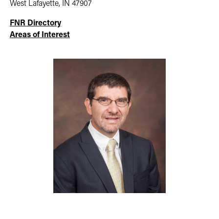
West Lafayette, IN 47907
FNR Directory
Areas of Interest