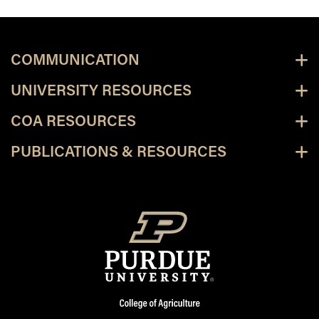
COMMUNICATION
UNIVERSITY RESOURCES
COA RESOURCES
PUBLICATIONS & RESOURCES