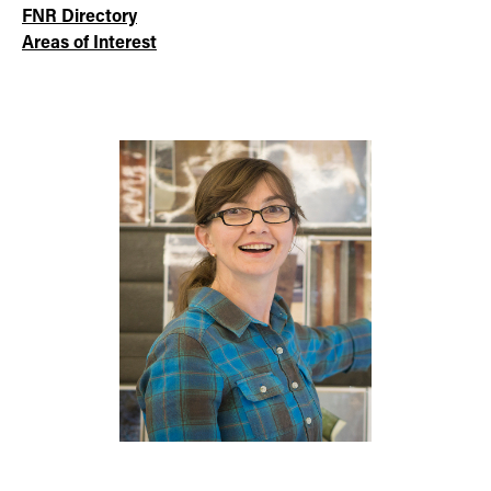
FNR Directory
Areas of Interest