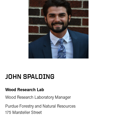
JOHN SPALDING
Wood Research Lab
Wood Research Laboratory Manager
Purdue Forestry and Natural Resources
175 Marsteller Street