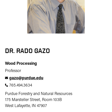
DR. RADO GAZO
Wood Processing
Professor
gazo@purdue.edu
765.494.3634
Purdue Forestry and Natural Resources
175 Marsteller Street, Room 103B
West Lafayette, IN 47907