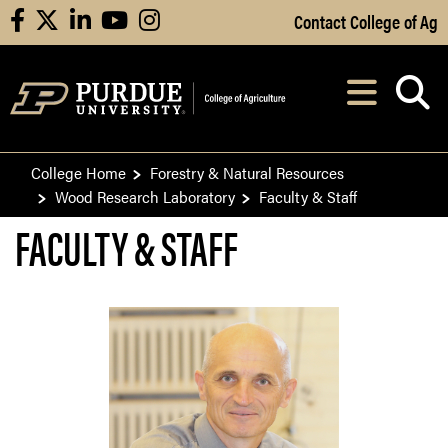
Skip to Main Content
Contact College of Ag
facebook
X
linkedin
youtube
instagram
Navi
After opening, th
College Home
Forestry & Natural Resources
Wood Research Laboratory
Faculty & Staff
FACULTY & STAFF