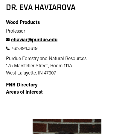
DR. EVA HAVIAROVA
Wood Products
Professor
ehaviar@purdue.edu
765.494.3619
Purdue Forestry and Natural Resources
175 Marsteller Street, Room 111A
West Lafayette, IN 47907
FNR Directory
Areas of Interest