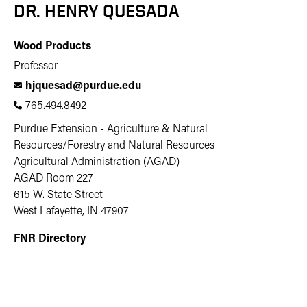
DR. HENRY QUESADA
Wood Products
Professor
hjquesad@purdue.edu
765.494.8492
Purdue Extension - Agriculture & Natural
Resources/Forestry and Natural Resources
Agricultural Administration (AGAD)
AGAD Room 227
615 W. State Street
West Lafayette, IN 47907
FNR Directory