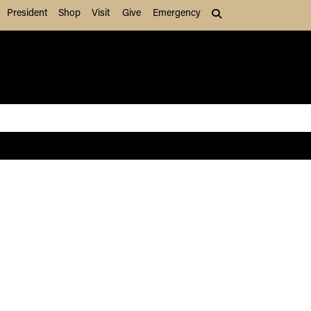
President
Shop
Visit
Give
Emergency
Search (press Tab to