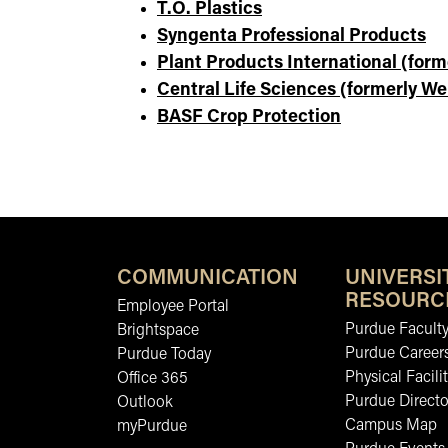
T.O. Plastics
Syngenta Professional Products
Plant Products International (form
Central Life Sciences (formerly We
BASF Crop Protection
COMMUNICATION
UNIVERSI
RESOURC
Employee Portal
Purdue Faculty
Brightspace
Purdue Career
Purdue Today
Physical Facilit
Office 365
Purdue Directo
Outlook
Campus Map
myPurdue