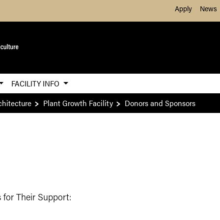
Skip to Main Content
Apply
News
FACILITY INFO
chitecture
Plant Growth Facility
Donors and Sponsors
 for Their Support: