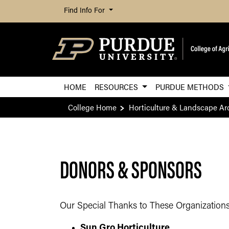
Find Info For
HOME
RESOURCES
PURDUE METHODS
College Home
Horticulture & Landscape Ar
DONORS & SPONSORS
​Our Special Thanks to These Organizations
Sun Gro Horticulture