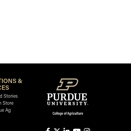
TIONS &
CES
 Stories
n Store
ue Ag