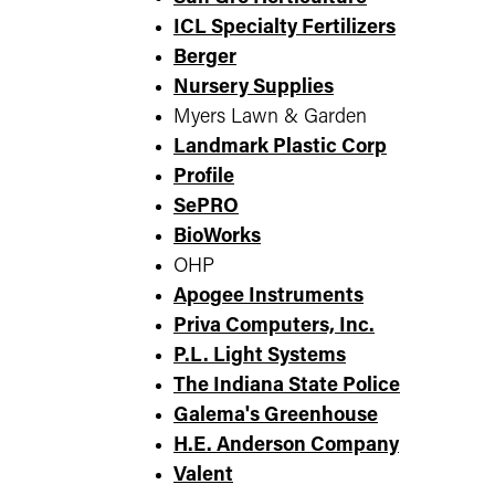
ICL Specialty Fertilizers
Berger
Nursery Supplies
Myers Lawn & Garden
Landmark Plastic Corp
Profile
SePRO
BioWorks
OHP
Apogee Instruments
Priva Computers, Inc.
P.L. Light Systems
The Indiana State Police
Galema's Greenhouse
H.E. Anderson Company
Valent