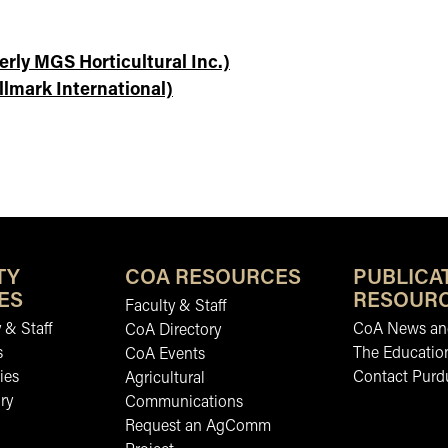
erly MGS Horticultural Inc.)
llmark International)
TY
COA RESOURCES
PUBLICA
ES
RESOUR
Faculty & Staff
 & Staff
CoA News and
CoA Directory
s
The Educatio
CoA Events
ies
Contact Purd
Agricultural
ry
Communications
Request an AgComm