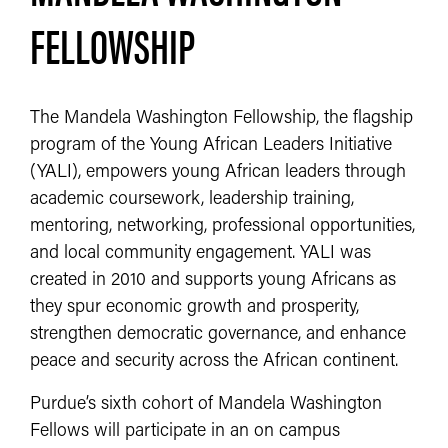
FELLOWSHIP
The Mandela Washington Fellowship, the flagship
program of the Young African Leaders Initiative
(YALI), empowers young African leaders through
academic coursework, leadership training,
mentoring, networking, professional opportunities,
and local community engagement. YALI was
created in 2010 and supports young Africans as
they spur economic growth and prosperity,
strengthen democratic governance, and enhance
peace and security across the African continent.
Purdue’s sixth cohort of Mandela Washington
Fellows will participate in an on campus