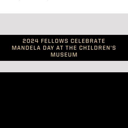
2024 FELLOWS CELEBRATE
MANDELA DAY AT THE CHILDREN'S
MUSEUM