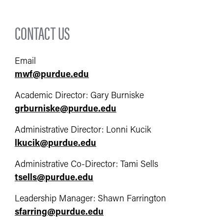
CONTACT US
Email
mwf@purdue.edu
Academic Director: Gary Burniske
grburniske@purdue.edu
Administrative Director: Lonni Kucik
lkucik@purdue.edu
Administrative Co-Director: Tami Sells
tsells@purdue.edu
Leadership Manager: Shawn Farrington
sfarring@purdue.edu