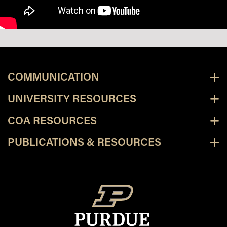
COMMUNICATION
UNIVERSITY RESOURCES
COA RESOURCES
PUBLICATIONS & RESOURCES