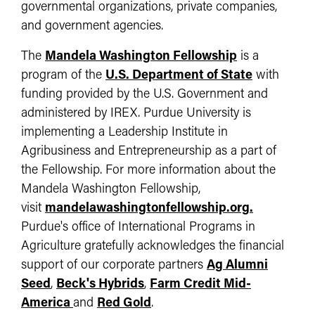
governmental organizations, private companies,
and government agencies.
The
Mandela Washington Fellowship
is a
program of the
U.S. Department of State
with
funding provided by the U.S. Government and
administered by IREX. Purdue University is
implementing a Leadership Institute in
Agribusiness and Entrepreneurship as a part of
the Fellowship. For more information about the
Mandela Washington Fellowship,
visit
mandelawashingtonfellowship.org.
Purdue's office of International Programs in
Agriculture gratefully acknowledges the financial
support of our corporate partners
Ag Alumni
Seed
,
Beck's Hybrids
,
Farm Credit Mid-
America
and
Red Gold
.