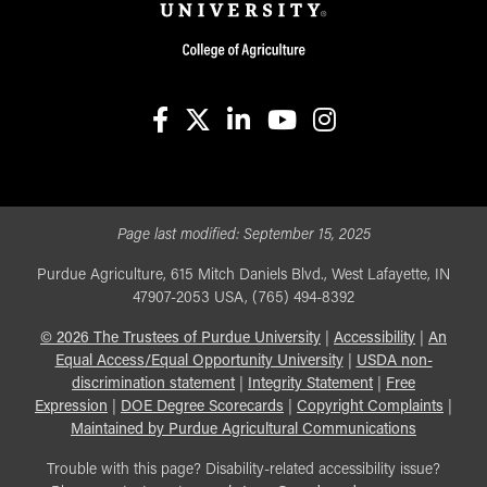
facebook
X
linkedin-in
youtube
instagram
Page last modified:
September 15, 2025
Purdue Agriculture, 615 Mitch Daniels Blvd., West Lafayette, IN
47907-2053 USA, (765) 494-8392
©
2026
The Trustees of Purdue University
|
Accessibility
|
An
Equal Access/Equal Opportunity University
|
USDA non-
discrimination statement
|
Integrity Statement
|
Free
Expression
|
DOE Degree Scorecards
|
Copyright Complaints
|
Maintained by Purdue Agricultural Communications
Trouble with this page? Disability-related accessibility issue?