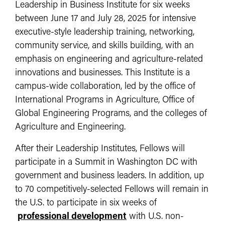
Leadership in Business Institute for six weeks
between June 17 and July 28, 2025 for intensive
executive-style leadership training, networking,
community service, and skills building, with an
emphasis on engineering and agriculture-related
innovations and businesses. This Institute is a
campus-wide collaboration, led by the office of
International Programs in Agriculture, Office of
Global Engineering Programs, and the colleges of
Agriculture and Engineering.
After their Leadership Institutes, Fellows will
participate in a Summit in Washington DC with
government and business leaders. In addition, up
to 70 competitively-selected Fellows will remain in
the U.S. to participate in six weeks of
professional development
with U.S. non-