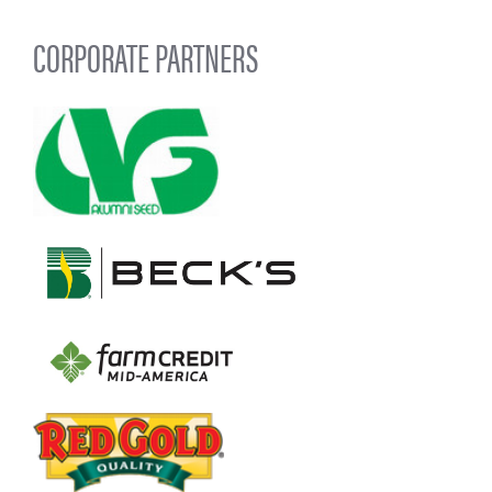
CORPORATE PARTNERS