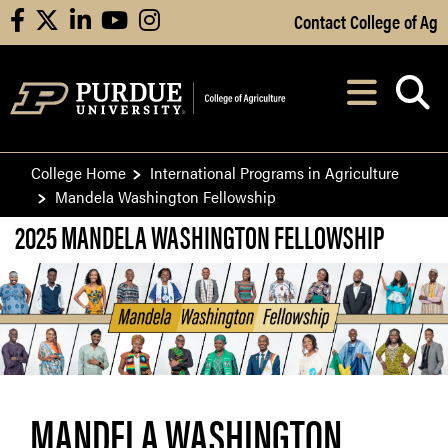
Skip to Main Content
Contact College of Ag
facebook
X
linkedin
youtube
instagram
Navi
After opening, th
College Home
International Programs in Agriculture
Mandela Washington Fellowship
2025 MANDELA WASHINGTON FELLOWSHIP
MANDELA WASHINGTON