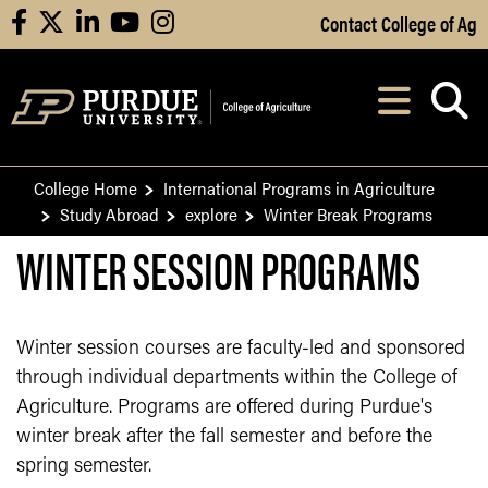
Skip to Main Content
Contact College of Ag
facebook
X
linkedin
youtube
instagram
Navi
After opening, th
College Home
International Programs in Agriculture
Study Abroad
explore
Winter Break Programs
WINTER SESSION PROGRAMS
Winter session courses are faculty-led and sponsored
through individual departments within the College of
Agriculture. Programs are offered during Purdue's
winter break after the fall semester and before the
spring semester.