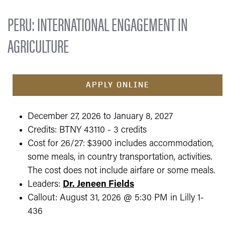
PERU: INTERNATIONAL ENGAGEMENT IN
AGRICULTURE
APPLY ONLINE
December 27, 2026 to January 8, 2027
Credits: BTNY 43110 - 3 credits
Cost for 26/27: $3900 includes accommodation,
some meals, in country transportation, activities.
The cost does not include airfare or some meals.
Leaders:
Dr. Jeneen Fields
Callout: August 31, 2026 @ 5:30 PM in Lilly 1-
436