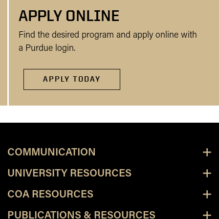
APPLY ONLINE
Find the desired program and apply online with
a Purdue login.
APPLY TODAY
COMMUNICATION
UNIVERSITY RESOURCES
COA RESOURCES
PUBLICATIONS & RESOURCES