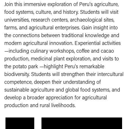
Join this immersive exploration of Peru's agriculture,
food systems, culture, and history. Students will visit
universities, research centers, archaeological sites,
farms, and agricultural enterprises. Gain insight into
the connections between traditional knowledge and
modern agricultural innovation. Experiential activities
—including culinary workshops, coffee and cacao
production, medicinal plant exploration, and visits to
the potato park —highlight Peru's remarkable
biodiversity. Students will strengthen their intercultural
competence, deepen their understanding of
sustainable agriculture and global food systems, and
develop a broader appreciation for agricultural
production and rural livelihoods.