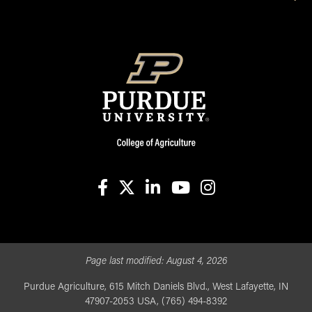
facebook
X
linkedin-in
youtube
instagram
Page last modified:
August 4, 2026
Purdue Agriculture, 615 Mitch Daniels Blvd., West Lafayette, IN
47907-2053 USA, (765) 494-8392