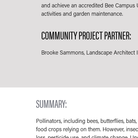
and achieve an accredited Bee Campus US
activities and garden maintenance.
COMMUNITY PROJECT PARTNER:
Brooke Sammons, Landscape Architect II 
SUMMARY:
Pollinators, including bees, butterflies, bat
food crops relying on them. However, insect