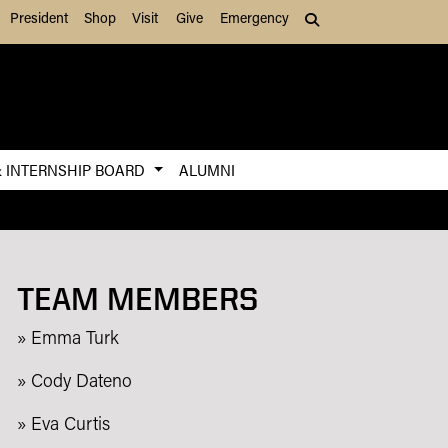
President
Shop
Visit
Give
Emergency
Search (press Tab to
& INTERNSHIP BOARD
ALUMNI
TEAM MEMBERS
» Emma Turk
» Cody Dateno
» Eva Curtis