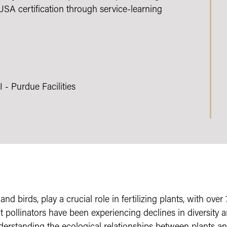
A certification through service-learning
- Purdue Facilities
s, and birds, play a crucial role in fertilizing plants, with o
 pollinators have been experiencing declines in diversity a