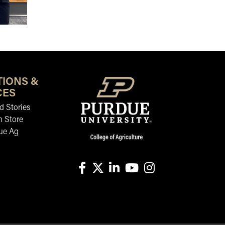
TIONS &
CES
 Stories
n Store
ue Ag
facebook
X
linkedin-in
youtube
instagram