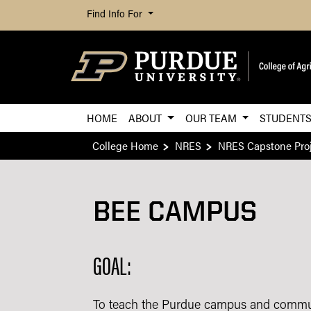
Find Info For
HOME
ABOUT
OUR TEAM
STUDENT
College Home
NRES
NRES Capstone Proj
BEE CAMPUS
GOAL:
To teach the Purdue campus and communi