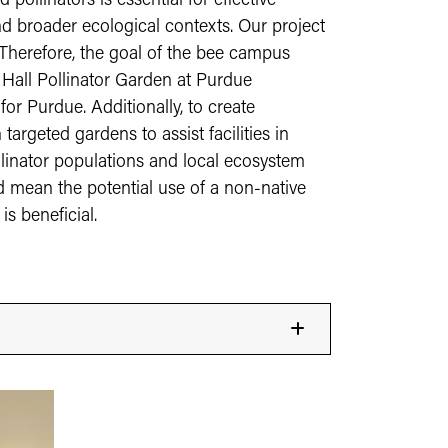
ollinators is essential for effective
 broader ecological contexts. Our project
 Therefore, the goal of the bee campus
 Hall Pollinator Garden at Purdue
or Purdue. Additionally, to create
argeted gardens to assist facilities in
llinator populations and local ecosystem
uld mean the potential use of a non-native
is beneficial.