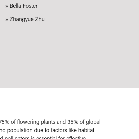
» Bella Foster
» Zhangyue Zhu
ver 75% of flowering plants and 35% of global
nd population due to factors like habitat