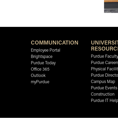
COMMUNICATION
UNIVERSI
RESOURC
Employee Portal
Purdue Faculty
Brightspace
Purdue Career
Purdue Today
Physical Facilit
Office 365
Purdue Directo
Outlook
Campus Map
myPurdue
Purdue Events
Construction
Purdue IT Help