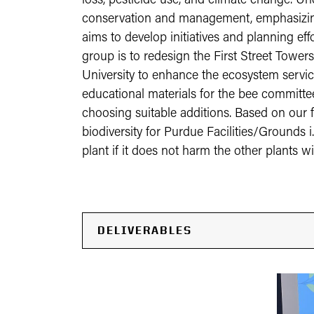
loss, pesticide use, and climate change. Und
conservation and management, emphasizing 
aims to develop initiatives and planning ef
group is to redesign the First Street Towe
University to enhance the ecosystem service
educational materials for the bee committee'
choosing suitable additions. Based on our 
biodiversity for Purdue Facilities/Grounds i
plant if it does not harm the other plants with
DELIVERABLES