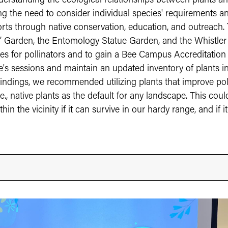
erstanding the ecological relationships between plants and p
the need to consider individual species' requirements and
forts through native conservation, education, and outreach.
rs’ Garden, the Entomology Statue Garden, and the Whistler
s for pollinators and to gain a Bee Campus Accreditation f
s sessions and maintain an updated inventory of plants in t
findings, we recommended utilizing plants that improve po
.e., native plants as the default for any landscape. This co
in the vicinity if it can survive in our hardy range, and if it 