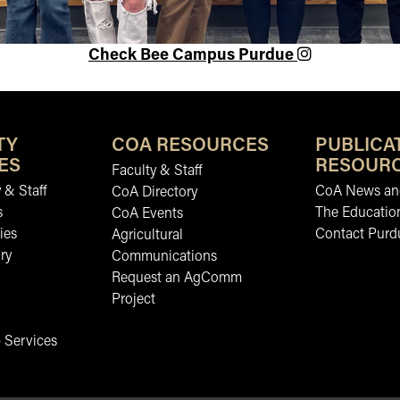
Check Bee Campus Purdue
TY
COA RESOURCES
PUBLICA
ES
RESOUR
Faculty & Staff
 & Staff
CoA News and
CoA Directory
s
The Educatio
CoA Events
ies
Contact Purd
Agricultural
ry
Communications
Request an AgComm
Project
 Services