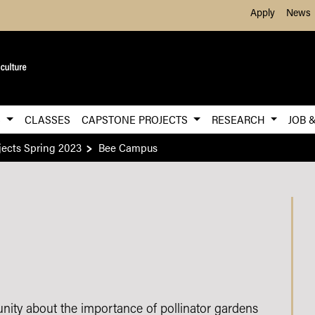
Skip to Main Content
Apply
News
S
CLASSES
CAPSTONE PROJECTS
RESEARCH
JOB 
ects Spring 2023
Bee Campus
ty about the importance of pollinator gardens