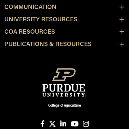
COMMUNICATION
UNIVERSITY RESOURCES
COA RESOURCES
PUBLICATIONS & RESOURCES