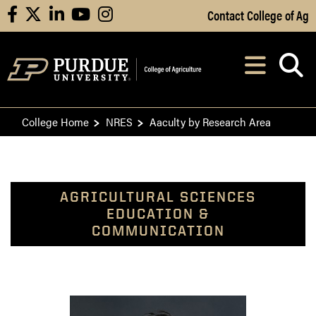
Skip to Main Content
Contact College of Ag
facebook
X
linkedin
youtube
instagram
Navi
After opening, th
College Home
NRES
Aaculty by Research Area
AGRICULTURAL SCIENCES
EDUCATION &
COMMUNICATION