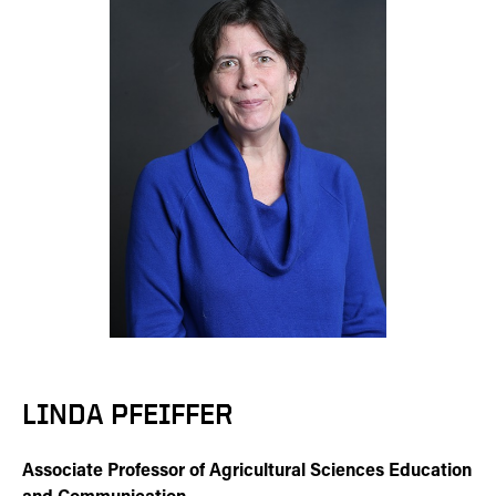
LINDA PFEIFFER
Associate Professor of Agricultural Sciences Education