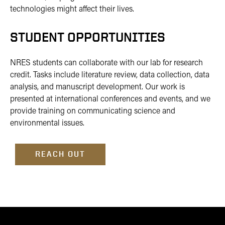
technologies might affect their lives.
STUDENT OPPORTUNITIES
NRES students can collaborate with our lab for research
credit. Tasks include literature review, data collection, data
analysis, and manuscript development. Our work is
presented at international conferences and events, and we
provide training on communicating science and
environmental issues.
REACH OUT