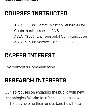
and Communication
COURSES INSTRUCTED
ASEC 38500: Communication Strategies for
Controversial Issues in ANR
ASEC 48500: Environmental Communication
ASEC 58500: Science Communication
CAREER INTEREST
Environmental Communication
RESEARCH INTERESTS
Our lab focuses on engaging the public with new
technologies. We aim to inform and connect with
audiences, helping them understand how these