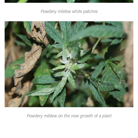
Powdery mildew white patches
Powdery mildew on the new growth of a plant