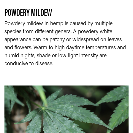
POWDERY MILDEW
Powdery mildew in hemp is caused by multiple
species from different genera. A powdery white
appearance can be patchy or widespread on leaves
and flowers. Warm to high daytime temperatures and
humid nights, shade or low light intensity are
conducive to disease.