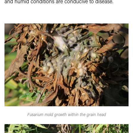
and humid conditions are conducive to disease.
Fusarium mold growth within the grain head