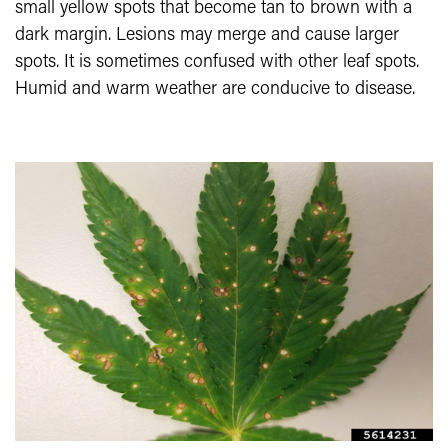
small yellow spots that become tan to brown with a
dark margin. Lesions may merge and cause larger
spots. It is sometimes confused with other leaf spots.
Humid and warm weather are conducive to disease.