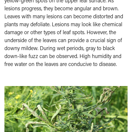
yellow-green spots on the upper leaf surface. As
lesions progress, they become angular and brown.
Leaves with many lesions can become distorted and
plants may defoliate. Lesions may look like chemical
damage or other types of leaf spots. However, the
underside of the leaves can provide a crucial sign of
downy mildew. During wet periods, gray to black
down-like fuzz can be observed. High humidity and
free water on the leaves are conducive to disease.