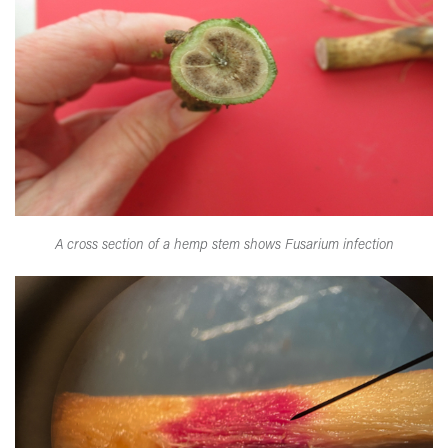
A cross section of a hemp stem shows Fusarium infection