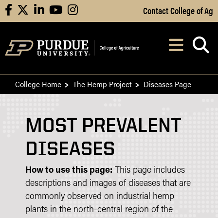
Skip to Main Content
Contact College of Ag
facebook
X
linkedin
youtube
instagram
Navi
After opening, th
College Home
The Hemp Project
Diseases Page
MOST PREVALENT
DISEASES
How to use this page:
This page includes
descriptions and images of diseases that are
commonly observed on industrial hemp
plants in the north-central region of the