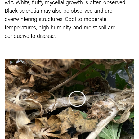
wilt. White, fluffy mycelial growth is often observed.
Black sclerotia may also be observed and are
overwintering structures. Cool to moderate
temperatures, high humidity, and moist soil are
conducive to disease.