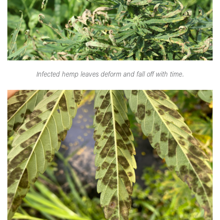
Infected hemp leaves deform and fall off with time.