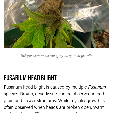
Botrytis cinerea causes gray fuzzy mold growth.
FUSARIUM HEAD BLIGHT
Fusarium head blight is caused by multiple
Fusarium
species
.
Brown, dead tissue can be observed in both
grain and flower structures. White mycelia growth is
often observed when heads are broken open. Warm