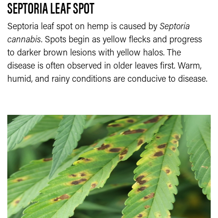
SEPTORIA LEAF SPOT
Septoria leaf spot on hemp is caused by
Septoria
cannabis
. Spots begin as yellow flecks and progress
to darker brown lesions with yellow halos. The
disease is often observed in older leaves first. Warm,
humid, and rainy conditions are conducive to disease.