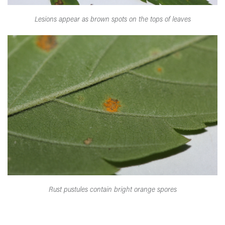
Lesions appear as brown spots on the tops of leaves
Rust pustules contain bright orange spores