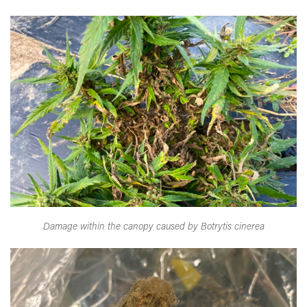
Damage within the canopy caused by Botrytis cinerea