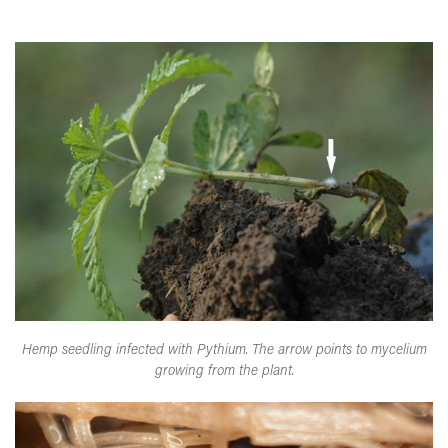
Hemp seedling infected with Pythium. The arrow points to mycelium
growing from the plant.