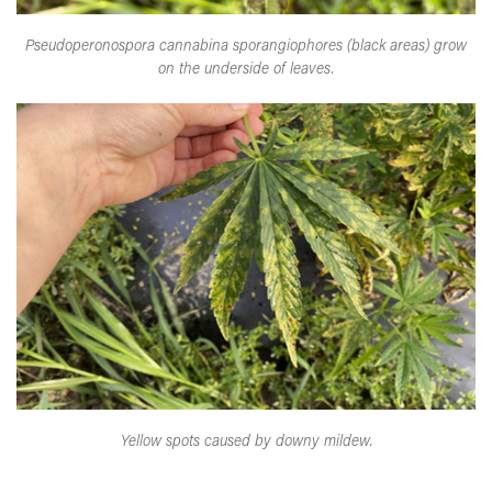
Pseudoperonospora cannabina sporangiophores (black areas) grow
on the underside of leaves.
Yellow spots caused by downy mildew.