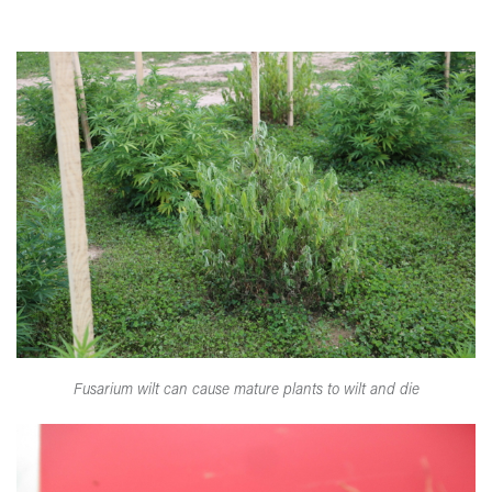
Fusarium wilt can cause mature plants to wilt and die