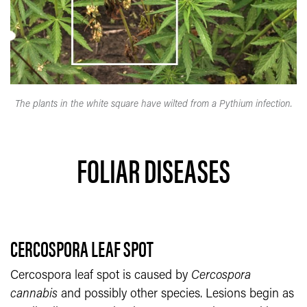
The plants in the white square have wilted from a Pythium infection.
FOLIAR DISEASES
CERCOSPORA LEAF SPOT
Cercospora leaf spot is caused by
Cercospora
cannabis
and possibly other species. Lesions begin as