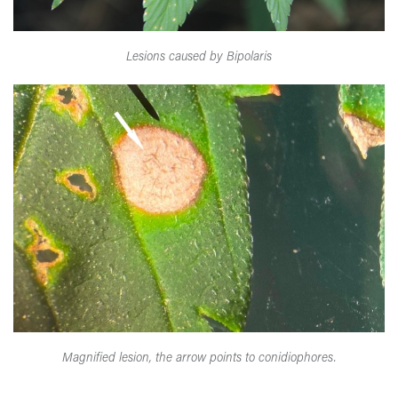
Lesions caused by Bipolaris
Magnified lesion, the arrow points to conidiophores.