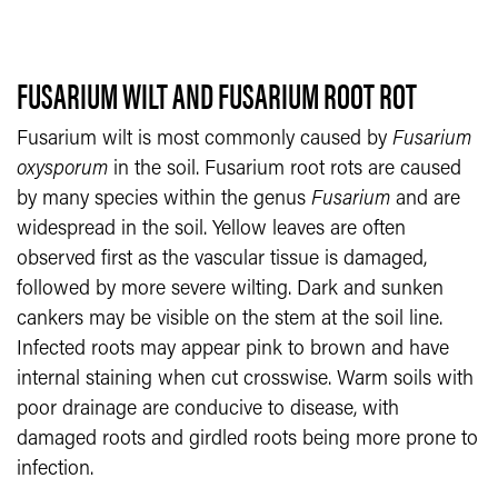
FUSARIUM WILT AND FUSARIUM ROOT ROT
Fusarium wilt is most commonly caused by
Fusarium
oxysporum
in the soil. Fusarium root rots are caused
by many species within the genus
Fusarium
and are
widespread in the soil. Yellow leaves are often
observed first as the vascular tissue is damaged,
followed by more severe wilting. Dark and sunken
cankers may be visible on the stem at the soil line.
Infected roots may appear pink to brown and have
internal staining when cut crosswise. Warm soils with
poor drainage are conducive to disease, with
damaged roots and girdled roots being more prone to
infection.