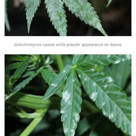
Golovinomyces causes white powder appearance on leaves.