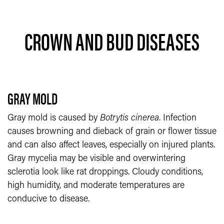
CROWN AND BUD DISEASES
GRAY MOLD
Gray mold is caused by
Botrytis cinerea
. Infection
causes browning and dieback of grain or flower tissue
and can also affect leaves, especially on injured plants.
Gray mycelia may be visible and overwintering
sclerotia look like rat droppings. Cloudy conditions,
high humidity, and moderate temperatures are
conducive to disease.