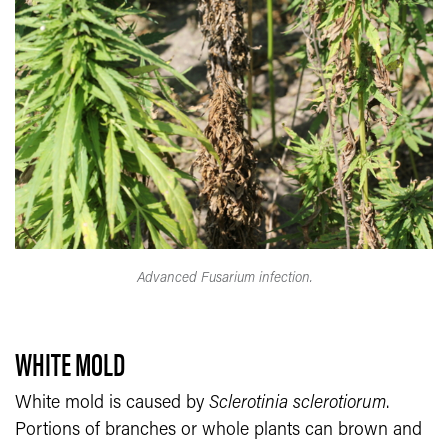
Advanced Fusarium infection.
WHITE MOLD
White mold is caused by
Sclerotinia sclerotiorum
.
Portions of branches or whole plants can brown and