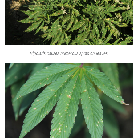
Bipolaris causes numerous spots on leaves.