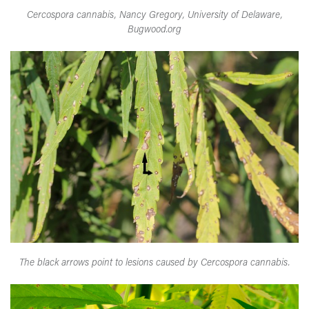
Cercospora cannabis, Nancy Gregory, University of Delaware,
Bugwood.org
The black arrows point to lesions caused by Cercospora cannabis.