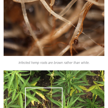
Infected hemp roots are brown rather than white.