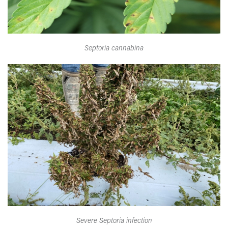
Septoria cannabina
Severe Septoria infection