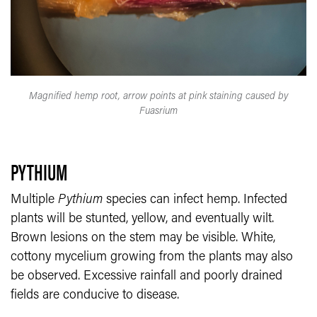
Magnified hemp root, arrow points at pink staining caused by
Fuasrium
PYTHIUM
Multiple
Pythium
species can infect hemp. Infected
plants will be stunted, yellow, and eventually wilt.
Brown lesions on the stem may be visible. White,
cottony mycelium growing from the plants may also
be observed. Excessive rainfall and poorly drained
fields are conducive to disease.