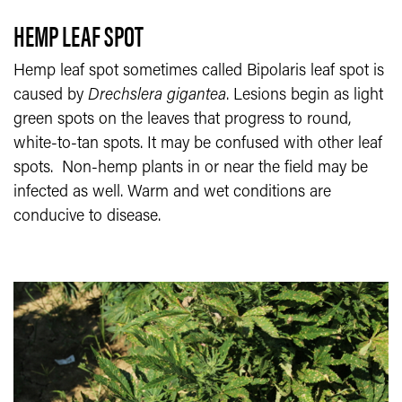
HEMP LEAF SPOT
Hemp leaf spot sometimes called Bipolaris leaf spot is
caused by
Drechslera gigantea
. Lesions begin as light
green spots on the leaves that progress to round,
white-to-tan spots. It may be confused with other leaf
spots. Non-hemp plants in or near the field may be
infected as well. Warm and wet conditions are
conducive to disease.