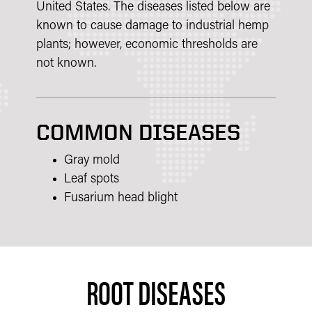
United States. The diseases listed below are
known to cause damage to industrial hemp
plants; however, economic thresholds are
not known.
COMMON DISEASES
Gray mold
Leaf spots
Fusarium head blight
ROOT DISEASES