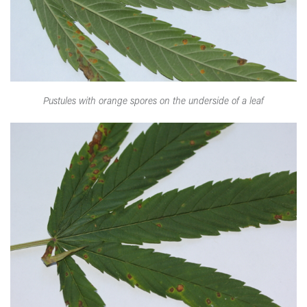
Pustules with orange spores on the underside of a leaf