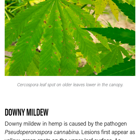
Cercospora leaf spot on older leaves lower in the canopy.
DOWNY MILDEW
Downy mildew in hemp is caused by the pathogen
Pseudoperonospora cannabina
. Lesions first appear as