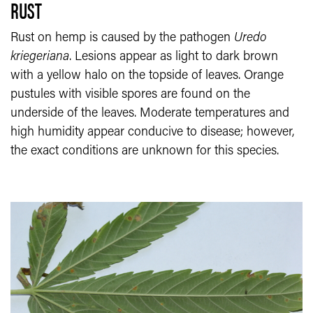
RUST
Rust on hemp is caused by the pathogen
Uredo
kriegeriana
. Lesions appear as light to dark brown
with a yellow halo on the topside of leaves. Orange
pustules with visible spores are found on the
underside of the leaves. Moderate temperatures and
high humidity appear conducive to disease; however,
the exact conditions are unknown for this species.