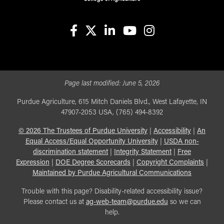
facebook
X
linkedin-in
youtube
instagram
Page last modified:
June 5, 2026
Purdue Agriculture, 615 Mitch Daniels Blvd., West Lafayette, IN
47907-2053 USA, (765) 494-8392
©
2026
The Trustees of Purdue University
|
Accessibility
|
An
Equal Access/Equal Opportunity University
|
USDA non-
discrimination statement
|
Integrity Statement
|
Free
Expression
|
DOE Degree Scorecards
|
Copyright Complaints
|
Maintained by Purdue Agricultural Communications
Trouble with this page? Disability-related accessibility issue?
Please contact us at
ag-web-team@purdue.edu
so we can
help.