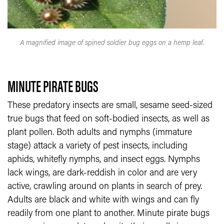
A magnified image of spined soldier bug eggs on a hemp leaf.
MINUTE PIRATE BUGS
These predatory insects are small, sesame seed-sized
true bugs that feed on soft-bodied insects, as well as
plant pollen. Both adults and nymphs (immature
stage) attack a variety of pest insects, including
aphids, whitefly nymphs, and insect eggs. Nymphs
lack wings, are dark-reddish in color and are very
active, crawling around on plants in search of prey.
Adults are black and white with wings and can fly
readily from one plant to another. Minute pirate bugs