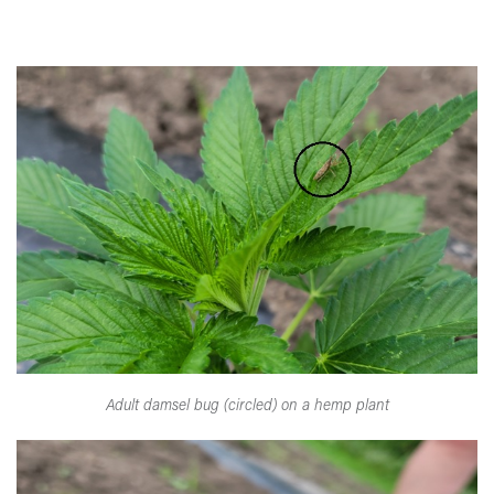
Adult damsel bug (circled) on a hemp plant