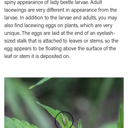
spiny appearance of lady beetle larvae. Adult
lacewings are very different in appearance from the
larvae. In addition to the larvae and adults, you may
also find lacewing eggs on plants, which are very
unique. The eggs are laid at the end of an eyelash-
sized stalk that is attached to leaves or stems, so the
egg appears to be floating above the surface of the
leaf or stem it is deposited on.