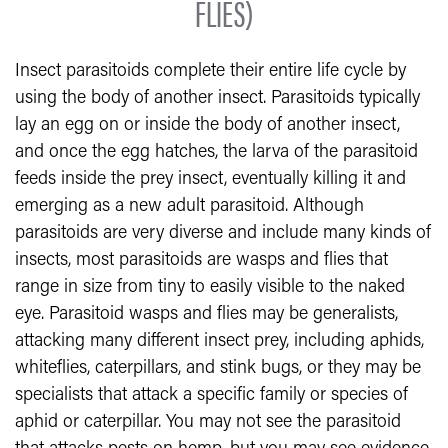
FLIES)
Insect parasitoids complete their entire life cycle by
using the body of another insect. Parasitoids typically
lay an egg on or inside the body of another insect,
and once the egg hatches, the larva of the parasitoid
feeds inside the prey insect, eventually killing it and
emerging as a new adult parasitoid. Although
parasitoids are very diverse and include many kinds of
insects, most parasitoids are wasps and flies that
range in size from tiny to easily visible to the naked
eye. Parasitoid wasps and flies may be generalists,
attacking many different insect prey, including aphids,
whiteflies, caterpillars, and stink bugs, or they may be
specialists that attack a specific family or species of
aphid or caterpillar. You may not see the parasitoid