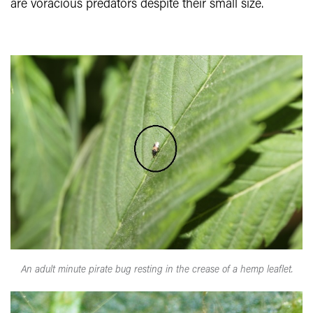
are voracious predators despite their small size.
An adult minute pirate bug resting in the crease of a hemp leaflet.