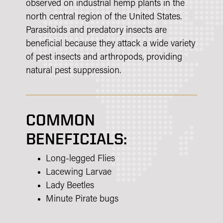
observed on industrial hemp plants in the
north central region of the United States.
Parasitoids and predatory insects are
beneficial because they attack a wide variety
of pest insects and arthropods, providing
natural pest suppression.
COMMON
BENEFICIALS:
Long-legged Flies
Lacewing Larvae
Lady Beetles
Minute Pirate bugs