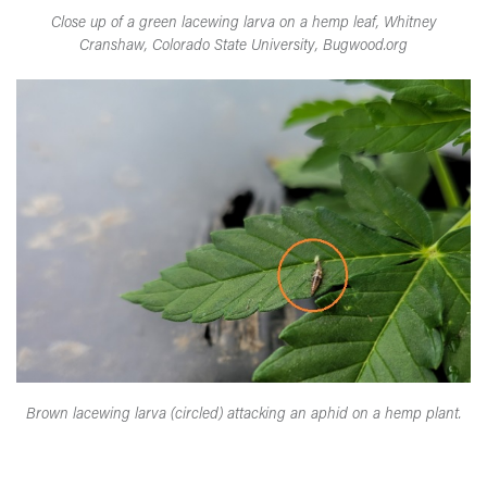
Close up of a green lacewing larva on a hemp leaf, Whitney
Cranshaw, Colorado State University, Bugwood.org
Brown lacewing larva (circled) attacking an aphid on a hemp plant.