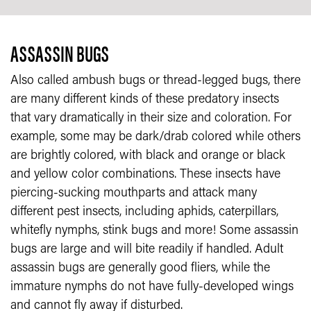
ASSASSIN BUGS
Also called ambush bugs or thread-legged bugs, there
are many different kinds of these predatory insects
that vary dramatically in their size and coloration. For
example, some may be dark/drab colored while others
are brightly colored, with black and orange or black
and yellow color combinations. These insects have
piercing-sucking mouthparts and attack many
different pest insects, including aphids, caterpillars,
whitefly nymphs, stink bugs and more! Some assassin
bugs are large and will bite readily if handled. Adult
assassin bugs are generally good fliers, while the
immature nymphs do not have fully-developed wings
and cannot fly away if disturbed.