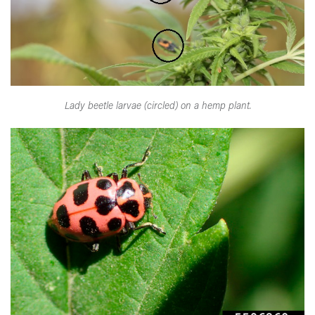
Lady beetle larvae (circled) on a hemp plant.