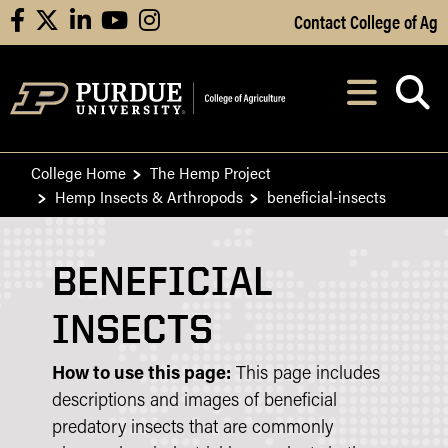
Skip to Main Content
Contact College of Ag
facebook
X
linkedin
youtube
instagram
Navi
After opening, th
College Home
The Hemp Project
Hemp Insects & Arthropods
beneficial-insects
BENEFICIAL
INSECTS
How to use this page:
This page includes
descriptions and images of beneficial
predatory insects that are commonly