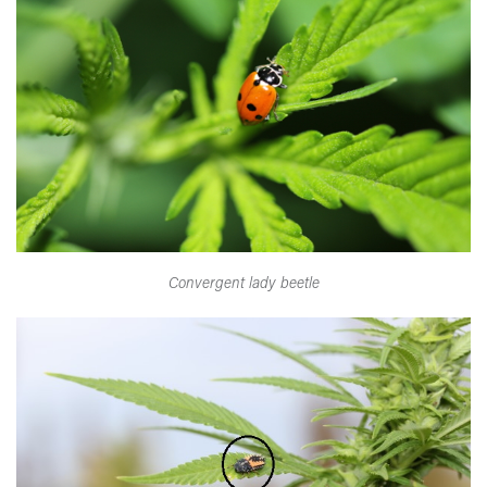
Convergent lady beetle