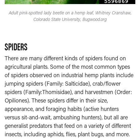
Adult pink-spotted lady beetle on a hemp leaf, Whitney Cranshaw,
Colorado State University, Bugwood.org
SPIDERS
There are many different kinds of spiders found on
agricultural plants. Some of the most common types
of spiders observed on industrial hemp plants include
jumping spiders (Family: Salticidae), crab/flower
spiders (Family:Thomisidae), and harvestmen (Order:
Opiliones). These spiders differ in their size,
appearance, and foraging habits (active hunters
versus sit-and-wait, ambushing hunters), but all are
generalist predators that feed on a variety of different
insects, including aphids, flies, plant bugs, and more.