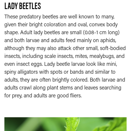
LADY BEETLES
These predatory beetles are well known to many,
given their bright coloration and oval, convex body
shape. Adult lady beetles are small (0.08-1 cm long)
and both larvae and adults feed mainly on aphids,
although they may also attack other small, soft-bodied
insects, including scale insects, mites, mealybugs, and
even insect eggs. Lady beetle larvae look like mini,
spiny alligators with spots or bands and similar to
adults, they are often brightly colored. Both larvae and
adults crawl along plant stems and leaves searching
for prey, and adults are good fliers.