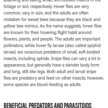
attacking and eating small, soft-bodied insects in the
foliage or soil, respectively. Hover flies are very
common, vary in size, and the adults are often
mistaken for sweat bees because they are black and
yellow bee mimics. As the name suggests, hover flies
are known for their hovering flight habit around
flowers, plants, and people. The adults are important
pollinators, while hover fly larvae (also called syrphid
larvae) are voracious predators of small, soft-bodied
insects, including aphids. Snipe flies can vary a lot in
appearance, but generally have a slender body form
and long, stilt-like legs. Both adult and larval snipe
flies are predatory and feed on other insects; however,
some species are blood-feeding as adults.
BENEFICIAL PREDATORS AND PARASITOIDS