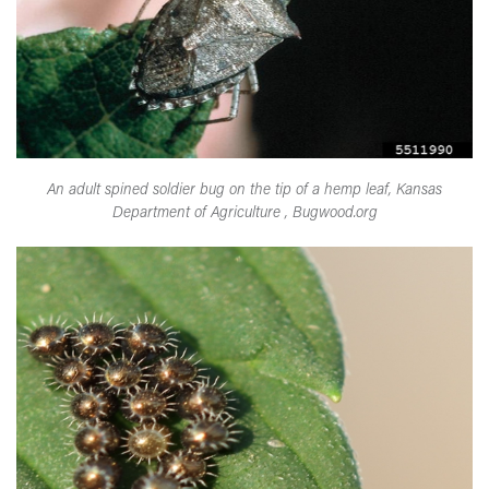
An adult spined soldier bug on the tip of a hemp leaf, Kansas
Department of Agriculture , Bugwood.org