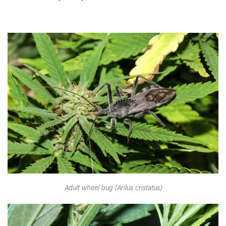
Adult wheel bug (Arilus cristatus)