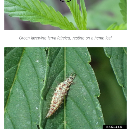
Green lacewing larva (circled) resting on a hemp leaf.