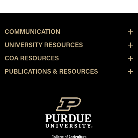
COMMUNICATION
UNIVERSITY RESOURCES
COA RESOURCES
PUBLICATIONS & RESOURCES