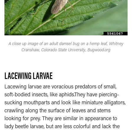
A close up image of an adult damsel bug on a hemp leaf, Whitney
Cranshaw, Colorado State University, Bugwood.org
LACEWING LARVAE
Lacewing larvae are voracious predators of small,
soft-bodied insects, like aphids.They have piercing-
sucking mouthparts and look like miniature alligators,
crawling along the surface of leaves and stems
looking for prey. They are similar in appearance to
lady beetle larvae, but are less colorful and lack the