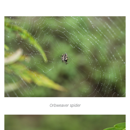
Orbweaver spider