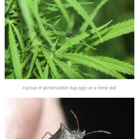
A group of spined soldier bug eggs on a hemp leaf.