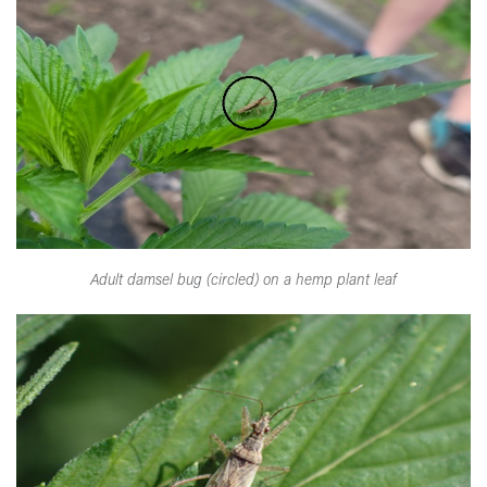
Adult damsel bug (circled) on a hemp plant leaf