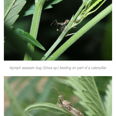
Nymph assassin bug (Sinea sp.) feeding on part of a caterpillar