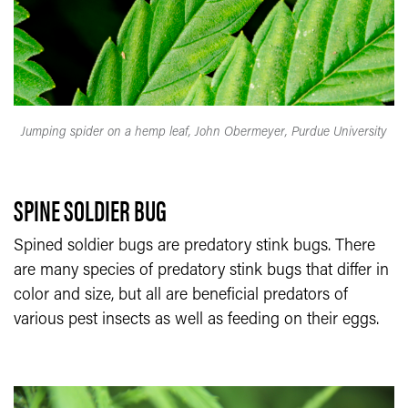
Jumping spider on a hemp leaf, John Obermeyer, Purdue University
SPINE SOLDIER BUG
Spined soldier bugs are predatory stink bugs. There
are many species of predatory stink bugs that differ in
color and size, but all are beneficial predators of
various pest insects as well as feeding on their eggs.