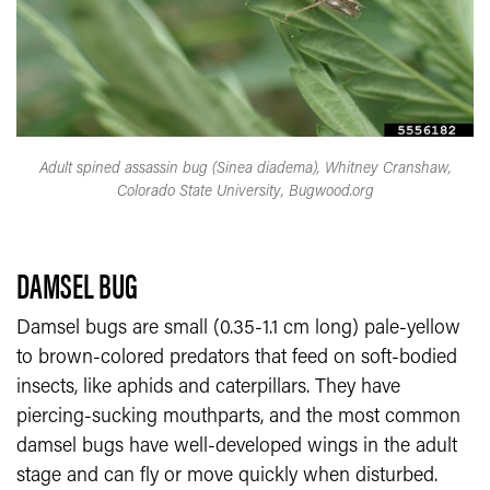
Adult spined assassin bug (Sinea diadema), Whitney Cranshaw,
Colorado State University, Bugwood.org
DAMSEL BUG
Damsel bugs are small (0.35-1.1 cm long) pale-yellow
to brown-colored predators that feed on soft-bodied
insects, like aphids and caterpillars. They have
piercing-sucking mouthparts, and the most common
damsel bugs have well-developed wings in the adult
stage and can fly or move quickly when disturbed.