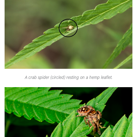
A crab spider (circled) resting on a hemp leaflet.