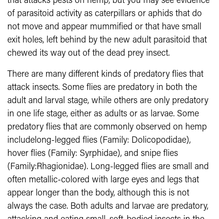
that attacks pests on hemp, but you may see evidence
of parasitoid activity as caterpillars or aphids that do
not move and appear mummified or that have small
exit holes, left behind by the new adult parasitoid that
chewed its way out of the dead prey insect.
There are many different kinds of predatory flies that
attack insects. Some flies are predatory in both the
adult and larval stage, while others are only predatory
in one life stage, either as adults or as larvae. Some
predatory flies that are commonly observed on hemp
includelong-legged flies (Family: Dolicopodidae),
hover flies (Family: Syrphidae), and snipe flies
(Family:Rhagionidae). Long-legged flies are small and
often metallic-colored with large eyes and legs that
appear longer than the body, although this is not
always the case. Both adults and larvae are predatory,