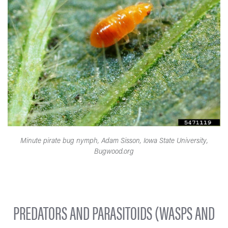
Minute pirate bug nymph, Adam Sisson, Iowa State University,
Bugwood.org
PREDATORS AND PARASITOIDS (WASPS AND