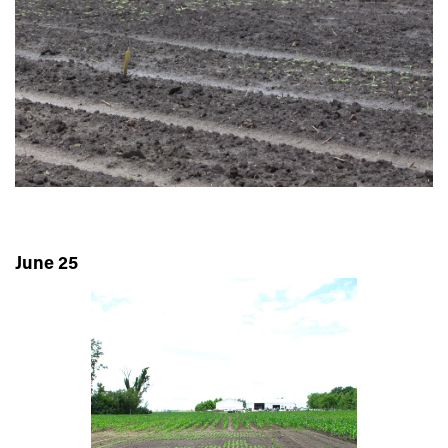
June 25