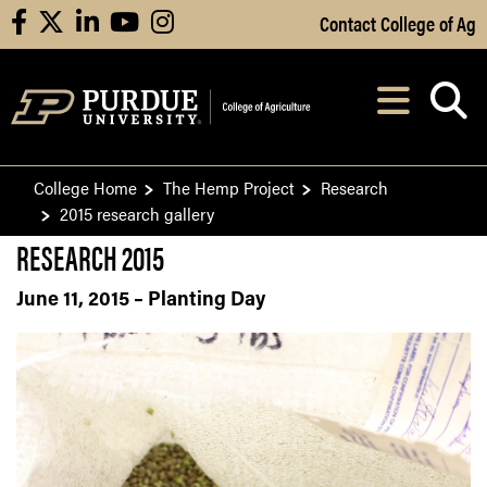
Skip to Main Content
Contact College of Ag
facebook
X
linkedin
youtube
instagram
Navi
After opening, th
College Home
The Hemp Project
Research
2015 research gallery
RESEARCH 2015
June 11, 2015 – Planting Day