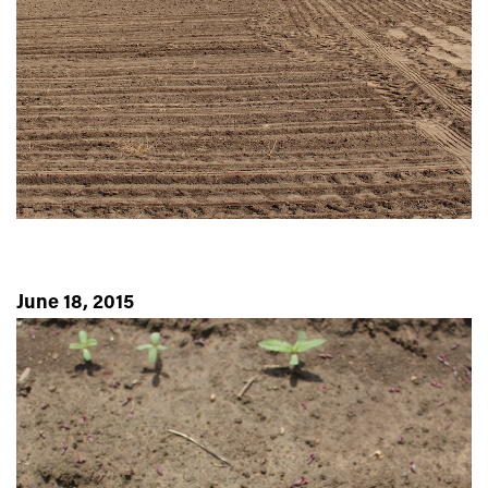
June 18, 2015