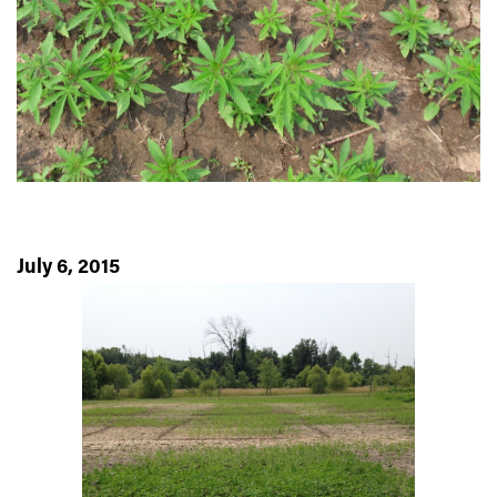
July 6, 2015