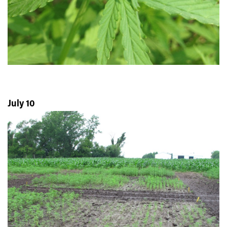
July 10