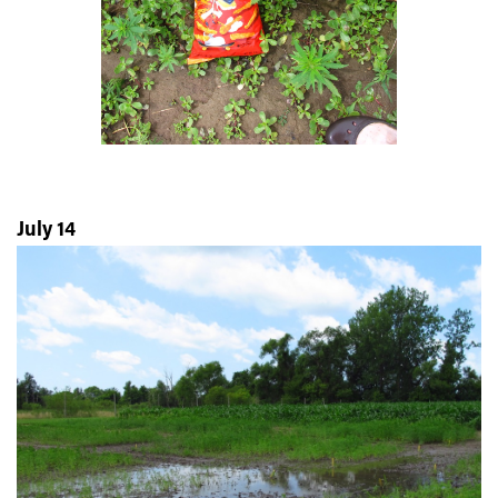
July 14