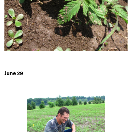
June 29