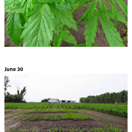
June 30