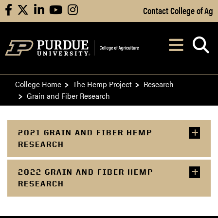
Skip to Main Content
Contact College of Ag
facebook
X
linkedin
youtube
instagram
Navi
After opening, th
College Home
The Hemp Project
Research
Grain and Fiber Research
2021 GRAIN AND FIBER HEMP
RESEARCH
2022 GRAIN AND FIBER HEMP
RESEARCH