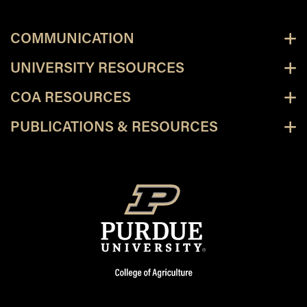
COMMUNICATION
UNIVERSITY RESOURCES
COA RESOURCES
PUBLICATIONS & RESOURCES