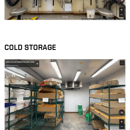
COLD STORAGE