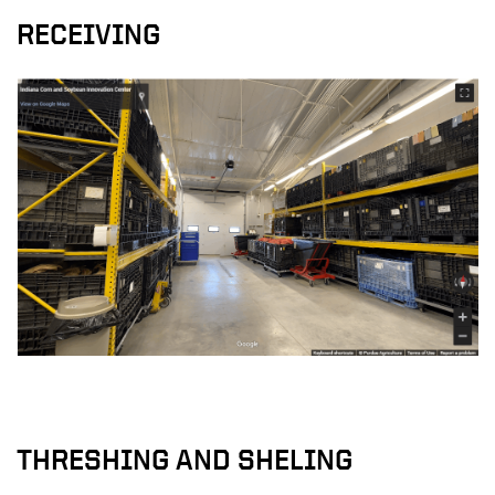
RECEIVING
THRESHING AND SHELING