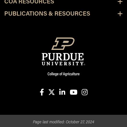
COA RESOURCES
PUBLICATIONS & RESOURCES
facebook
X
linkedin-in
youtube
instagram
Page last modified:
October 27, 2024