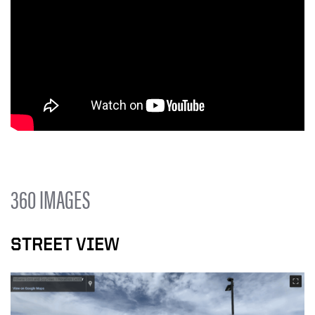
360 IMAGES
STREET VIEW