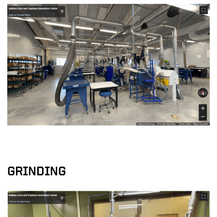
GRINDING