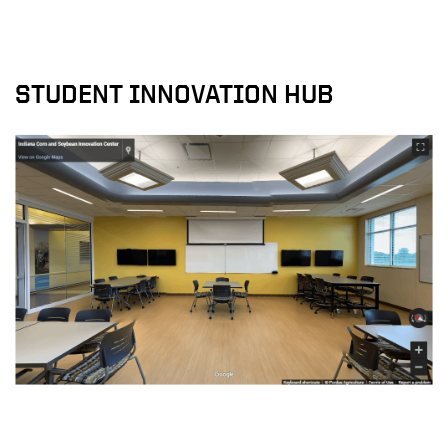
STUDENT INNOVATION HUB