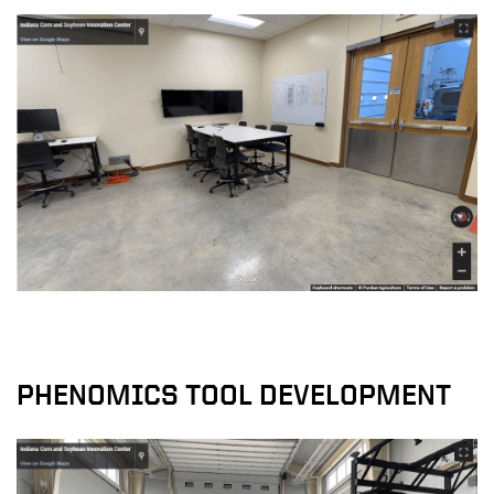
PHENOMICS TOOL DEVELOPMENT