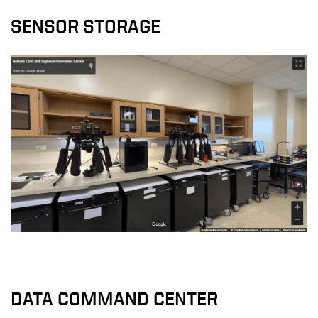
SENSOR STORAGE
DATA COMMAND CENTER