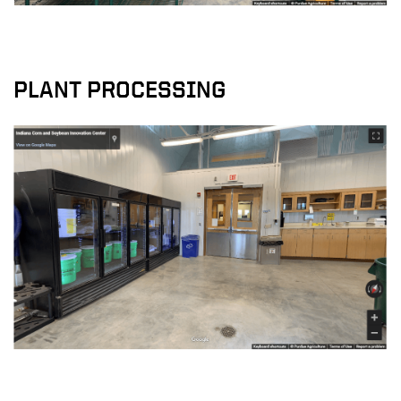
PLANT PROCESSING