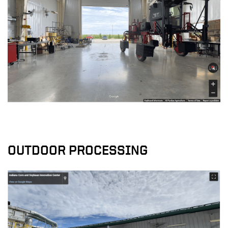
OUTDOOR PROCESSING