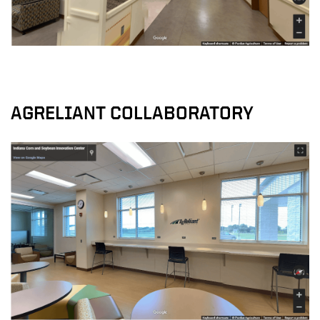
AGRELIANT COLLABORATORY