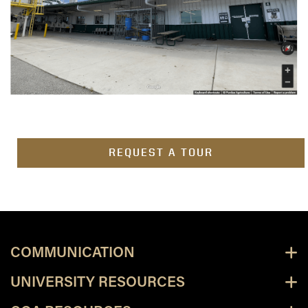
REQUEST A TOUR
COMMUNICATION
UNIVERSITY RESOURCES