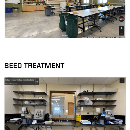
SEED TREATMENT