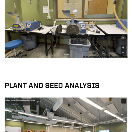
PLANT AND SEED ANALYSIS