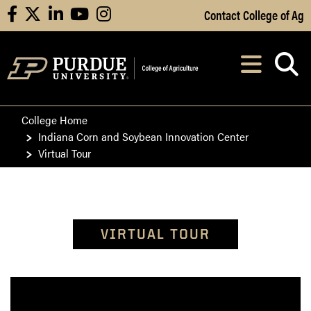
Skip to Main Content
Contact College of Ag
facebook
X
linkedin
youtube
instagram
Navi
After opening, th
College Home
Indiana Corn and Soybean Innovation Center
Virtual Tour
VIRTUAL TOUR