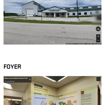
FOYER