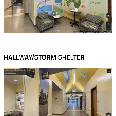
HALLWAY/STORM SHELTER