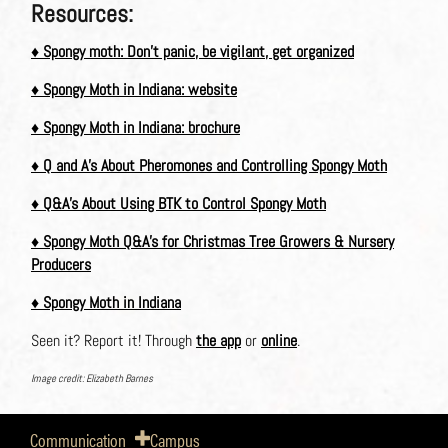
Resources:
♦
Spongy moth: Don’t panic, be vigilant, get organized
♦
Spongy Moth in Indiana: website
♦
Spongy Moth in Indiana: brochure
♦
Q and A’s About Pheromones and Controlling Spongy Moth
♦
Q&A’s About Using BTK to Control Spongy Moth
♦
Spongy Moth Q&A’s for Christmas Tree Growers & Nursery
Producers
♦
Spongy Moth in Indiana
Seen it? Report it! Through
the app
or
online
.
Image credit: Elizabeth Barnes
Communication
Campus