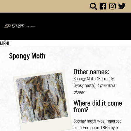
MENU
Spongy Moth
Other names:
Spongy Moth (Formerly
Gypsy moth),
Lymantria
dispar
Where did it come
from?
Spongy moth was imported
from Europe in 1869 by a