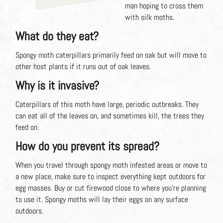
man hoping to cross them
with silk moths.
What do they eat?
Spongy moth caterpillars primarily feed on oak but will move to
other host plants if it runs out of oak leaves.
Why is it invasive?
Caterpillars of this moth have large, periodic outbreaks. They
can eat all of the leaves on, and sometimes kill, the trees they
feed on.
How do you prevent its spread?
When you travel through spongy moth infested areas or move to
a new place, make sure to inspect everything kept outdoors for
egg masses. Buy or cut firewood close to where you’re planning
to use it. Spongy moths will lay their eggs on any surface
outdoors.