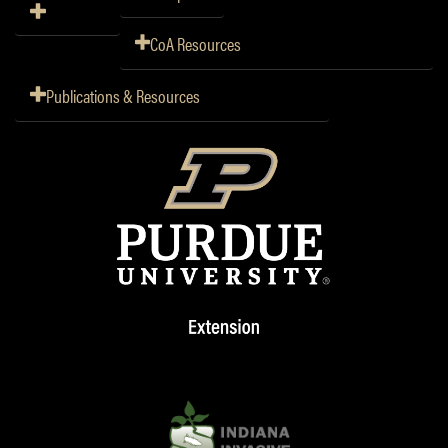
CoA Resources
Publications & Resources