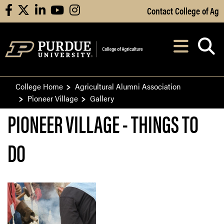
Skip to Main Content
Contact College of Ag
facebook
X
linkedin
youtube
instagram
Navi
After opening, th
College Home
Agricultural Alumni Association
Pioneer Village
Gallery
PIONEER VILLAGE - THINGS TO
DO