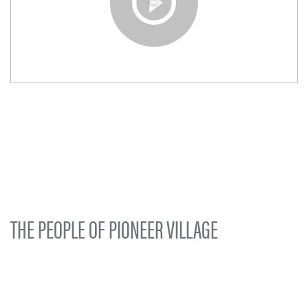
THE PEOPLE OF PIONEER VILLAGE