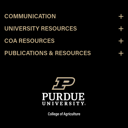
COMMUNICATION
UNIVERSITY RESOURCES
COA RESOURCES
PUBLICATIONS & RESOURCES