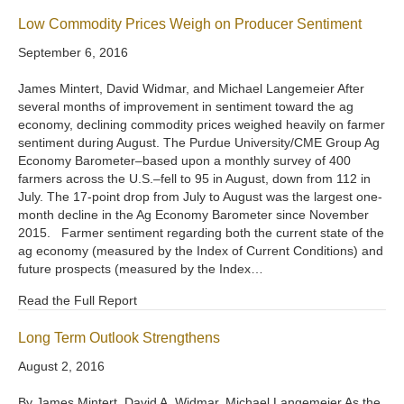
Low Commodity Prices Weigh on Producer Sentiment
September 6, 2016
James Mintert, David Widmar, and Michael Langemeier After
several months of improvement in sentiment toward the ag
economy, declining commodity prices weighed heavily on farmer
sentiment during August. The Purdue University/CME Group Ag
Economy Barometer–based upon a monthly survey of 400
farmers across the U.S.–fell to 95 in August, down from 112 in
July. The 17-point drop from July to August was the largest one-
month decline in the Ag Economy Barometer since November
2015. Farmer sentiment regarding both the current state of the
ag economy (measured by the Index of Current Conditions) and
future prospects (measured by the Index…
Read the Full Report
Long Term Outlook Strengthens
August 2, 2016
By James Mintert, David A. Widmar, Michael Langemeier As the