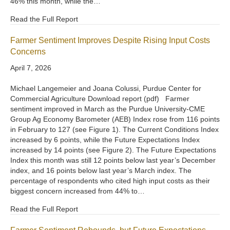
46% this month, while the…
Read the Full Report
Farmer Sentiment Improves Despite Rising Input Costs
Concerns
April 7, 2026
Michael Langemeier and Joana Colussi, Purdue Center for
Commercial Agriculture Download report (pdf) Farmer
sentiment improved in March as the Purdue University-CME
Group Ag Economy Barometer (AEB) Index rose from 116 points
in February to 127 (see Figure 1). The Current Conditions Index
increased by 6 points, while the Future Expectations Index
increased by 14 points (see Figure 2). The Future Expectations
Index this month was still 12 points below last year’s December
index, and 16 points below last year’s March index. The
percentage of respondents who cited high input costs as their
biggest concern increased from 44% to…
Read the Full Report