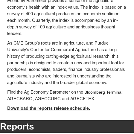
Economy Barometer provides a sense of the agricultural
economy’s health with an index value. The index is based on a
survey of 400 agricultural producers on economic sentiment
each month. Quarterly, the index is accompanied by an in-
depth survey of 100 agriculture and agribusiness thought
leaders.
As CME Group’s roots are in agriculture, and Purdue
University’s Center for Commercial Agriculture has a long
history of producing cutting-edge agricultural research, this
partnership is designed to create a new and important tool for
producers, economists, traders, finance industry professionals
and journalists who are interested in understanding the
agriculture industry and the broader global economy.
Find the Ag Economy Barometer on the
:
Bloomberg Terminal
AGECBARO, AGECCURC and AGECFTEX.
Download the reports release schedule.
Reports