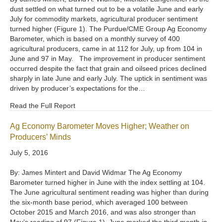
dust settled on what turned out to be a volatile June and early
July for commodity markets, agricultural producer sentiment
turned higher (Figure 1). The Purdue/CME Group Ag Economy
Barometer, which is based on a monthly survey of 400
agricultural producers, came in at 112 for July, up from 104 in
June and 97 in May. The improvement in producer sentiment
occurred despite the fact that grain and oilseed prices declined
sharply in late June and early July. The uptick in sentiment was
driven by producer’s expectations for the…
Read the Full Report
Ag Economy Barometer Moves Higher; Weather on
Producers’ Minds
July 5, 2016
By: James Mintert and David Widmar The Ag Economy
Barometer turned higher in June with the index settling at 104.
The June agricultural sentiment reading was higher than during
the six-month base period, which averaged 100 between
October 2015 and March 2016, and was also stronger than
May’s reading of 97 (Figure 1). June marked the third month in