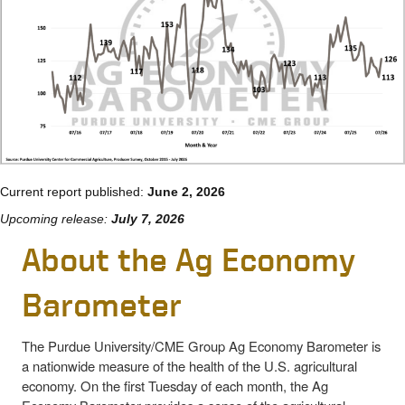
Current report published:
June 2, 2026
Upcoming release:
July 7, 2026
About the Ag Economy
Barometer
The Purdue University/CME Group Ag Economy Barometer is
a nationwide measure of the health of the U.S. agricultural
economy. On the first Tuesday of each month, the Ag