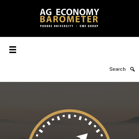
Search