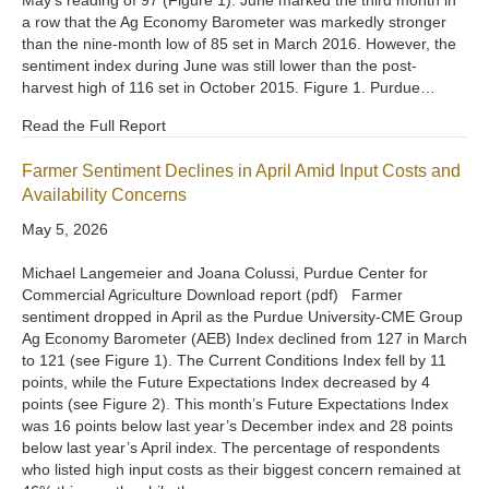
a row that the Ag Economy Barometer was markedly stronger
than the nine-month low of 85 set in March 2016. However, the
sentiment index during June was still lower than the post-
harvest high of 116 set in October 2015. Figure 1. Purdue…
Read the Full Report
Farmer Sentiment Declines in April Amid Input Costs and
Availability Concerns
May 5, 2026
Michael Langemeier and Joana Colussi, Purdue Center for
Commercial Agriculture Download report (pdf) Farmer
sentiment dropped in April as the Purdue University-CME Group
Ag Economy Barometer (AEB) Index declined from 127 in March
to 121 (see Figure 1). The Current Conditions Index fell by 11
points, while the Future Expectations Index decreased by 4
points (see Figure 2). This month’s Future Expectations Index
was 16 points below last year’s December index and 28 points
below last year’s April index. The percentage of respondents
who listed high input costs as their biggest concern remained at