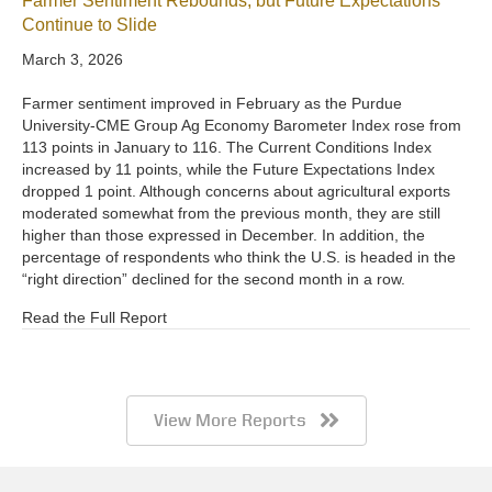
Farmer Sentiment Rebounds, but Future Expectations
Continue to Slide
March 3, 2026
Farmer sentiment improved in February as the Purdue
University-CME Group Ag Economy Barometer Index rose from
113 points in January to 116. The Current Conditions Index
increased by 11 points, while the Future Expectations Index
dropped 1 point. Although concerns about agricultural exports
moderated somewhat from the previous month, they are still
higher than those expressed in December. In addition, the
percentage of respondents who think the U.S. is headed in the
“right direction” declined for the second month in a row.
Read the Full Report
View More Reports