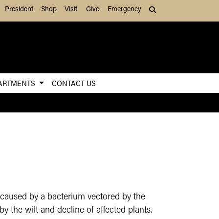
President
Shop
Visit
Give
Emergency
Search (press Tab to
ARTMENTS
CONTACT US
is caused by a bacterium vectored by the
y the wilt and decline of affected plants.