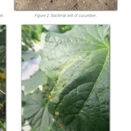
er.
Figure 2. Bacterial wilt of cucumber.