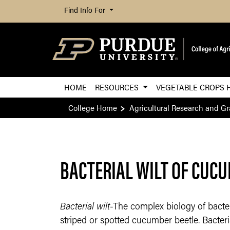
Find Info For
HOME
RESOURCES
VEGETABLE CROPS 
College Home
Agricultural Research and G
BACTERIAL WILT OF CUC
Bacterial wilt
-The complex biology of bacteri
striped or spotted cucumber beetle. Bacteri