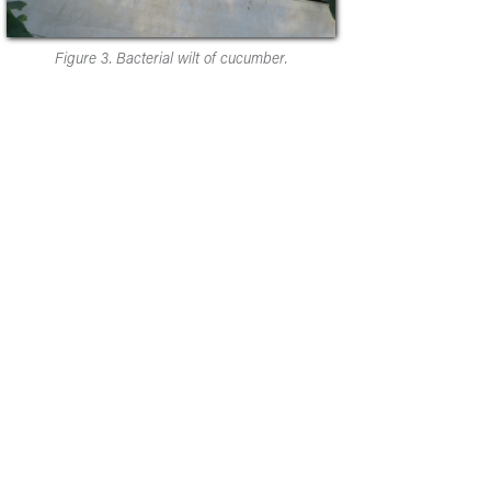
Figure 3. Bacterial wilt of cucumber.