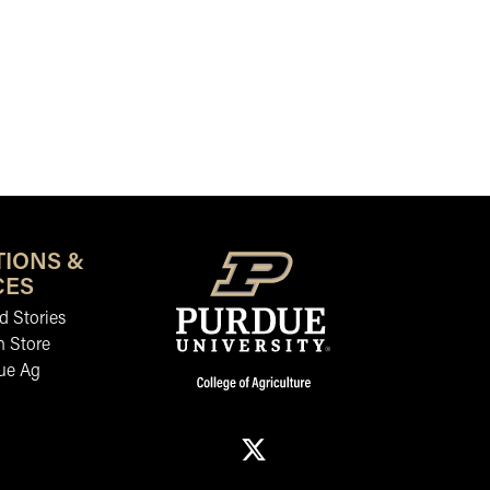
TIONS &
CES
 Stories
n Store
ue Ag
X