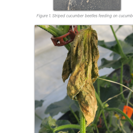
Figure 1. Striped cucumber beetles feeding on cucumb