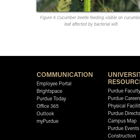
Figure 4. Cucumber beetle feeding visible on cucumb
leaf affected by bacterial wilt.
COMMUNICATION
UNIVERSI
RESOURC
Employee Portal
Purdue Faculty
Brightspace
Purdue Career
Purdue Today
Physical Facilit
Office 365
Purdue Directo
Outlook
Campus Map
myPurdue
Purdue Events
Construction