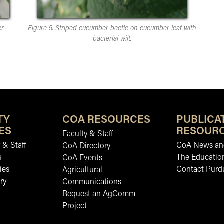
er
Figure 5. Striped cucumber beetle on cucumber leaf with
bacterial wilt.
TY
COA RESOURCES
PUBLICA
ES
RESOUR
Faculty & Staff
 & Staff
CoA News and
CoA Directory
s
The Educatio
CoA Events
ies
Contact Purd
Agricultural
ry
Communications
Request an AgComm
Project