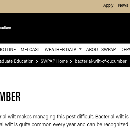
Skip to Main Content
Apply
News
HOTLINE
MELCAST
WEATHER DATA
ABOUT SWPAP
DEP
raduate Education
SWPAP Home
bacterial-wilt-of-cucumber
UMBER
al wilt makes managing this pest difficult. Bacterial wilt 
al wilt is quite common every year and can be recognized b