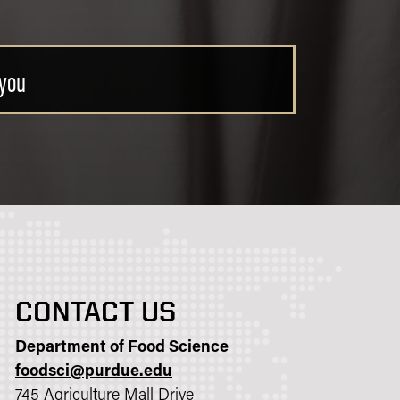
ce degree
CONTACT US
Department of Food Science
foodsci@purdue.edu
745 Agriculture Mall Drive