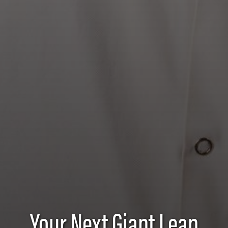
Food Science