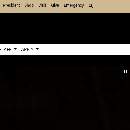
President
Shop
Visit
Give
Emergency
Search (press Tab to
 STAFF
APPLY