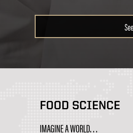
Discover
FOOD SCIENCE
IMAGINE A WORLD. . .