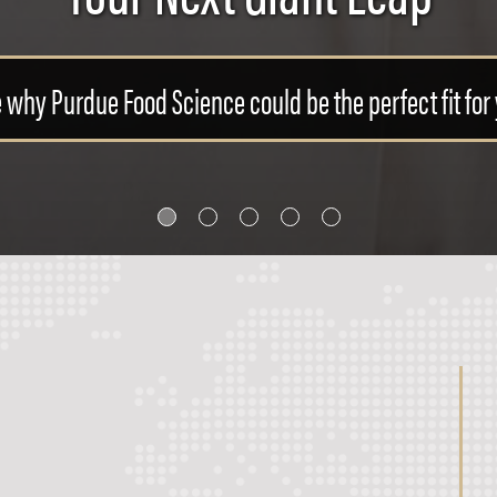
 the opportunities available to you with a Food Scien
LEARN MORE