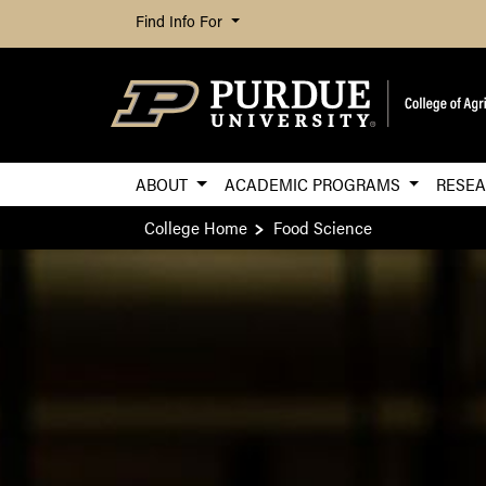
Find Info For
ABOUT
ACADEMIC PROGRAMS
RESE
College Home
Food Science