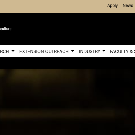
Skip to Main Content
Apply
News
ARCH
EXTENSION OUTREACH
INDUSTRY
FACULTY &