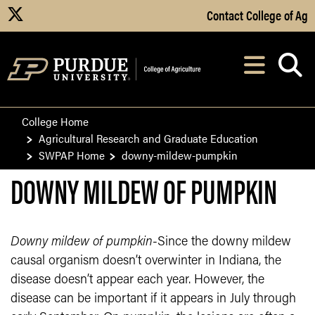
Skip to Main Content
Contact College of Ag
X
Navi
After opening, th
College Home
Agricultural Research and Graduate Education
SWPAP Home
downy-mildew-pumpkin
DOWNY MILDEW OF PUMPKIN
Downy mildew of pumpkin
-Since the downy mildew
causal organism doesn’t overwinter in Indiana, the
disease doesn’t appear each year. However, the
disease can be important if it appears in July through