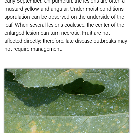
early September. On pumpkin, the lesions are often a
mustard yellow and angular. Under moist conditions,
sporulation can be observed on the underside of the
leaf. When several lesions coalesce, the center of the
enlarged lesion can turn necrotic. Fruit are not
affected directly; therefore, late disease outbreaks may
not require management.