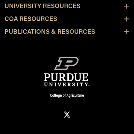
UNIVERSITY RESOURCES
COA RESOURCES
PUBLICATIONS & RESOURCES
X