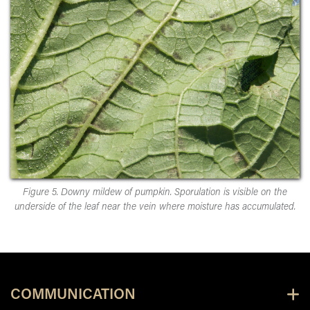
Figure 5. Downy mildew of pumpkin. Sporulation is visible on the
underside of the leaf near the vein where moisture has accumulated.
COMMUNICATION