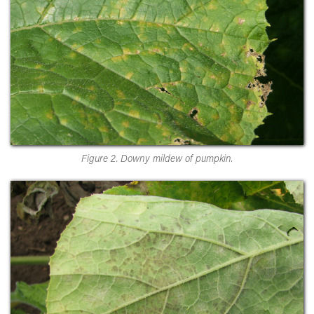
Figure 2. Downy mildew of pumpkin.