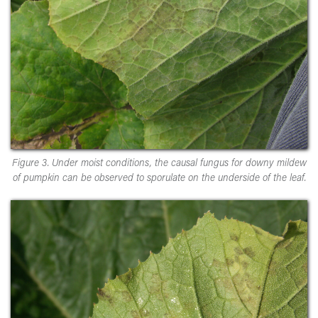
Figure 3. Under moist conditions, the causal fungus for downy mildew
of pumpkin can be observed to sporulate on the underside of the leaf.