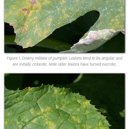
Figure 1. Downy mildew of pumpkin. Lesions tend to be angular and
are initially chlorotic. Note older lesions have turned necrotic.