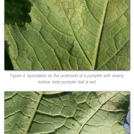
Figure 4. Sporulation on the underside of a pumpkin with downy
mildew. Note pumpkin leaf is wet.