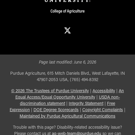
X
Page last modified:
June 6, 2026
Purdue Agriculture, 615 Mitch Daniels Blvd., West Lafayette, IN
47907-2053 USA, (765) 494-8392
©
2026
The Trustees of Purdue University
|
Accessibility
|
An
Equal Access/Equal Opportunity University
|
USDA non-
discrimination statement
|
Integrity Statement
|
Free
Expression
|
DOE Degree Scorecards
|
Copyright Complaints
|
Maintained by Purdue Agricultural Communications
Trouble with this page? Disability-related accessibility issue?
Please contact us at
ag-web-team@purdue.edu
so we can