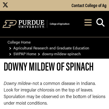
Skip to Main Content
Contact College of Ag
X
Navi
After opening, th
College Home
Agricultural Research and Graduate Education
SWPAP Home
downy-mildew-spinach
DOWNY MILDEW OF SPINACH
Downy mildew
-not a common disease in Indiana.
Look for irregular chlorosis on the top of leaves.
Sporulation may be observed on the bottom of lesions
under moist conditions.