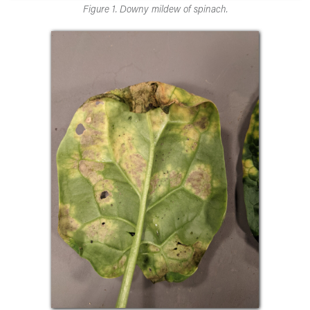
Figure 1. Downy mildew of spinach.