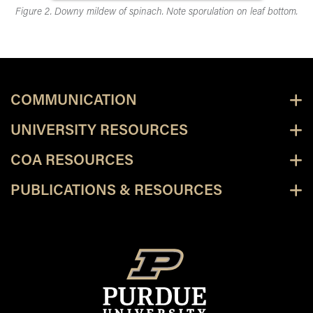
Figure 2. Downy mildew of spinach. Note sporulation on leaf bottom.
COMMUNICATION
UNIVERSITY RESOURCES
COA RESOURCES
PUBLICATIONS & RESOURCES