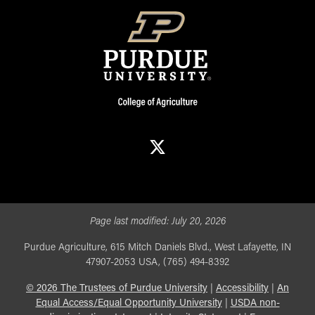
X
Page last modified:
July 20, 2026
Purdue Agriculture, 615 Mitch Daniels Blvd., West Lafayette, IN
47907-2053 USA, (765) 494-8392
©
2026
The Trustees of Purdue University
|
Accessibility
|
An
Equal Access/Equal Opportunity University
|
USDA non-