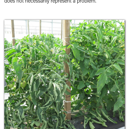
does not necessarily represent a problem.