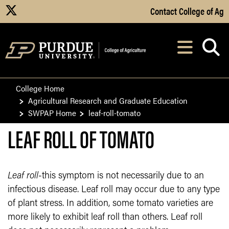
Skip to Main Content
Contact College of Ag
X
Navi
After opening, th
College Home
Agricultural Research and Graduate Education
SWPAP Home
leaf-roll-tomato
LEAF ROLL OF TOMATO
Leaf roll
-this symptom is not necessarily due to an
infectious disease. Leaf roll may occur due to any type
of plant stress. In addition, some tomato varieties are
more likely to exhibit leaf roll than others. Leaf roll