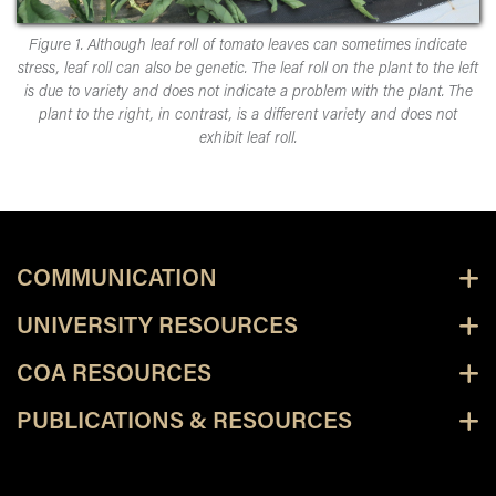
Figure 1. Although leaf roll of tomato leaves can sometimes indicate
stress, leaf roll can also be genetic. The leaf roll on the plant to the left
is due to variety and does not indicate a problem with the plant. The
plant to the right, in contrast, is a different variety and does not
exhibit leaf roll.
COMMUNICATION
UNIVERSITY RESOURCES
COA RESOURCES
PUBLICATIONS & RESOURCES