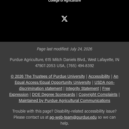
X
Page last modified:
July 24, 2026
Purdue Agriculture, 615 Mitch Daniels Blvd., West Lafayette, IN
47907-2053 USA, (765) 494-8392
©
2026
The Trustees of Purdue University
|
Accessibility
|
An
Equal Access/Equal Opportunity University
|
USDA non-
discrimination statement
|
Integrity Statement
|
Free
Expression
|
DOE Degree Scorecards
|
Copyright Complaints
|
Maintained by Purdue Agricultural Communications
Trouble with this page? Disability-related accessibility issue?
Please contact us at
ag-web-team@purdue.edu
so we can
help.