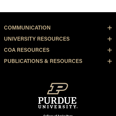
COMMUNICATION
UNIVERSITY RESOURCES
COA RESOURCES
PUBLICATIONS & RESOURCES