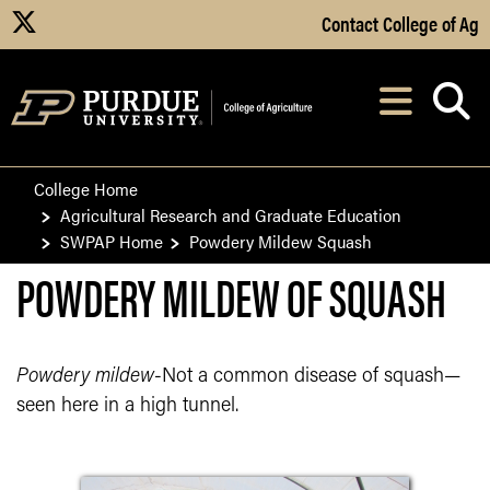
Skip to Main Content
Contact College of Ag
X
Navi
After opening, th
College Home
Agricultural Research and Graduate Education
SWPAP Home
Powdery Mildew Squash
POWDERY MILDEW OF SQUASH
Powdery mildew
-Not a common disease of squash—
seen here in a high tunnel.