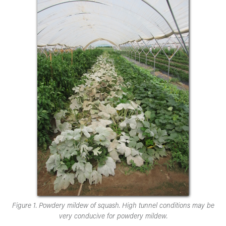
Figure 1. Powdery mildew of squash. High tunnel conditions may be
very conducive for powdery mildew.