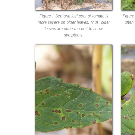
Figure 1. Septoria leaf spot of tomato is
Figure 
more severe on older leaves. Thus, older
often
leaves are often the first to show
symptoms.