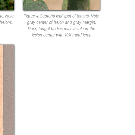
to. Note
Figure 4. Septoria leaf spot of tomato. Note
esions.
gray center of lesion and gray margin.
Dark, fungal bodies may visible in the
lesion center with 10X hand lens.