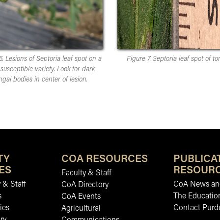
6. Lesions of Septoria leaf spot on a
Figure 7. Septoria leaf spot of to
susceptible variety. Look for dark
ngal bodies in center of lesion.
TY
COA RESOURCES
PUBLICA
ES
RESOUR
Faculty & Staff
 & Staff
CoA News and
CoA Directory
s
The Educatio
CoA Events
ies
Contact Purd
Agricultural