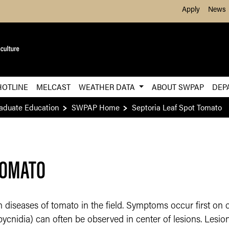
Skip to Main Content
Apply
News
HOTLINE
MELCAST
WEATHER DATA
ABOUT SWPAP
DEP
raduate Education
SWPAP Home
Septoria Leaf Spot Tomato
TOMATO
iseases of tomato in the field. Symptoms occur first on 
(pycnidia) can often be observed in center of lesions. Lesi