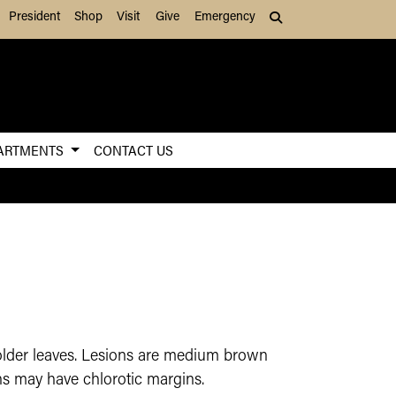
President
Shop
Visit
Give
Emergency
Search (press Tab to
ARTMENTS
CONTACT US
older leaves. Lesions are medium brown
ons may have chlorotic margins.