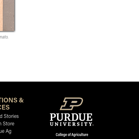
mato.
TIONS &
CES
 Stories
n Store
ue Ag