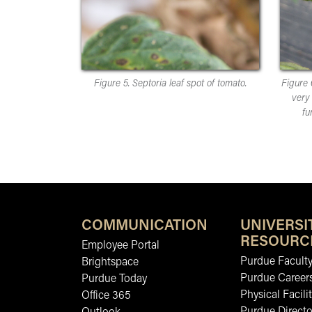
Figure 5. Septoria leaf spot of tomato.
Figure 
very 
fu
COMMUNICATION
UNIVERSI
RESOURC
Employee Portal
Purdue Faculty
Brightspace
Purdue Career
Purdue Today
Physical Facilit
Office 365