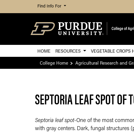
Find Info For
HOME
RESOURCES
VEGETABLE CROPS 
College Home
Agricultural Research and G
SEPTORIA LEAF SPOT OF 
Septoria leaf spot
-One of the most common d
with gray centers. Dark, fungal structures 