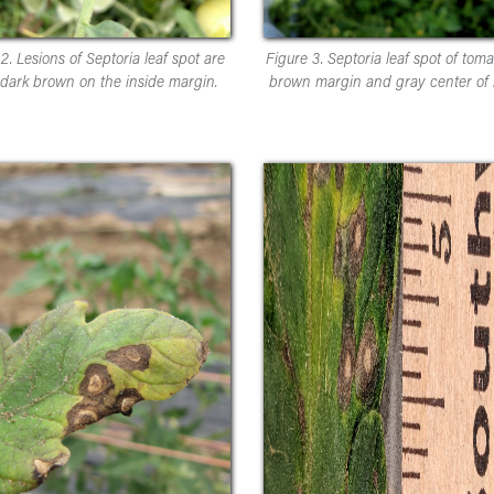
2. Lesions of Septoria leaf spot are
Figure 3. Septoria leaf spot of toma
 dark brown on the inside margin.
brown margin and gray center of l