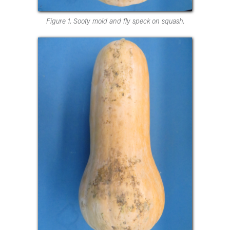
Figure 1. Sooty mold and fly speck on squash.