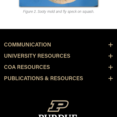
Figure 2. Sooty mold and fly speck on squash.
COMMUNICATION
UNIVERSITY RESOURCES
COA RESOURCES
PUBLICATIONS & RESOURCES