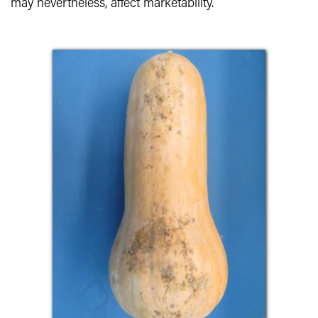
may nevertheless, affect marketability.