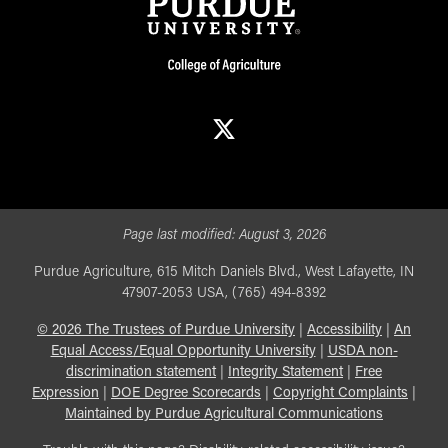
X
Page last modified:
August 3, 2026
Purdue Agriculture, 615 Mitch Daniels Blvd., West Lafayette, IN
47907-2053 USA, (765) 494-8392
©
2026
The Trustees of Purdue University
|
Accessibility
|
An
Equal Access/Equal Opportunity University
|
USDA non-
discrimination statement
|
Integrity Statement
|
Free
Expression
|
DOE Degree Scorecards
|
Copyright Complaints
|
Maintained by Purdue Agricultural Communications