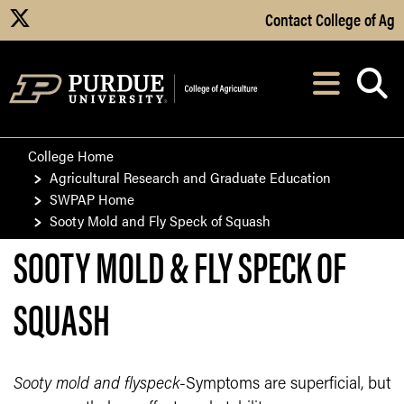
Skip to Main Content
Contact College of Ag
X
Navi
After opening, th
College Home
Agricultural Research and Graduate Education
SWPAP Home
Sooty Mold and Fly Speck of Squash
SOOTY MOLD & FLY SPECK OF
SQUASH
Sooty mold and flyspeck
-Symptoms are superficial, but