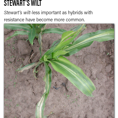
STEWART'S WILT
Stewart’s wilt
-less important as hybrids with
resistance have become more common.