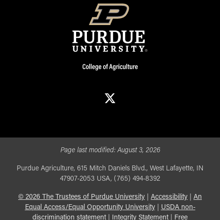
X
Page last modified:
August 3, 2026
Purdue Agriculture, 615 Mitch Daniels Blvd., West Lafayette, IN
47907-2053 USA, (765) 494-8392
©
2026
The Trustees of Purdue University
|
Accessibility
|
An
Equal Access/Equal Opportunity University
|
USDA non-
discrimination statement
|
Integrity Statement
|
Free