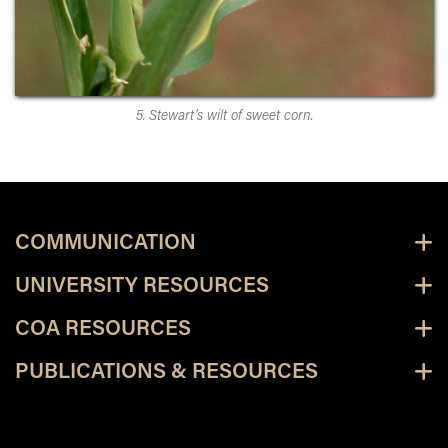
5. Stewart's wilt of sweet corn.
COMMUNICATION
UNIVERSITY RESOURCES
COA RESOURCES
PUBLICATIONS & RESOURCES