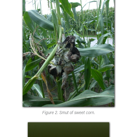
Figure 2. Smut of sweet corn.