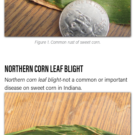
Figure 1. Common rust of sweet corn.
NORTHERN CORN LEAF BLIGHT
N
orthern corn leaf blight-
not a common or important
disease on sweet corn in Indiana.