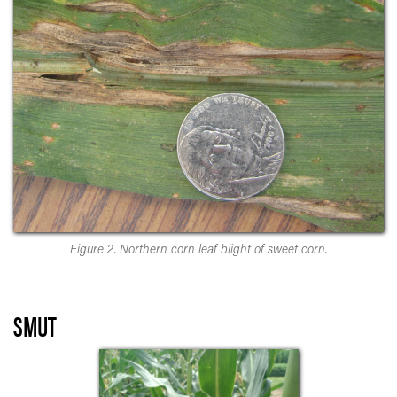
Figure 2. Northern corn leaf blight of sweet corn.
SMUT