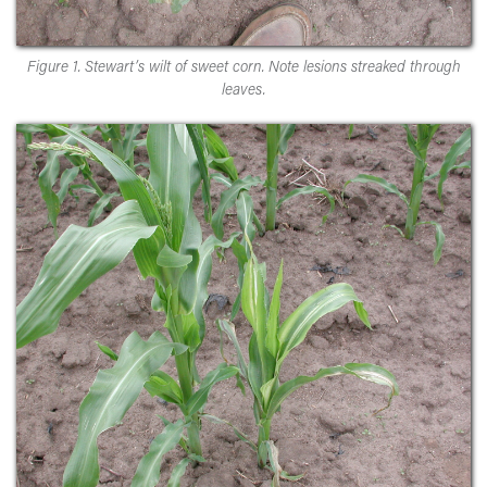
Figure 1. Stewart’s wilt of sweet corn. Note lesions streaked through
leaves.