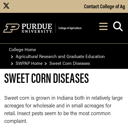
Skip to Main Content
Contact College of Ag
X
Navi
After opening, th
College Home
Agricultural Research and Graduate Education
SWPAP Home
Sweet Corn Diseases
SWEET CORN DISEASES
Sweet corn is grown in Indiana both in relatively large
acreages for wholesale and in small acreages for
retail. Insect pests seem to be the most common
complaint.