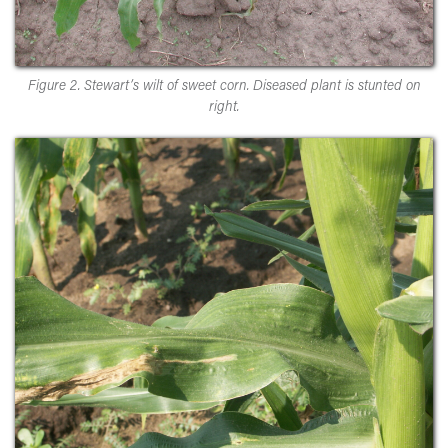
Figure 2. Stewart’s wilt of sweet corn. Diseased plant is stunted on
right.