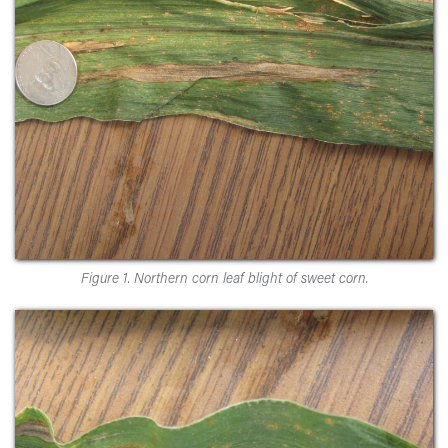
Figure 1. Northern corn leaf blight of sweet corn.