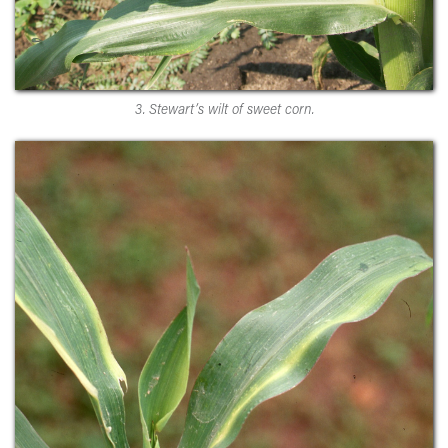
3. Stewart’s wilt of sweet corn.