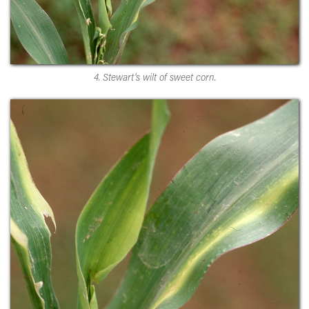
4. Stewart's wilt of sweet corn.