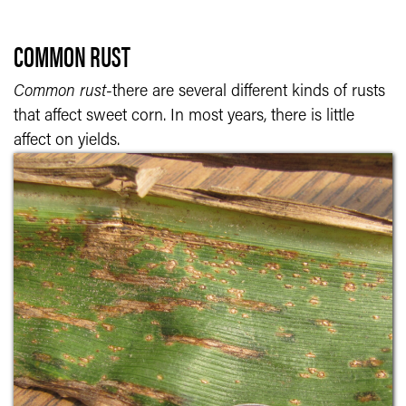
COMMON RUST
Common rust
-there are several different kinds of rusts
that affect sweet corn. In most years, there is little
affect on yields.