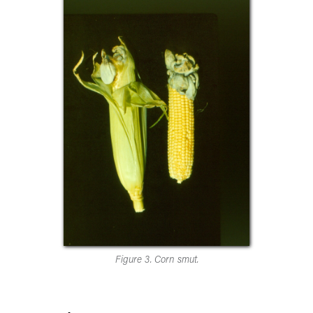
Figure 3. Corn smut.