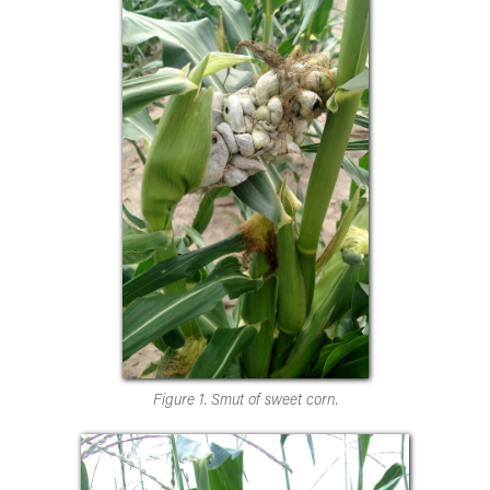
Figure 1. Smut of sweet corn.