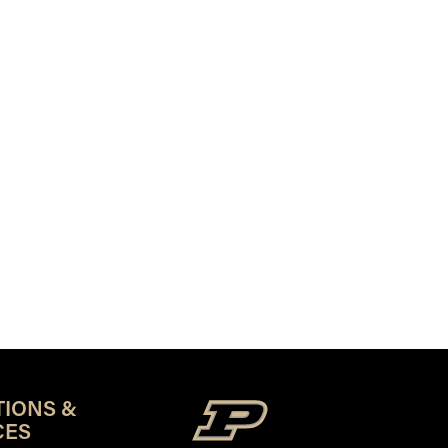
TIONS &
CES