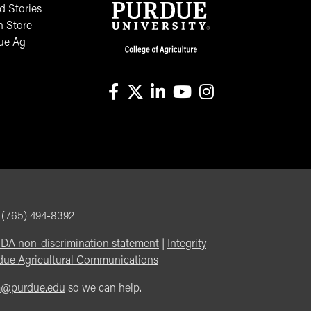
 Stories
n Store
ue Ag
facebook
X
linkedin-in
youtube
instagram
, (765) 494-8392
DA non-discrimination statement
|
Integrity
due Agricultural Communications
m@purdue.edu
so we can help.