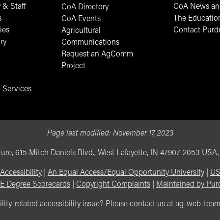
 & Staff
CoA News and
CoA Directory
s
The Educatio
CoA Events
ies
Contact Purd
Agricultural
ry
Communications
Request an AgComm
Project
 Services
Page last modified:
November 17, 2023
ure, 615 Mitch Daniels Blvd., West Lafayette, IN 47907-2053 USA
Accessibility
|
An Equal Access/Equal Opportunity University
|
US
E Degree Scorecards
|
Copyright Complaints
|
Maintained by Pur
lity-related accessibility issue? Please contact us at
ag-web-tea