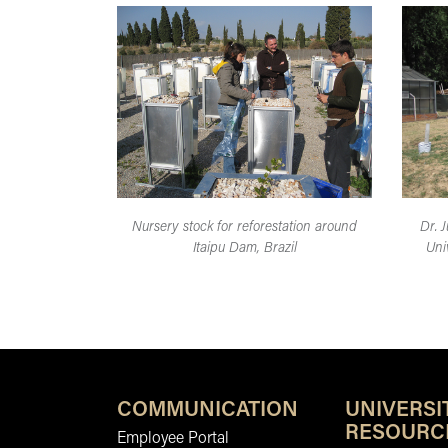
Nursery stock for reforestation around
Dr. J
Itaipu Dam, Brazil
Uni
COMMUNICATION
UNIVERSI
RESOURC
Employee Portal