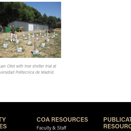
uan Oliet with tree shelter trial at
versidad Politecnica de Madrid.
TY
COA RESOURCES
PUBLICA
ES
RESOUR
Faculty & Staff