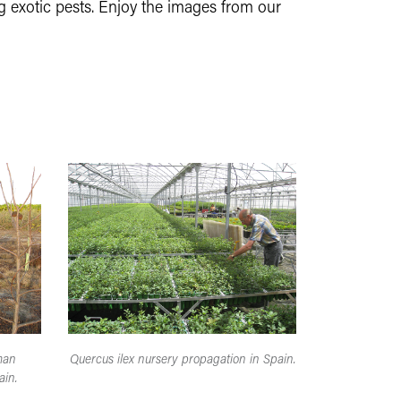
g exotic pests. Enjoy the images from our
man
Quercus ilex nursery propagation in Spain.
ain.