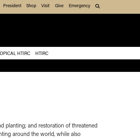
President
Shop
Visit
Give
Emergency
Search (press Tab to
OPICAL HTIRC
HTIRC
 planting; and restoration of threatened
anting around the world, while also