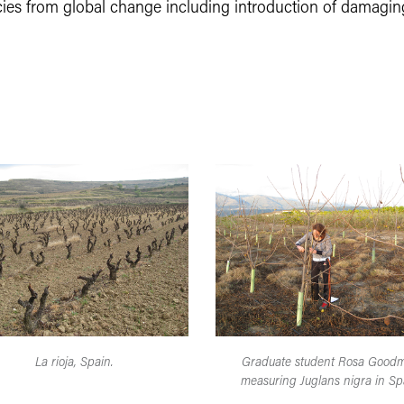
ecies from global change including introduction of damagin
La rioja, Spain.
Graduate student Rosa Good
measuring Juglans nigra in Sp