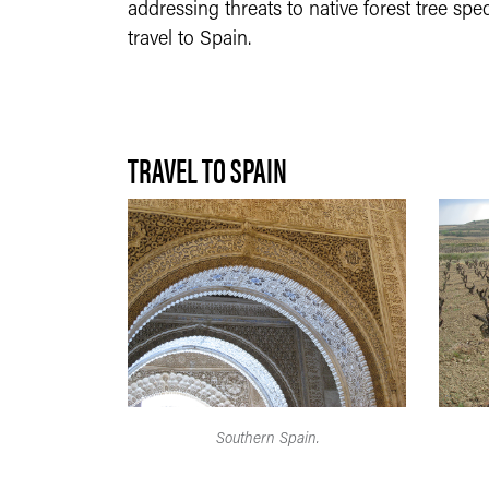
addressing threats to native forest tree sp
travel to Spain.
TRAVEL TO SPAIN
Southern Spain.