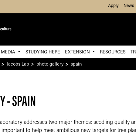
Skip to Main Content
Apply
News
MEDIA
STUDYING HERE
EXTENSION
RESOURCES
TR
Jacobs Lab
photo gallery
spain
 - SPAIN
boratory addresses two major themes: seedling quality and
ly important to help meet ambitious new targets for tree pl