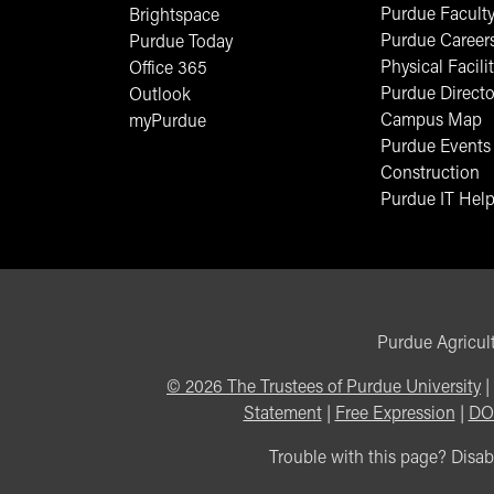
Purdue Faculty
Brightspace
Purdue Career
Purdue Today
Physical Facilit
Office 365
Purdue Directo
Outlook
Campus Map
myPurdue
Purdue Events
Construction
Purdue IT Help
Purdue Agricult
©
2026
The Trustees of Purdue University
|
Statement
|
Free Expression
|
DO
Trouble with this page? Disabi