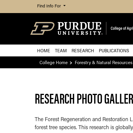
Find Info For
HOME
TEAM
RESEARCH
PUBLICATIONS
College Home
Forestry & Natural Resources
RESEARCH PHOTO GALLERY
The Forest Regeneration and Restoration La
forest tree species. This research is global