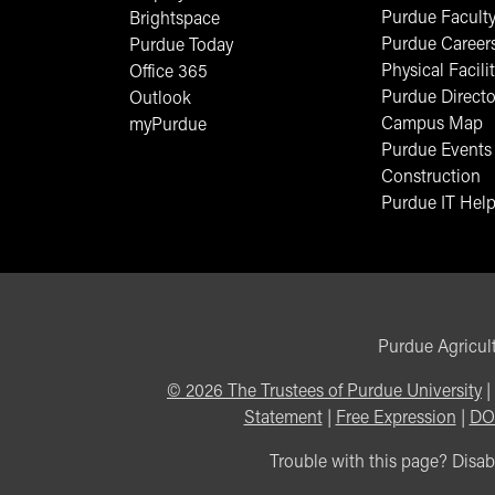
Purdue Faculty
Brightspace
Purdue Career
Purdue Today
Physical Facilit
Office 365
Purdue Directo
Outlook
Campus Map
myPurdue
Purdue Events
Construction
Purdue IT Help
Purdue Agricult
©
2026
The Trustees of Purdue University
|
Statement
|
Free Expression
|
DO
Trouble with this page? Disabi