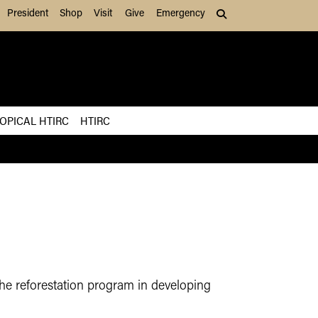
President
Shop
Visit
Give
Emergency
Search (press Tab to
OPICAL HTIRC
HTIRC
he reforestation program in developing