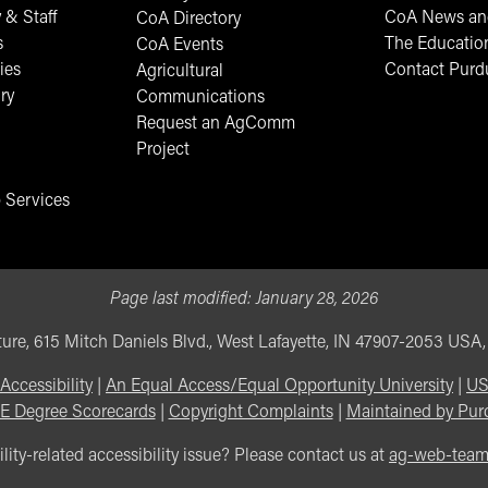
 & Staff
CoA News and
CoA Directory
s
The Educatio
CoA Events
ies
Contact Purd
Agricultural
ry
Communications
Request an AgComm
Project
 Services
Page last modified:
January 28, 2026
ure, 615 Mitch Daniels Blvd., West Lafayette, IN 47907-2053 USA
Accessibility
|
An Equal Access/Equal Opportunity University
|
US
E Degree Scorecards
|
Copyright Complaints
|
Maintained by Pur
lity-related accessibility issue? Please contact us at
ag-web-tea