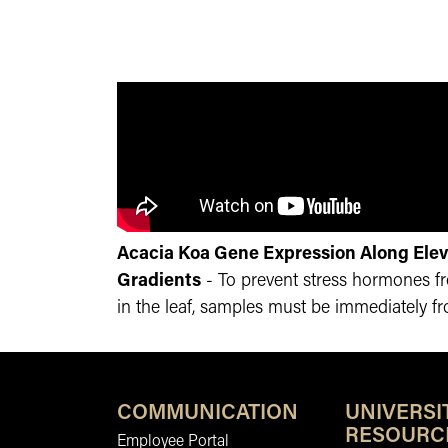
Acacia Koa Gene Expression Along Elev
Gradients
- To prevent stress hormones 
in the leaf, samples must be immediately fro
COMMUNICATION
UNIVERSI
RESOURC
Employee Portal