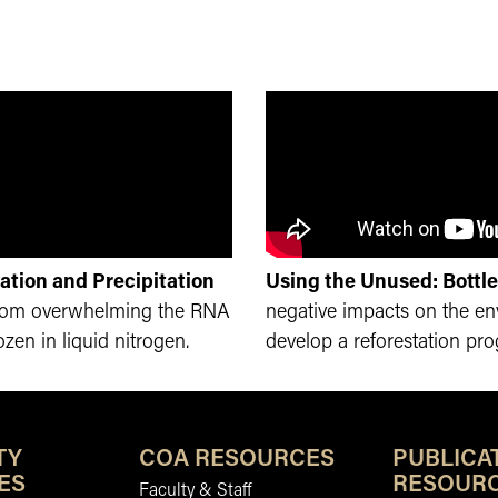
ation and Precipitation
Using the Unused: Bottle
from overwhelming the RNA
negative impacts on the e
zen in liquid nitrogen.
develop a reforestation pr
TY
COA RESOURCES
PUBLICA
ES
RESOUR
Faculty & Staff