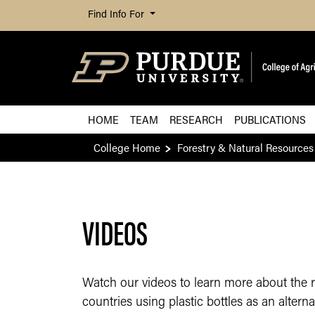
Find Info For
HOME
TEAM
RESEARCH
PUBLICATIONS
College Home
Forestry & Natural Resources
VIDEOS
Watch our videos to learn more about the 
countries using plastic bottles as an alterna