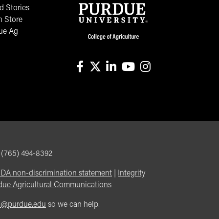
 Stories
n Store
ue Ag
facebook
X
linkedin-in
youtube
instagram
, (765) 494-8392
DA non-discrimination statement
|
Integrity
due Agricultural Communications
m@purdue.edu
so we can help.