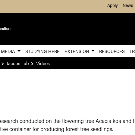
Skip to Main Content
Apply
News
MEDIA
STUDYING HERE
EXTENSION
RESOURCES
TR
Jacobs Lab
Videos
research conducted on the flowering tree Acacia koa and t
tive container for producing forest tree seedlings.