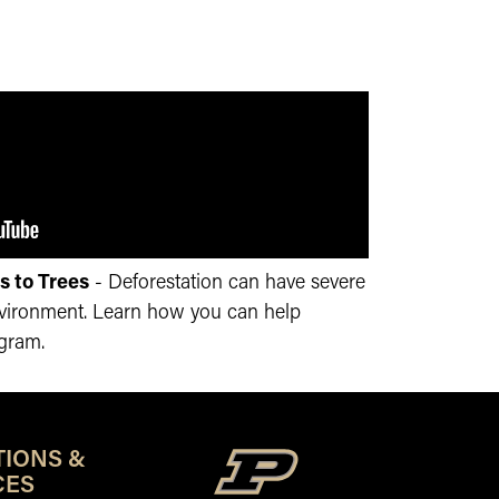
s to Trees
- Deforestation can have severe
nvironment. Learn how you can help
ogram.
TIONS &
CES