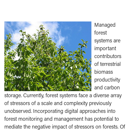
Managed
forest
systems are
important
contributors
of terrestrial
biomass
productivity
and carbon
storage. Currently, forest systems face a diverse array
of stressors of a scale and complexity previously
unobserved. Incorporating digital approaches into
forest monitoring and management has potential to
mediate the negative impact of stressors on forests. Of