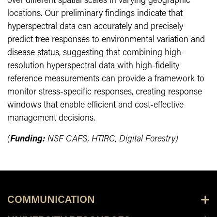
over different spatial scales in varying geographic
locations. Our preliminary findings indicate that
hyperspectral data can accurately and precisely
predict tree responses to environmental variation and
disease status, suggesting that combining high-
resolution hyperspectral data with high-fidelity
reference measurements can provide a framework to
monitor stress-specific responses, creating response
windows that enable efficient and cost-effective
management decisions.
(
Funding:
NSF CAFS, HTIRC, Digital Forestry)
COMMUNICATION