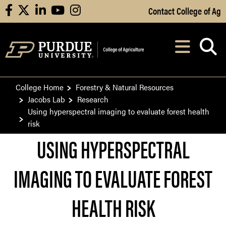
Skip to Main Content
Contact College of Ag
facebook
X
linkedin
youtube
instagram
Navi
After opening, th
College Home
Forestry & Natural Resources
Jacobs Lab
Research
Using hyperspectral imaging to evaluate forest health
risk
USING HYPERSPECTRAL
IMAGING TO EVALUATE FOREST
HEALTH RISK