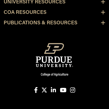
UNIVERSITY RESOURCES
COA RESOURCES
PUBLICATIONS & RESOURCES
facebook
X
linkedin-in
youtube
instagram