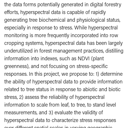
the data forms potentially generated in digital forestry
efforts, hyperspectral data is capable of rapidly
generating tree biochemical and physiological status,
especially in response to stress. While hyperspectral
monitoring is more frequently incorporated into row
cropping systems, hyperspectral data has been largely
underutilized in forest management practices, distilling
information into indexes, such as NDVI (plant
greenness), and not focusing on stress-specific
responses. In this project, we propose to: 1) determine
the ability of hyperspectral data to provide information
related to tree status in response to abiotic and biotic
stress, 2) assess the reliability of hyperspectral
information to scale from leaf, to tree, to stand level
measurements, and 3) evaluate the validity of
hyperspectral data to characterize stress responses