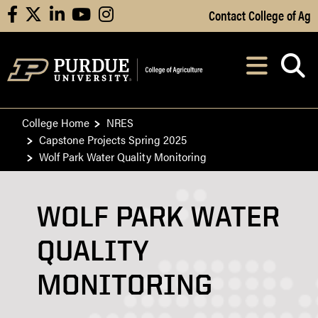
Skip to Main Content
Contact College of Ag
facebook
X
linkedin
youtube
instagram
Navi
After opening, th
College Home
NRES
Capstone Projects Spring 2025
Wolf Park Water Quality Monitoring
WOLF PARK WATER
QUALITY
MONITORING