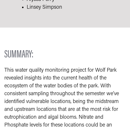
Linsey Simpson
SUMMARY:
This water quality monitoring project for Wolf Park
revealed insights into the current health of the
ecosystem of the water bodies of the park. With
consistent sampling throughout the semester we’ve
identified vulnerable locations, being the midstream
and upstream locations that are at the most risk for
eutrophication and algal blooms. Nitrate and
Phosphate levels for these locations could be an