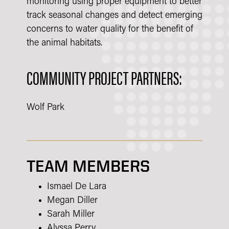
monitoring using proper equipment to better
track seasonal changes and detect emerging
concerns to water quality for the benefit of
the animal habitats.
COMMUNITY PROJECT PARTNERS:
Wolf Park
TEAM MEMBERS
Ismael De Lara
Megan Diller
Sarah Miller
Alyssa Perry