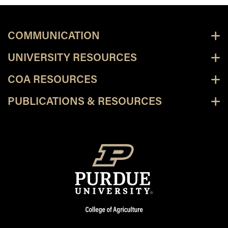
COMMUNICATION
UNIVERSITY RESOURCES
COA RESOURCES
PUBLICATIONS & RESOURCES