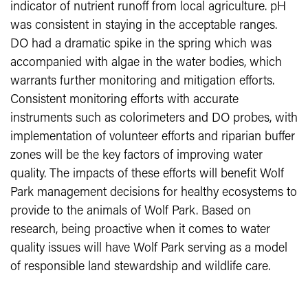
indicator of nutrient runoff from local agriculture. pH
was consistent in staying in the acceptable ranges.
DO had a dramatic spike in the spring which was
accompanied with algae in the water bodies, which
warrants further monitoring and mitigation efforts.
Consistent monitoring efforts with accurate
instruments such as colorimeters and DO probes, with
implementation of volunteer efforts and riparian buffer
zones will be the key factors of improving water
quality. The impacts of these efforts will benefit Wolf
Park management decisions for healthy ecosystems to
provide to the animals of Wolf Park. Based on
research, being proactive when it comes to water
quality issues will have Wolf Park serving as a model
of responsible land stewardship and wildlife care.