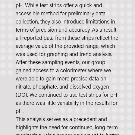
pH. While test strips offer a quick and
accessible method for preliminary data
collection, they also introduce limitations in
terms of precision and accuracy. As a result,
all reported data from these strips reflect the
average value of the provided range, which
was used for graphing and trend analysis.
After these sampling events, our group
gained access to a colorimeter where we
were able to gain more precise data on
nitrate, phosphate, and dissolved oxygen
(DO). We continued to use test strips for pH
as there was little variability in the results for
pH.
This analysis serves as a precedent and
highlights the need for continued, long-term