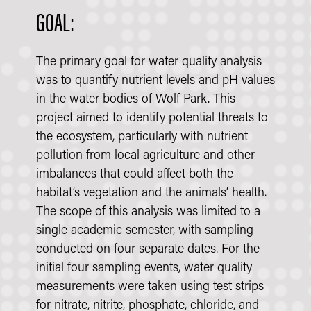
GOAL:
The primary goal for water quality analysis
was to quantify nutrient levels and pH values
in the water bodies of Wolf Park. This
project aimed to identify potential threats to
the ecosystem, particularly with nutrient
pollution from local agriculture and other
imbalances that could affect both the
habitat’s vegetation and the animals’ health.
The scope of this analysis was limited to a
single academic semester, with sampling
conducted on four separate dates. For the
initial four sampling events, water quality
measurements were taken using test strips
for nitrate, nitrite, phosphate, chloride, and