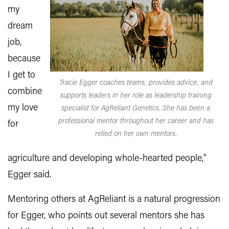
my
dream
job,
because
I get to
Tracie Egger coaches teams, provides advice, and
combine
supports leaders in her role as leadership training
my love
specialist for AgReliant Genetics. She has been a
professional mentor throughout her career and has
for
relied on her own mentors.
agriculture and developing whole-hearted people,"
Egger said.
Mentoring others at AgReliant is a natural progression
for Egger, who points out several mentors she has