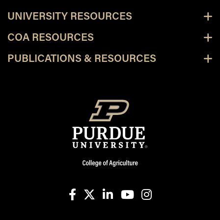
UNIVERSITY RESOURCES
COA RESOURCES
PUBLICATIONS & RESOURCES
facebook
X
linkedin-in
youtube
instagram