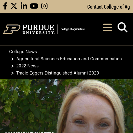
Skip to Main Content
Contact College of Ag
facebook
X
linkedin
youtube
instagram
Navi
After opening, th
College News
Agricultural Sciences Education and Communication
2022 News
Tracie Eggers Distinguished Alumni 2020