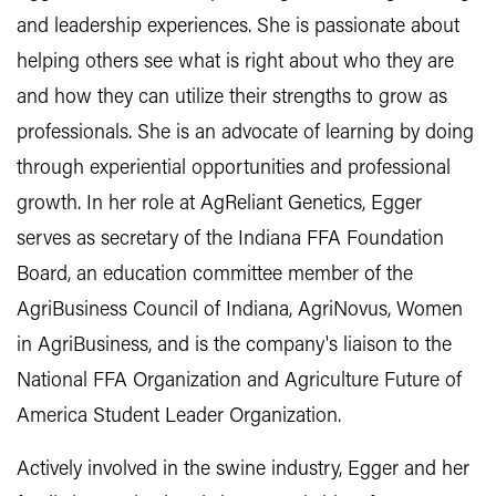
and leadership experiences. She is passionate about
helping others see what is right about who they are
and how they can utilize their strengths to grow as
professionals. She is an advocate of learning by doing
through experiential opportunities and professional
growth. In her role at AgReliant Genetics, Egger
serves as secretary of the Indiana FFA Foundation
Board, an education committee member of the
AgriBusiness Council of Indiana, AgriNovus, Women
in AgriBusiness, and is the company's liaison to the
National FFA Organization and Agriculture Future of
America Student Leader Organization.
Actively involved in the swine industry, Egger and her