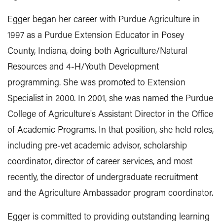
Egger began her career with Purdue Agriculture in
1997 as a Purdue Extension Educator in Posey
County, Indiana, doing both Agriculture/Natural
Resources and 4-H/Youth Development
programming. She was promoted to Extension
Specialist in 2000. In 2001, she was named the Purdue
College of Agriculture's Assistant Director in the Office
of Academic Programs. In that position, she held roles,
including pre-vet academic advisor, scholarship
coordinator, director of career services, and most
recently, the director of undergraduate recruitment
and the Agriculture Ambassador program coordinator.
Egger is committed to providing outstanding learning