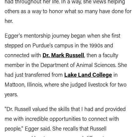
had throughout her life. In a way, she views helping
others as a way to honor what so many have done for
her.
Egger's mentorship journey began when she first
stepped on Purdue's campus in the 1990s and
connected with
Dr. Mark Russell
, then a faculty
member in the Department of Animal Sciences. She
had just transferred from
Lake Land College
in
Mattoon, Illinois, where she judged livestock for two
years.
"Dr. Russell valued the skills that I had and provided
me with incredible opportunities to connect with
people," Egger said. She recalls that Russell