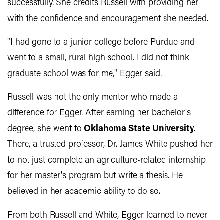
successfully. She credits Russell with providing her
with the confidence and encouragement she needed.
"I had gone to a junior college before Purdue and
went to a small, rural high school. I did not think
graduate school was for me," Egger said.
Russell was not the only mentor who made a
difference for Egger. After earning her bachelor's
degree, she went to
Oklahoma State University
.
There, a trusted professor, Dr. James White pushed her
to not just complete an agriculture-related internship
for her master's program but write a thesis. He
believed in her academic ability to do so.
From both Russell and White, Egger learned to never