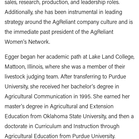
sales, research, production, and leadership roles.
Additionally, she has been instrumental in leading
strategy around the AgReliant company culture and is
the immediate past president of the AgReliant
Women's Network.
Egger began her academic path at Lake Land College,
Mattoon, Illinois, where she was a member of their
livestock judging team. After transferring to Purdue
University, she received her bachelor's degree in
Agricultural Communication in 1995. She earned her
master's degree in Agricultural and Extension
Education from Oklahoma State University, and then a
doctorate in Curriculum and Instruction through
Agricultural Education from Purdue University.