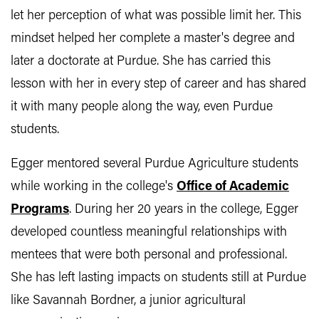
let her perception of what was possible limit her. This
mindset helped her complete a master's degree and
later a doctorate at Purdue. She has carried this
lesson with her in every step of career and has shared
it with many people along the way, even Purdue
students.
Egger mentored several Purdue Agriculture students
while working in the college's
Office of Academic
Programs
. During her 20 years in the college, Egger
developed countless meaningful relationships with
mentees that were both personal and professional.
She has left lasting impacts on students still at Purdue
like Savannah Bordner, a junior agricultural