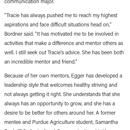
communication major.
"Tracie has always pushed me to reach my highest
aspirations and face difficult situations head on,"
Bordner said. "It has motivated me to be involved in
activities that make a difference and mentor others as
well. I still seek out Tracie's advice. She has been both
an incredible mentor and friend."
Because of her own mentors, Egger has developed a
leadership style that welcomes healthy striving and
not always getting it right. She understands that she
always has an opportunity to grow, and she has a
desire to be better for others around her. A former
mentee and Purdue Agriculture student, Samantha