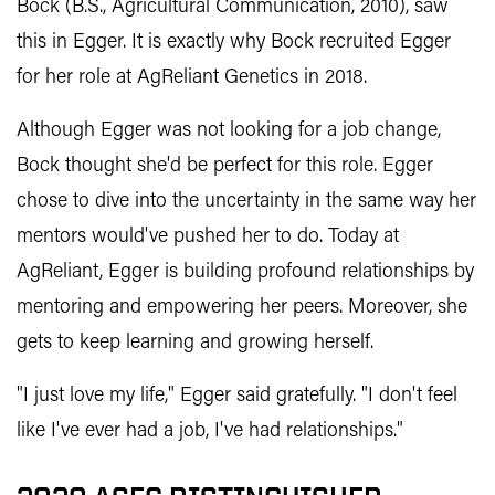
Bock (B.S., Agricultural Communication, 2010), saw
this in Egger. It is exactly why Bock recruited Egger
for her role at AgReliant Genetics in 2018.
Although Egger was not looking for a job change,
Bock thought she'd be perfect for this role. Egger
chose to dive into the uncertainty in the same way her
mentors would've pushed her to do. Today at
AgReliant, Egger is building profound relationships by
mentoring and empowering her peers. Moreover, she
gets to keep learning and growing herself.
"I just love my life," Egger said gratefully. "I don't feel
like I've ever had a job, I've had relationships."