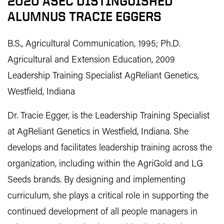
2020 ASEC DISTINGUISHED
ALUMNUS TRACIE EGGERS
B.S., Agricultural Communication, 1995; Ph.D.
Agricultural and Extension Education, 2009
Leadership Training Specialist AgReliant Genetics,
Westfield, Indiana
Dr. Tracie Egger, is the Leadership Training Specialist
at AgReliant Genetics in Westfield, Indiana. She
develops and facilitates leadership training across the
organization, including within the AgriGold and LG
Seeds brands. By designing and implementing
curriculum, she plays a critical role in supporting the
continued development of all people managers in