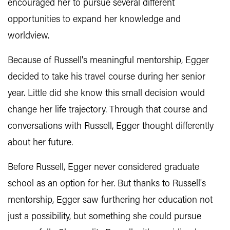
encouraged her to pursue several different
opportunities to expand her knowledge and
worldview.
Because of Russell's meaningful mentorship, Egger
decided to take his travel course during her senior
year. Little did she know this small decision would
change her life trajectory. Through that course and
conversations with Russell, Egger thought differently
about her future.
Before Russell, Egger never considered graduate
school as an option for her. But thanks to Russell's
mentorship, Egger saw furthering her education not
just a possibility, but something she could pursue