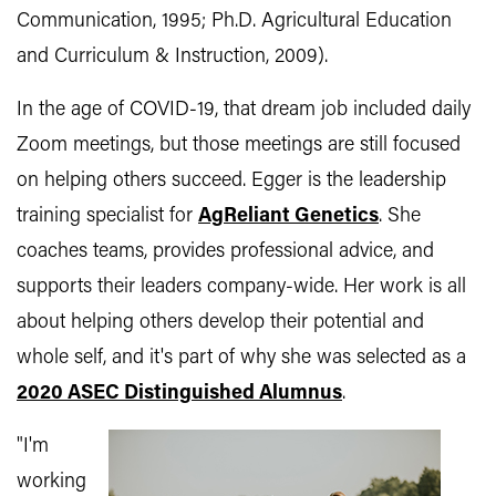
Communication, 1995; Ph.D. Agricultural Education
and Curriculum & Instruction, 2009).
In the age of COVID-19, that dream job included daily
Zoom meetings, but those meetings are still focused
on helping others succeed. Egger is the leadership
training specialist for
AgReliant Genetics
. She
coaches teams, provides professional advice, and
supports their leaders company-wide. Her work is all
about helping others develop their potential and
whole self, and it's part of why she was selected as a
2020 ASEC Distinguished Alumnus
.
"I'm
working