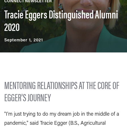
CONNECT NEWSLETTER
Tracie Eggers Distinguished Alumni
2020
September 1, 2021
MENTORING RELATIONSHIPS AT THE CORE OF
EGGER'S JOURNEY
"I'm just trying to do my dream job in the middle of a
pandemic," said Tracie Egger (B.S., Agricultural