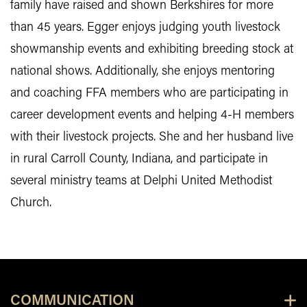
family have raised and shown Berkshires for more
than 45 years. Egger enjoys judging youth livestock
showmanship events and exhibiting breeding stock at
national shows. Additionally, she enjoys mentoring
and coaching FFA members who are participating in
career development events and helping 4-H members
with their livestock projects. She and her husband live
in rural Carroll County, Indiana, and participate in
several ministry teams at Delphi United Methodist
Church.
COMMUNICATION