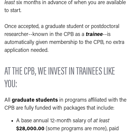
least
six months in advance of when you are available
to start.
Once accepted, a graduate student or postdoctoral
researcher--known in the CPB as a
trainee
--is
automatically given membership to the CPB, no extra
application needed.
AT THE CPB, WE INVEST IN TRAINEES LIKE
YOU:
All
graduate students
in programs affiliated with the
CPB are fully funded with packages that include:
A base annual 12-month salary of
at least
$28,000.00
(some programs are more), paid