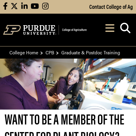
Skip to Main Content
Contact College of Ag
facebook
X
linkedin
youtube
instagram
Navi
After opening, th
College Home
CPB
Graduate & Postdoc Training
WANT TO BE A MEMBER OF THE