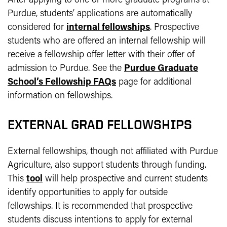
After applying to one or more graduate programs at
Purdue, students’ applications are automatically
considered for
internal fellowships
. Prospective
students who are offered an internal fellowship will
receive a fellowship offer letter with their offer of
admission to Purdue. See the
Purdue Graduate
School’s Fellowship FAQs
page for additional
information on fellowships.
EXTERNAL GRAD FELLOWSHIPS
External fellowships, though not affiliated with Purdue
Agriculture, also support students through funding.
This
tool
will help prospective and current students
identify opportunities to apply for outside
fellowships. It is recommended that prospective
students discuss intentions to apply for external