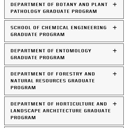
DEPARTMENT OF BOTANY AND PLANT
PATHOLOGY GRADUATE PROGRAM
SCHOOL OF CHEMICAL ENGINEERING
GRADUATE PROGRAM
DEPARTMENT OF ENTOMOLOGY
GRADUATE PROGRAM
DEPARTMENT OF FORESTRY AND
NATURAL RESOURCES GRADUATE
PROGRAM
DEPARTMENT OF HORTICULTURE AND
LANDSCAPE ARCHITECTURE GRADUATE
PROGRAM