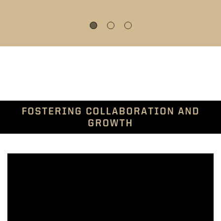
FOSTERING COLLABORATION AND
GROWTH