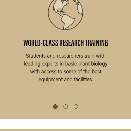
nals
WORLD-CLASS RESEARCH TRAINING
Students and researchers train with
leading experts in basic plant biology
Th
with access to some of the best
fac
equipment and facilities.
the