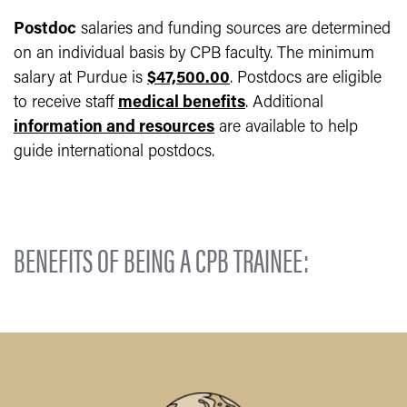
Postdoc
salaries and funding sources are determined
on an individual basis by CPB faculty. The minimum
salary at Purdue is
$47,500.00
. Postdocs are eligible
to receive staff
medical benefits
. Additional
information and resources
are available to help
guide international postdocs.
BENEFITS OF BEING A CPB TRAINEE: