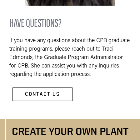
HAVE QUESTIONS?
If you have any questions about the CPB graduate
training programs, please reach out to Traci
Edmonds, the Graduate Program Administrator
for CPB. She can assist you with any inquiries
regarding the application process.
CONTACT US
CREATE YOUR OWN PLANT