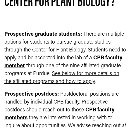
CENTER FOR PLANT BIOLOGY?
Prospective graduate students:
There are multiple
options for students to pursue graduate studies
through the Center for Plant Biology. Students need to
apply and be accepted into the lab of a
CPB faculty
member
through one of the nine affiliated graduate
programs at Purdue.
See below for more details on
the affiliated programs and how to apply
.
Prospective postdocs:
Postdoctoral positions are
handled by individual CPB faculty. Prospective
postdocs should reach out to those
CPB faculty
members
they are interested in working with to
inquire about opportunities. We advise reaching out
at