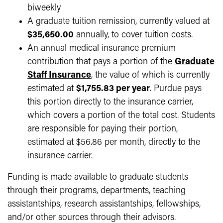
biweekly
A graduate tuition remission, currently valued at
$35,650.00
annually, to cover tuition costs.
An annual medical insurance premium
contribution that pays a portion of the
Graduate
Staff Insurance
, the value of which is currently
estimated at
$1,755.83 per year
. Purdue pays
this portion directly to the insurance carrier,
which covers a portion of the total cost. Students
are responsible for paying their portion,
estimated at $56.86 per month, directly to the
insurance carrier.
Funding is made available to graduate students
through their programs, departments, teaching
assistantships, research assistantships, fellowships,
and/or other sources through their advisors.