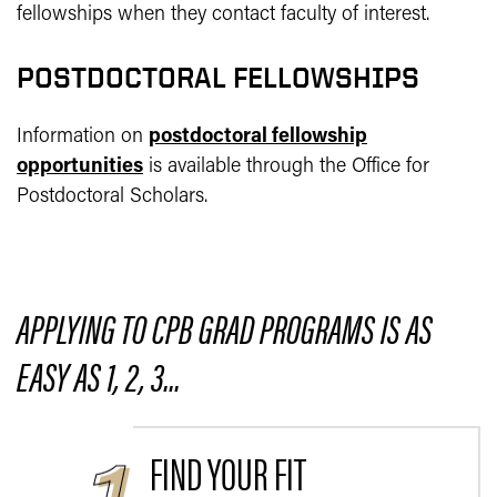
fellowships when they contact faculty of interest.
POSTDOCTORAL FELLOWSHIPS
Information on
postdoctoral fellowship
opportunities
is available through the Office for
Postdoctoral Scholars.
APPLYING TO CPB GRAD PROGRAMS IS AS
EASY AS 1, 2, 3...
FIND YOUR FIT