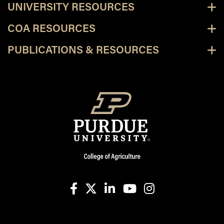
UNIVERSITY RESOURCES
COA RESOURCES
PUBLICATIONS & RESOURCES
facebook
X
linkedin-in
youtube
instagram