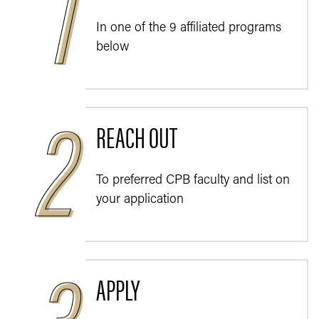
In one of the 9 affiliated programs
below
REACH OUT
To preferred CPB faculty and list on
your application
APPLY