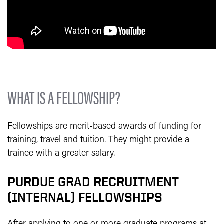
WHAT IS A FELLOWSHIP?
Fellowships are merit-based awards of funding for
training, travel and tuition. They might provide a
trainee with a greater salary.
PURDUE GRAD RECRUITMENT
(INTERNAL) FELLOWSHIPS