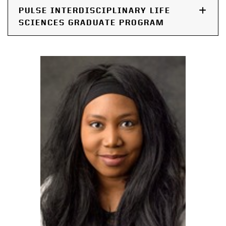
PULSE INTERDISCIPLINARY LIFE
SCIENCES GRADUATE PROGRAM