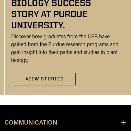
BIOLOGY SUCCESS
STORY AT PURDUE
UNIVERSITY.
Discover how graduates from the CPB have
gained from the Purdue research programs and
gain insight into their paths and studies in plant
biology.
VIEW STORIES
COMMUNICATION