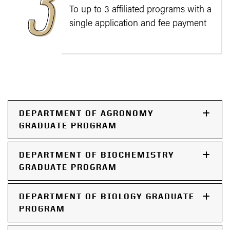
To up to 3 affiliated programs with a
single application and fee payment
DEPARTMENT OF AGRONOMY
GRADUATE PROGRAM
DEPARTMENT OF BIOCHEMISTRY
GRADUATE PROGRAM
DEPARTMENT OF BIOLOGY GRADUATE
PROGRAM