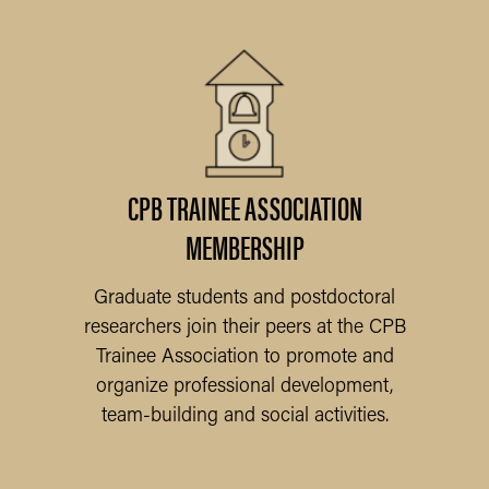
ER
CPB TRAINEE ASSOCIATION
MEMBERSHIP
N
to
Graduate students and postdoctoral
researchers join their peers at the CPB
Trainee Association to promote and
organize professional development,
team-building and social activities.