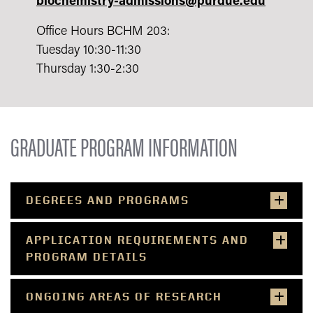
biochemistry-admissions@purdue.edu
Office Hours
BCHM 203
:
Tuesday 10:30-11:30
Thursday 1:30-2:30
GRADUATE PROGRAM INFORMATION
DEGREES AND PROGRAMS
APPLICATION REQUIREMENTS AND
PROGRAM DETAILS
ONGOING AREAS OF RESEARCH