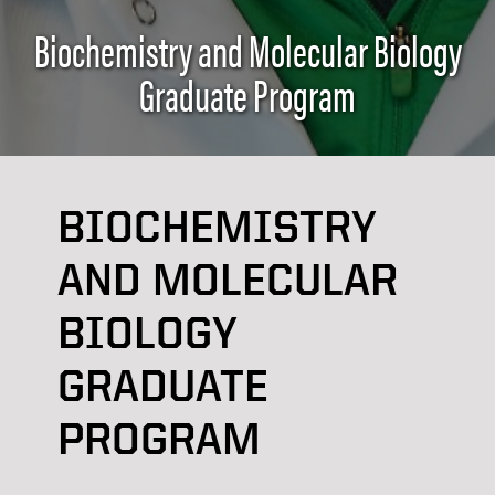
Biochemistry and Molecular Biology
Graduate Program
BIOCHEMISTRY
AND MOLECULAR
BIOLOGY
GRADUATE
PROGRAM