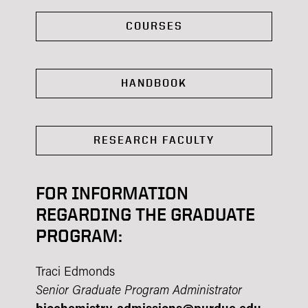
COURSES
HANDBOOK
RESEARCH FACULTY
FOR INFORMATION
REGARDING THE GRADUATE
PROGRAM:
Traci Edmonds
Senior Graduate Program Administrator