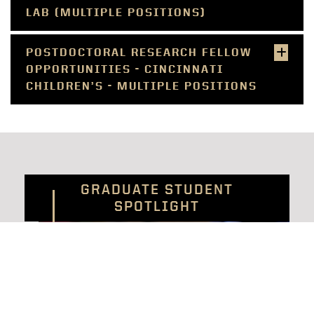
LAB (MULTIPLE POSITIONS)
POSTDOCTORAL RESEARCH FELLOW
OPPORTUNITIES - CINCINNATI
CHILDREN’S - MULTIPLE POSITIONS
GRADUATE STUDENT
SPOTLIGHT