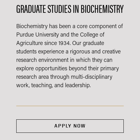
GRADUATE STUDIES IN BIOCHEMISTRY
Biochemistry has been a core component of
Purdue University and the College of
Agriculture since 1934. Our graduate
students experience a rigorous and creative
research environment in which they can
explore opportunities beyond their primary
research area through multi-disciplinary
work, teaching, and leadership.
APPLY NOW