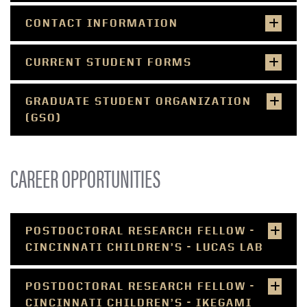
CONTACT INFORMATION
CURRENT STUDENT FORMS
GRADUATE STUDENT ORGANIZATION
(GSO)
CAREER OPPORTUNITIES
POSTDOCTORAL RESEARCH FELLOW -
CINCINNATI CHILDREN’S - LUCAS LAB
POSTDOCTORAL RESEARCH FELLOW -
CINCINNATI CHILDREN’S - IKEGAMI