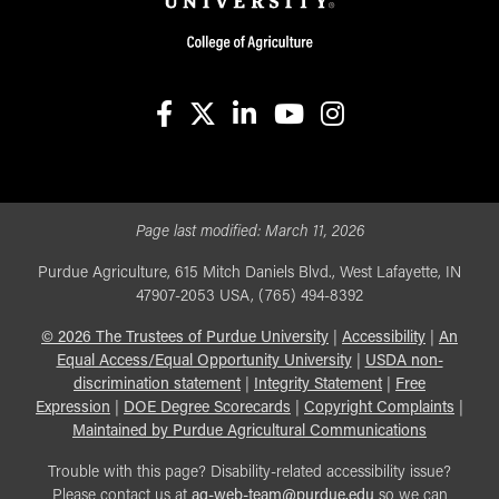
facebook
X
linkedin-in
youtube
instagram
Page last modified:
March 11, 2026
Purdue Agriculture, 615 Mitch Daniels Blvd., West Lafayette, IN
47907-2053 USA, (765) 494-8392
©
2026
The Trustees of Purdue University
|
Accessibility
|
An
Equal Access/Equal Opportunity University
|
USDA non-
discrimination statement
|
Integrity Statement
|
Free
Expression
|
DOE Degree Scorecards
|
Copyright Complaints
|
Maintained by Purdue Agricultural Communications
Trouble with this page? Disability-related accessibility issue?
Please contact us at
ag-web-team@purdue.edu
so we can