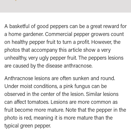
A basketful of good peppers can be a great reward for
a home gardener. Commercial pepper growers count
on healthy pepper fruit to turn a profit. However, the
photos that accompany this article show a very
unhealthy, very ugly pepper fruit. The peppers lesions
are caused by the disease anthracnose.
Anthracnose lesions are often sunken and round.
Under moist conditions, a pink fungus can be
observed in the center of the lesion. Similar lesions
can affect tomatoes. Lesions are more common as
fruit become more mature. Note that the pepper in the
photo is red, meaning it is more mature than the
typical green pepper.