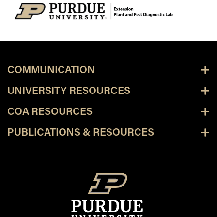
COMMUNICATION
UNIVERSITY RESOURCES
COA RESOURCES
PUBLICATIONS & RESOURCES