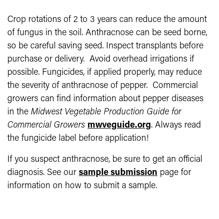
Crop rotations of 2 to 3 years can reduce the amount
of fungus in the soil. Anthracnose can be seed borne,
so be careful saving seed. Inspect transplants before
purchase or delivery. Avoid overhead irrigations if
possible. Fungicides, if applied properly, may reduce
the severity of anthracnose of pepper. Commercial
growers can find information about pepper diseases
in the
Midwest
Vegetable Production Guide for
Commercial Growers
mwveguide.org
. Always read
the fungicide label before application!
If you suspect anthracnose, be sure to get an official
diagnosis. See our
sample submission
page for
information on how to submit a sample.