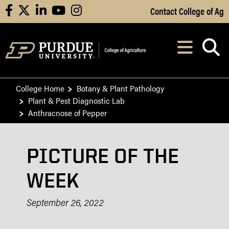
Skip to Main Content
Contact College of Ag
facebook
X
linkedin
youtube
instagram
Navi
After opening, th
College Home
Botany & Plant Pathology
Plant & Pest Diagnostic Lab
Anthracnose of Pepper
PICTURE OF THE
WEEK
September 26, 2022