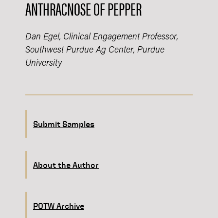
ANTHRACNOSE OF PEPPER
Dan Egel, Clinical Engagement Professor,
Southwest Purdue Ag Center, Purdue
University
Submit Samples
About the Author
POTW Archive