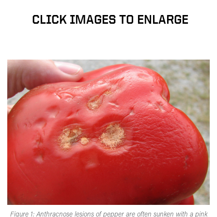
CLICK IMAGES TO ENLARGE
Figure 1: Anthracnose lesions of pepper are often sunken with a pink