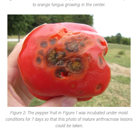
to orange fungus growing in the center.​
Figure 2: The pepper fruit in Figure 1 was incubated under moist
conditions for 7 days so that this photo of mature anthracnose lesions
could be taken​.