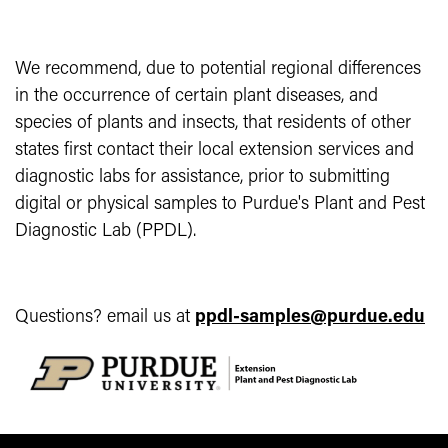
We recommend, due to potential regional differences
in the occurrence of certain plant diseases, and
species of plants and insects, that residents of other
states first contact their local extension services and
diagnostic labs for assistance, prior to submitting
digital or physical samples to Purdue's Plant and Pest
Diagnostic Lab (PPDL).
Questions? email us at
ppdl-samples@purdue.edu