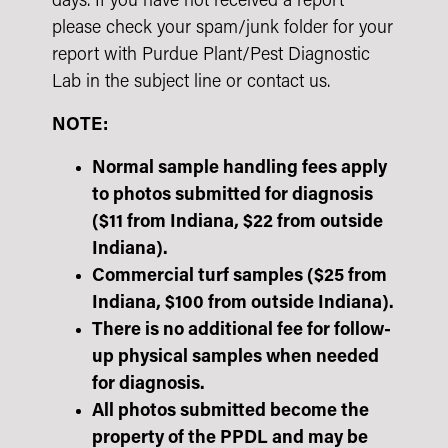
days. If you have not received a report
please check your spam/junk folder for your
report with Purdue Plant/Pest Diagnostic
Lab in the subject line or contact us.
NOTE:
Normal sample handling fees apply
to photos submitted for diagnosis
($11 from Indiana, $22 from outside
Indiana).
Commercial turf samples ($25 from
Indiana, $100 from outside Indiana).
There is no additional fee for follow-
up physical samples when needed
for diagnosis.
All photos submitted become the
property of the PPDL and may be