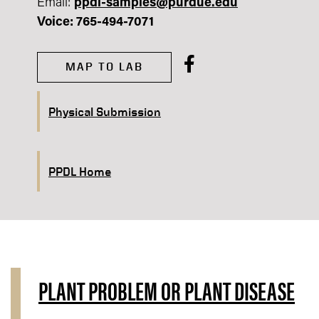
Email:
ppdl-samples@purdue.edu​
Voice: 765-494-7071
MAP TO LAB
Physical Submission
PPDL Home
PLANT PROBLEM OR PLANT DISEASE