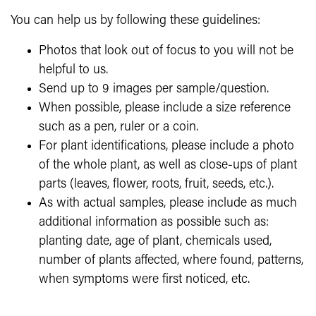
You can help us by following these guidelines:
Photos that
look out of focus to you will not be
helpful to us.
Send up to 9 images per sample/question.
When possible, please include a size reference
such as a pen, ruler or a coin.
For plant identifications, please include a photo
of the whole plant, as well as close-ups of plant
parts (leaves, flower, roots, fruit, seeds, etc.).
As with actual samples, please include as much
additional information as possible such as:
planting date, age of plant, chemicals used,
number of plants affected, where found, patterns,
when symptoms were first noticed, etc.