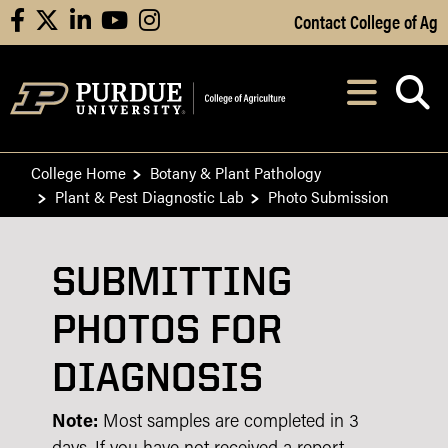
Skip to Main Content
Contact College of Ag
facebook
X
linkedin
youtube
instagram
Navi
After opening, th
College Home
Botany & Plant Pathology
Plant & Pest Diagnostic Lab
Photo Submission
SUBMITTING
PHOTOS FOR
DIAGNOSIS
Note:
Most samples are completed in 3