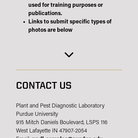
used for training purposes or
publications.
Links to submit specific types of
photos are below
CONTACT US
Plant and Pest Diagnostic Laboratory
Purdue University
915 Mitch Daniels Boulevard, LSPS 116
West Lafayette IN 47907-2054