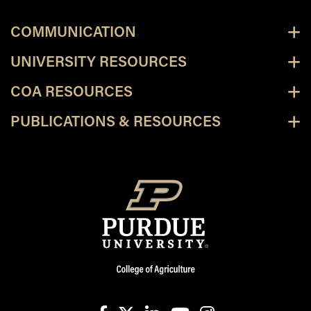
COMMUNICATION
UNIVERSITY RESOURCES
COA RESOURCES
PUBLICATIONS & RESOURCES