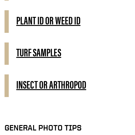
PLANT ID OR WEED ID
TURF SAMPLES
INSECT OR ARTHROPOD
GENERAL PHOTO TIPS