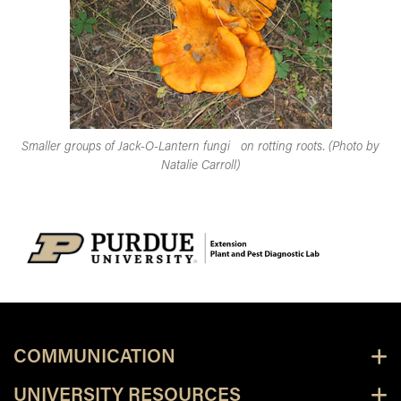
Smaller groups of Jack-O-Lantern fungi on rotting roots. (Photo by
Natalie Carroll)
COMMUNICATION
UNIVERSITY RESOURCES