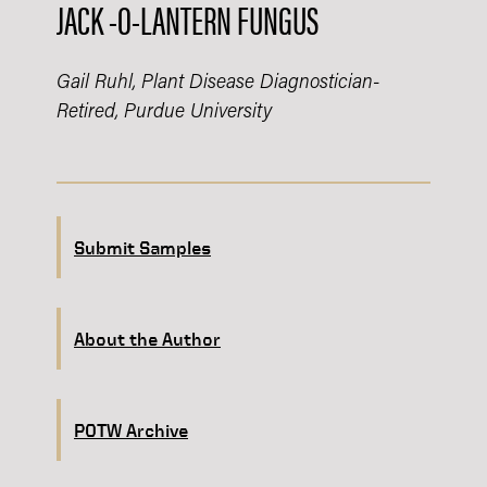
JACK -O-LANTERN FUNGUS
Gail Ruhl, Plant Disease Diagnostician-
Retired, Purdue University
Submit Samples
About the Author
POTW Archive