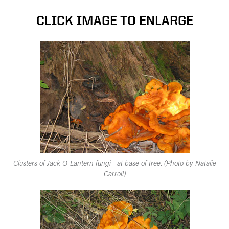
CLICK IMAGE TO ENLARGE
Clusters of Jack-O-Lantern fungi at base of tree. (Photo by Natalie
Carroll)