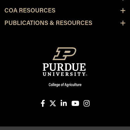
COA RESOURCES
PUBLICATIONS & RESOURCES
facebook
X
linkedin-in
youtube
instagram