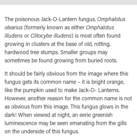
The poisonous Jack-O-Lantern fungus,
Omphalotus
olearius
(formerly known as either
Omphalotus
illudens
or
Clitocybe illudens
) is most often found
growing in clusters at the base of old, rotting,
hardwood tree stumps. Smaller groups may
sometimes be found growing from buried roots.
It should be fairly obvious from the image where this
fungus gets its common name – it is bright orange,
like the pumpkin used to make Jack-O- Lanterns.
However, another reason for the common name is not
as obvious from this image. This fungus glows in the
dark! When viewed at night, an eerie greenish
luminescence may be seen emanating from the gills
on the underside of this fungus.