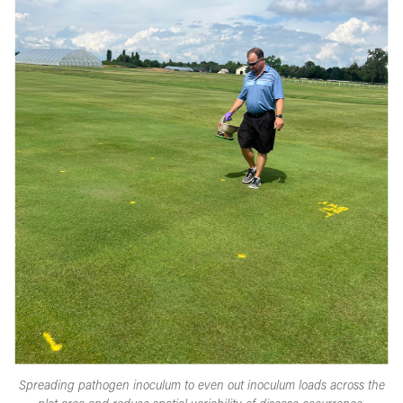
Spreading pathogen inoculum to even out inoculum loads across the