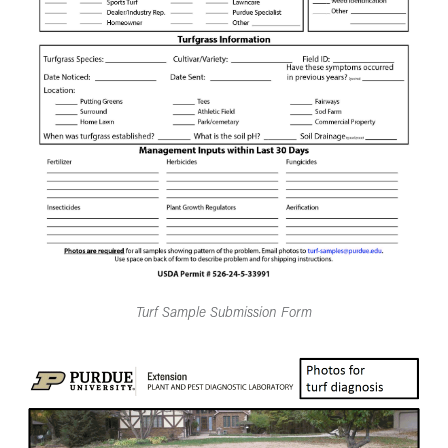
Turf Sample Submission Form