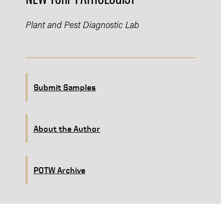
Plant and Pest Diagnostic Lab
Submit Samples
About the Author
POTW Archive