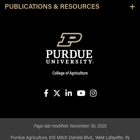
PUBLICATIONS & RESOURCES
facebook
X
linkedin-in
youtube
instagram
Page last modified:
November 30, 2025
Purdue Agriculture, 615 Mitch Daniels Blvd., West Lafayette, IN