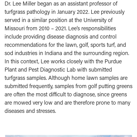
Dr. Lee Miller began as an assistant professor of
turfgrass pathology in January 2022. Lee previously
served in a similar position at the University of
Missouri from 2010 – 2021. Lee’s responsibilities
include providing disease diagnosis and control
recommendations for the lawn, golf, sports turf, and
sod industries in Indiana and the surrounding region.
In this context, Lee works closely with the Purdue
Plant and Pest Diagnostic Lab with submitted
turfgrass samples. Although home lawn samples are
submitted frequently, samples from golf putting greens
are often the most difficult to diagnose, since greens
are mowed very low and are therefore prone to many
diseases and stresses.