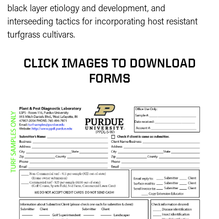
black layer etiology and development, and
interseeding tactics for incorporating host resistant
turfgrass cultivars.
CLICK IMAGES TO DOWNLOAD
FORMS