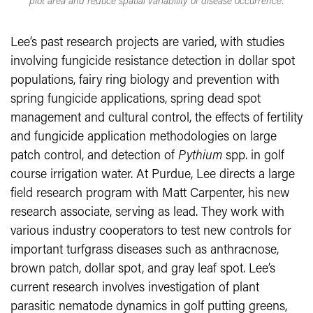
plot area and reduce spatial variability of disease occurrence.
Lee’s past research projects are varied, with studies
involving fungicide resistance detection in dollar spot
populations, fairy ring biology and prevention with
spring fungicide applications, spring dead spot
management and cultural control, the effects of fertility
and fungicide application methodologies on large
patch control, and detection of
Pythium
spp. in golf
course irrigation water. At Purdue, Lee directs a large
field research program with Matt Carpenter, his new
research associate, serving as lead. They work with
various industry cooperators to test new controls for
important turfgrass diseases such as anthracnose,
brown patch, dollar spot, and gray leaf spot. Lee’s
current research involves investigation of plant
parasitic nematode dynamics in golf putting greens,