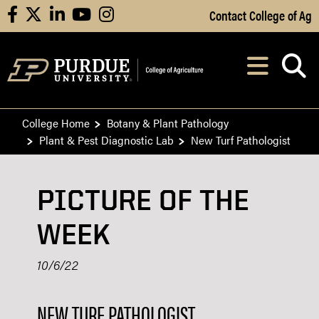
Skip to Main Content
Contact College of Ag
facebook
X
linkedin
youtube
instagram
Navi
After opening, th
College Home
Botany & Plant Pathology
Plant & Pest Diagnostic Lab
New Turf Pathologist
PICTURE OF THE
WEEK
10/6/22
NEW TURF PATHOLOGIST