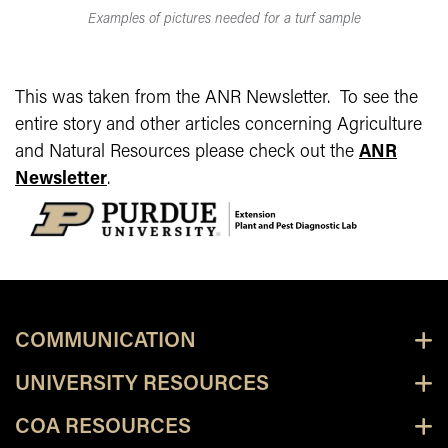
Examples of pictures needed for a turf sample
This was taken from the ANR Newsletter. To see the
entire story and other articles concerning Agriculture
and Natural Resources please check out the
ANR
Newsletter
.
COMMUNICATION
UNIVERSITY RESOURCES
COA RESOURCES