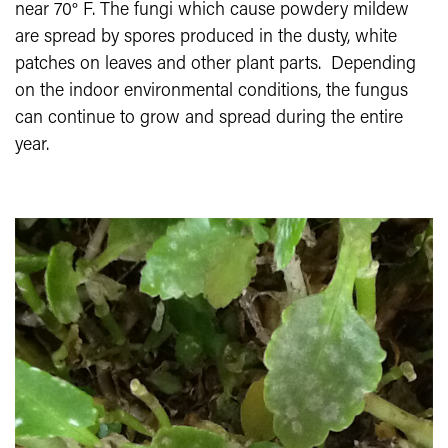
near 70° F. The fungi which cause powdery mildew
are spread by spores produced in the dusty, white
patches on leaves and other plant parts. Depending
on the indoor environmental conditions, the fungus
can continue to grow and spread during the entire
year.