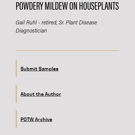
POWDERY MILDEW ON HOUSEPLANTS
Gail Ruhl - retired, Sr. Plant Disease
Diagnostician
Submit Samples
About the Author
POTW Archive