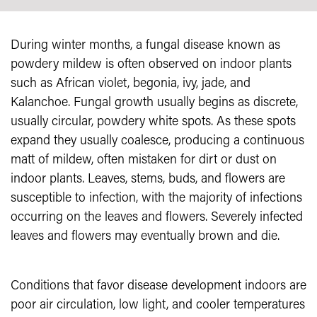
During winter months, a fungal disease known as
powdery mildew is often observed on indoor plants
such as African violet, begonia, ivy, jade, and
Kalanchoe. Fungal growth usually begins as discrete,
usually circular, powdery white spots. As these spots
expand they usually coalesce, producing a continuous
matt of mildew, often mistaken for dirt or dust on
indoor plants. Leaves, stems, buds, and flowers are
susceptible to infection, with the majority of infections
occurring on the leaves and flowers. Severely infected
leaves and flowers may eventually brown and die.
Conditions that favor disease development indoors are
poor air circulation, low light, and cooler temperatures