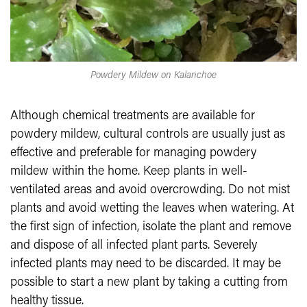
Powdery Mildew on Kalanchoe
Although chemical treatments are available for
powdery mildew, cultural controls are usually just as
effective and preferable for managing powdery
mildew within the home. Keep plants in well-
ventilated areas and avoid overcrowding. Do not mist
plants and avoid wetting the leaves when watering. At
the first sign of infection, isolate the plant and remove
and dispose of all infected plant parts. Severely
infected plants may need to be discarded. It may be
possible to start a new plant by taking a cutting from
healthy tissue.