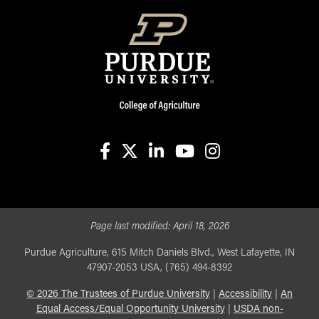
facebook
X
linkedin-in
youtube
instagram
Page last modified:
April 18, 2026
Purdue Agriculture, 615 Mitch Daniels Blvd., West Lafayette, IN
47907-2053 USA, (765) 494-8392
©
2026
The Trustees of Purdue University
|
Accessibility
|
An
Equal Access/Equal Opportunity University
|
USDA non-