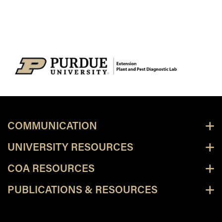
COMMUNICATION
UNIVERSITY RESOURCES
COA RESOURCES
PUBLICATIONS & RESOURCES