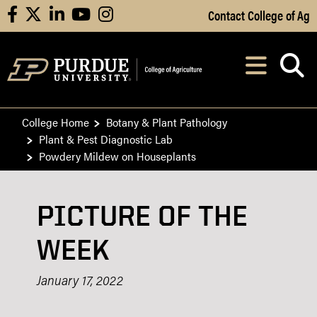
Skip to Main Content
Contact College of Ag
facebook
X
linkedin
youtube
instagram
Navi
After opening, th
College Home
Botany & Plant Pathology
Plant & Pest Diagnostic Lab
Powdery Mildew on Houseplants
PICTURE OF THE
WEEK
January 17, 2022