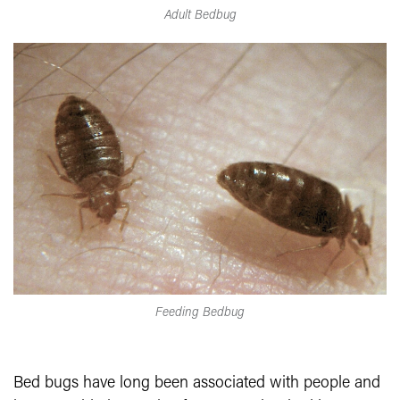
Adult Bedbug
Feeding Bedbug
Bed bugs have long been associated with people and