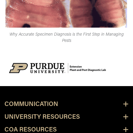
Why Accurate Specimen Diagnosis is the First Step in Managing
Pests
COMMUNICATION
UNIVERSITY RESOURCES
COA RESOURCES