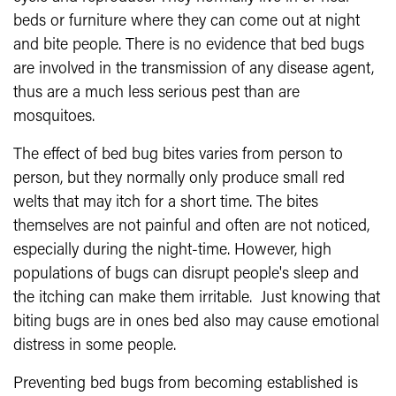
beds or furniture where they can come out at night
and bite people. There is no evidence that bed bugs
are involved in the transmission of any disease agent,
thus are a much less serious pest than are
mosquitoes.
The effect of bed bug bites varies from person to
person, but they normally only produce small red
welts that may itch for a short time. The bites
themselves are not painful and often are not noticed,
especially during the night-time. However, high
populations of bugs can disrupt people's sleep and
the itching can make them irritable. Just knowing that
biting bugs are in ones bed also may cause emotional
distress in some people.
Preventing bed bugs from becoming established is