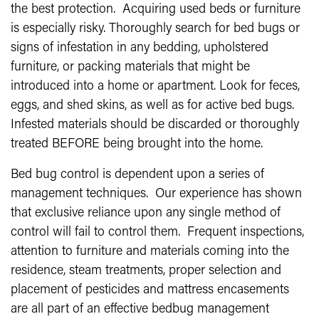
the best protection. Acquiring used beds or furniture
is especially risky. Thoroughly search for bed bugs or
signs of infestation in any bedding, upholstered
furniture, or packing materials that might be
introduced into a home or apartment. Look for feces,
eggs, and shed skins, as well as for active bed bugs.
Infested materials should be discarded or thoroughly
treated BEFORE being brought into the home.
Bed bug control is dependent upon a series of
management techniques. Our experience has shown
that exclusive reliance upon any single method of
control will fail to control them. Frequent inspections,
attention to furniture and materials coming into the
residence, steam treatments, proper selection and
placement of pesticides and mattress encasements
are all part of an effective bedbug management