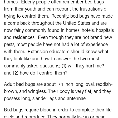
homes. Elderly people often remember bed bugs
from their youth and can recount the frustrations of
trying to control them. Recently, bed bugs have made
a come back throughout the United States and are
now fairly commonly found in homes, hotels, hospitals
and residences. Even though they are not brand new
pests, most people have not had a lot of experience
with them. Extension educators should know what
they look like and how to answer the two most
commonly asked questions; (1) will they hurt me?
and (2) how do I control them?
Adult bed bugs are about 1/4 inch long, oval, reddish-
brown, and wingless. Their body is very flat, and they
possess long, slender legs and antennae.
Bed bugs require blood in order to com­plete their life
cycle and reproduce. They normally live in or near