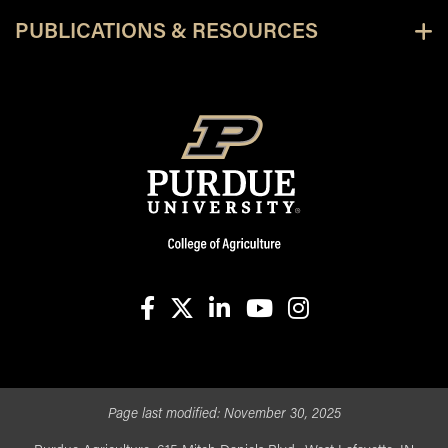
PUBLICATIONS & RESOURCES
facebook
X
linkedin-in
youtube
instagram
Page last modified:
November 30, 2025