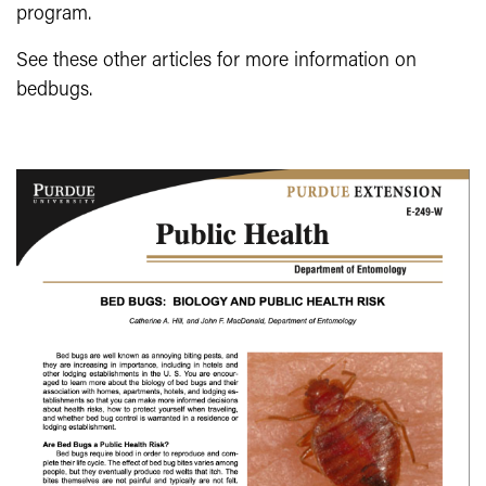
program.
See these other articles for more information on
bedbugs.