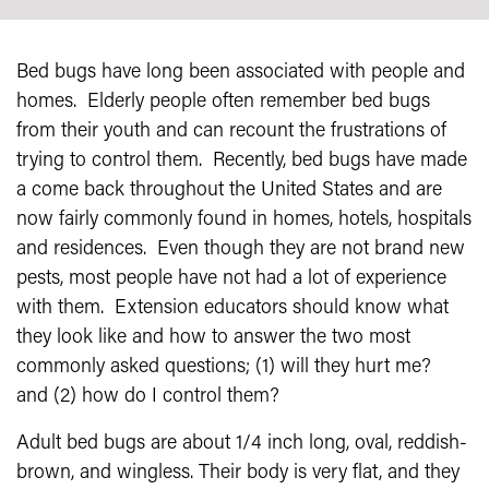
Bed bugs have long been associated with people and
homes. Elderly people often remember bed bugs
from their youth and can recount the frustrations of
trying to control them. Recently, bed bugs have made
a come back throughout the United States and are
now fairly commonly found in homes, hotels, hospitals
and residences. Even though they are not brand new
pests, most people have not had a lot of experience
with them. Extension educators should know what
they look like and how to answer the two most
commonly asked questions; (1) will they hurt me?
and (2) how do I control them?
Adult bed bugs are about 1/4 inch long, oval, reddish-
brown, and wingless. Their body is very flat, and they