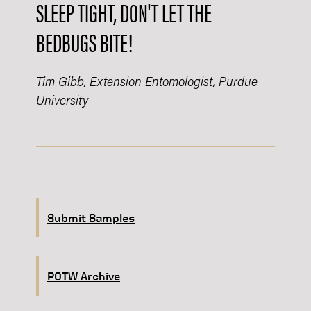
SLEEP TIGHT, DON'T LET THE
BEDBUGS BITE!​
Tim Gibb, Extension Entomologist, Purdue
University
Submit Samples
POTW Archive