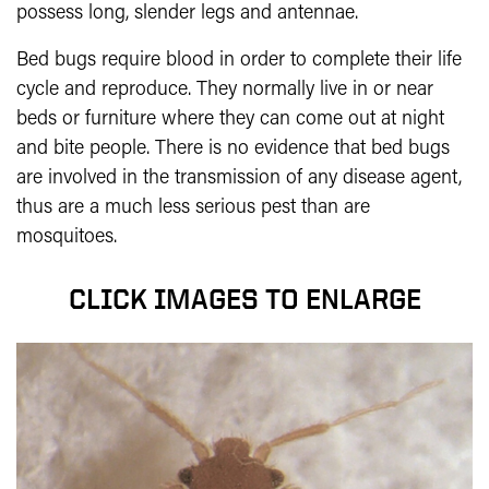
possess long, slender legs and antennae.
Bed bugs require blood in order to com­plete their life
cycle and reproduce. They normally live in or near
beds or furniture where they can come out at night
and bite people. There is no evidence that bed bugs
are involved in the transmission of any disease agent,
thus are a much less serious pest than are
mosquitoes.
CLICK IMAGES TO ENLARGE