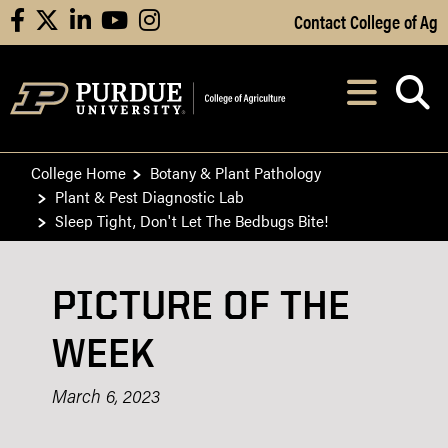
Skip to Main Content
Contact College of Ag
facebook
X
linkedin
youtube
instagram
Navi
After opening, th
College Home
Botany & Plant Pathology
Plant & Pest Diagnostic Lab
Sleep Tight, Don't Let The Bedbugs Bite!​
PICTURE OF THE
WEEK
March 6, 2023