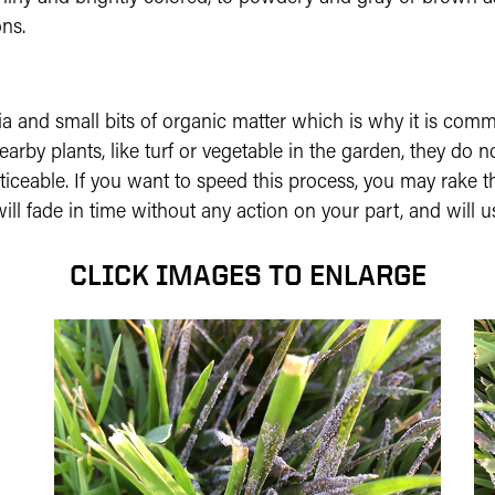
ns.
ria and small bits of organic matter which is why it is c
y plants, like turf or vegetable in the garden, they do no
ticeable. If you want to speed this process, you may rake t
l fade in time without any action on your part, and will us
CLICK IMAGES TO ENLARGE