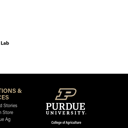
TIONS &
CES
 Stories
n Store
ue Ag