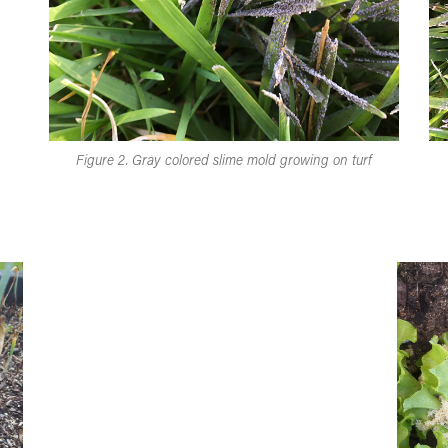
Figure 2. Gray colored slime mold growing on turf