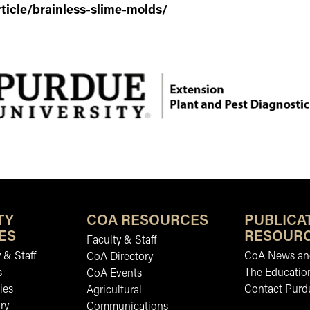
ticle/brainless-slime-molds/
TY
COA RESOURCES
PUBLICA
ES
RESOUR
Faculty & Staff
 & Staff
CoA News and
CoA Directory
s
The Educatio
CoA Events
ies
Contact Purd
Agricultural
ry
Communications