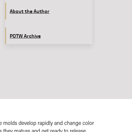
About the Author
POTW Archive
e molds develop rapidly and change color
s they mature and get ready to release