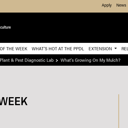
Skip to Main Content
Apply
News
 OF THE WEEK
WHAT'S HOT AT THE PPDL
EXTENSION
RE
Plant & Pest Diagnostic Lab
What's Growing On My Mulch​?
 WEEK