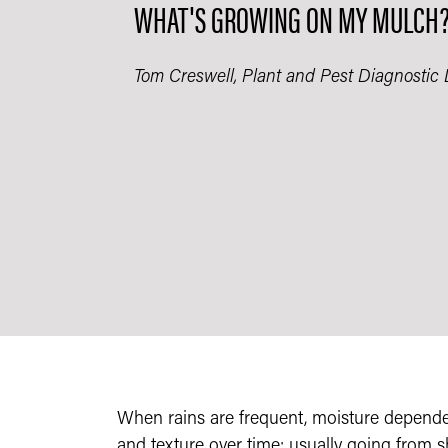
WHAT'S GROWING ON MY MULCH​
Tom Creswell, Plant and Pest Diagnostic 
When rains are frequent, moisture depend
and texture over time; usually going from 