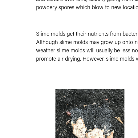
powdery spores which blow to new locatio
Slime molds get their nutrients from bacte
Although slime molds may grow up onto nearb
weather slime molds will usually be less no
promote air drying. However, slime molds wil