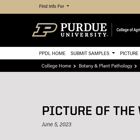
Find Info For
PPDL HOME
SUBMIT SAMPLES
PICTURE
College Home
Botany & Plant Pathology
PICTURE OF THE
June 5, 2023