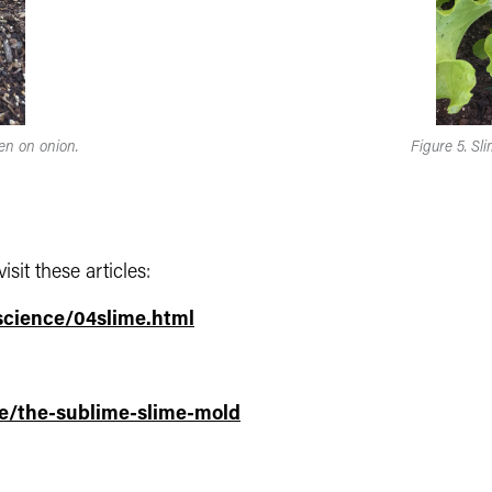
en on onion.
Figure 5. Sl
sit these articles:
science/04slime.html
e/the-sublime-slime-mold