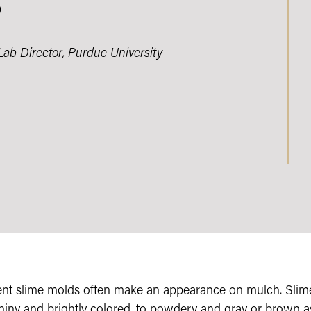
?
Lab Director, Purdue University
ent slime molds often make an appearance on mulch. Slim
shiny and brightly colored, to powdery and gray or brown a