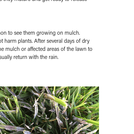
ommon to see them growing on mulch.
t harm plants. After several days of dry
he mulch or affected areas of the lawn to
ually return with the rain.