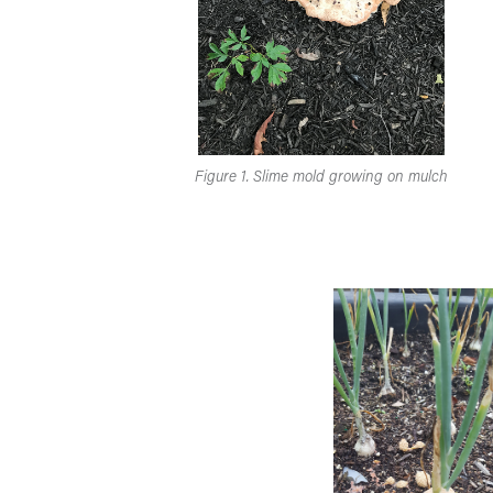
Figure 1. Slime mold growing on mulch