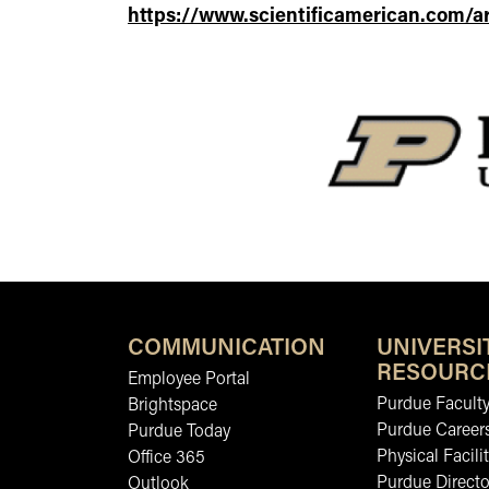
https://www.scientificamerican.com/ar
COMMUNICATION
UNIVERSI
RESOURC
Employee Portal
Purdue Faculty
Brightspace
Purdue Career
Purdue Today
Physical Facilit
Office 365
Purdue Directo
Outlook