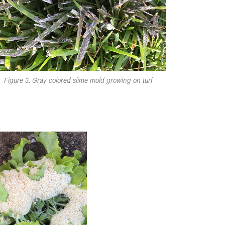
Figure 3. Gray colored slime mold growing on turf