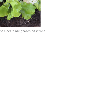
ime mold in the garden on lettuce.