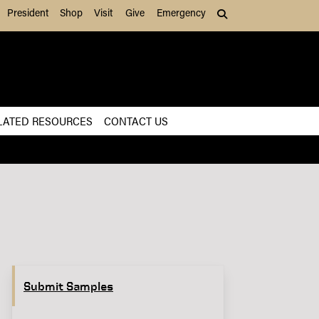
President
Shop
Visit
Give
Emergency
Search (press Tab to
LATED RESOURCES
CONTACT US
Submit Samples