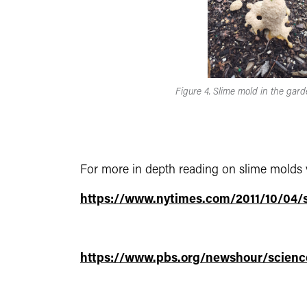
Figure 4. Slime mold in the gard
For more in depth reading on slime molds vi
https://www.nytimes.com/2011/10/04/
https://www.pbs.org/newshour/scienc