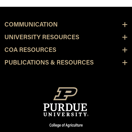
COMMUNICATION
UNIVERSITY RESOURCES
COA RESOURCES
PUBLICATIONS & RESOURCES