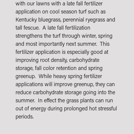
with our lawns with a late fall fertilizer
application on cool season turf such as
Kentucky bluegrass, perennial ryegrass and
tall fescue. A late fall fertilization
strengthens the turf through winter, spring
and most importantly next summer. This
fertilizer application is especially good at
improving root density, carbohydrate
storage, fall color retention and spring
greenup. While heavy spring fertilizer
applications will improve greenup, they can
reduce carbohydrate storage going into the
summer. In effect the grass plants can run
out of energy during prolonged hot stressful
periods.