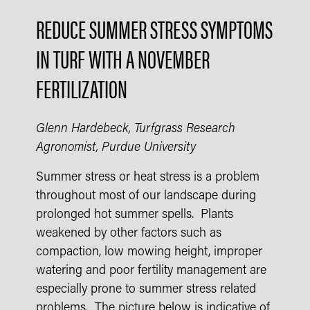
REDUCE SUMMER STRESS SYMPTOMS
IN TURF WITH A NOVEMBER
FERTILIZATION
Glenn Hardebeck, Turfgrass Research
Agronomist, Purdue University​
Summer stress or heat stress is a problem
throughout most of our landscape during
prolonged hot summer spells. Plants
weakened by other factors such as
compaction, low mowing height, improper
watering and poor fertility management are
especially prone to summer stress related
problems. The picture below is indicative of