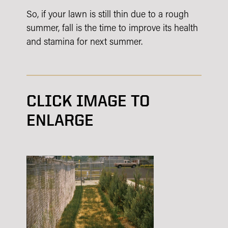
So, if your lawn is still thin due to a rough
summer, fall is the time to improve its health
and stamina for next summer.
CLICK IMAGE TO
ENLARGE