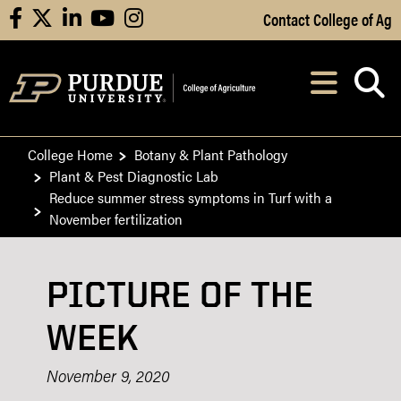
Skip to Main Content
Contact College of Ag
facebook
X
linkedin
youtube
instagram
Navi
After opening, th
College Home
Botany & Plant Pathology
Plant & Pest Diagnostic Lab
Reduce summer stress symptoms in Turf with a
November fertilization
PICTURE OF THE
WEEK
November 9, 2020