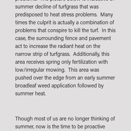
summer decline of turfgrass that was
predisposed to heat stress problems. Many
times the culprit is actually a combination of
problems that conspire to kill the turf. In this
case, the surrounding fence and pavement
act to increase the radiant heat on the
narrow strip of turfgrass. Additionally, this
area receives spring only fertilization with
low/irregular mowing. This area was
pushed over the edge from an early summer
broadleaf weed application followed by
summer heat.
Though most of us are no longer thinking of
summer, now is the time to be proactive