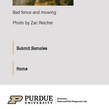
Bad fence and mowing
Photo by Zac Reicher
Submit Samples
Home